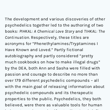
The development and various discoveries of other
psychedelics together led to the authoring of two
books:
PIHKAL: A Chemical Love Story
and
TIHKAL: The
Continuation
. Respectively, these titles are
acronyms for “Phenethylamines/Tryptamines I
Have Known and Loved.” Partly fictional
autobiography and partly considered “pretty
much cookbooks on how to make illegal drugs”
by the DEA, both Ann and Sasha were filled with
passion and courage to describe no more than
over 179 different psychedelic compounds – all
with the main goal of releasing information about
psychedelic compounds and its therapeutic
properties to the public. Psychedelics, they both
believed, were there as valuable tools for human