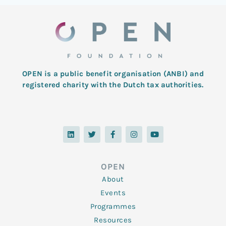
OPEN is a public benefit organisation (ANBI) and
registered charity with the Dutch tax authorities.
L
T
F
I
Y
i
w
a
n
o
n
i
c
s
u
k
t
e
t
t
e
t
b
a
u
d
e
o
g
b
OPEN
i
r
o
r
e
n
k
a
About
-
m
f
Events
Programmes
Resources