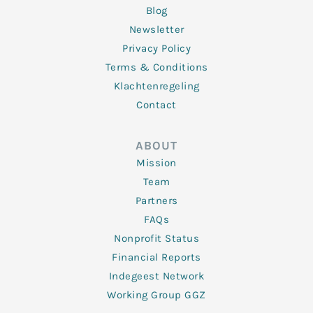
Blog
Newsletter
Privacy Policy
Terms & Conditions
Klachtenregeling
Contact
ABOUT
Mission
Team
Partners
FAQs
Nonprofit Status
Financial Reports
Indegeest Network
Working Group GGZ