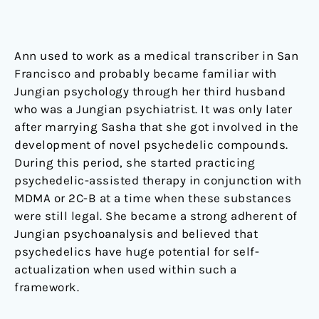
Ann used to work as a medical transcriber in San
Francisco and probably became familiar with
Jungian psychology through her third husband
who was a Jungian psychiatrist. It was only later
after marrying Sasha that she got involved in the
development of novel psychedelic compounds.
During this period, she started practicing
psychedelic-assisted therapy in conjunction with
MDMA or 2C-B at a time when these substances
were still legal. She became a strong adherent of
Jungian psychoanalysis and believed that
psychedelics have huge potential for self-
actualization when used within such a
framework.