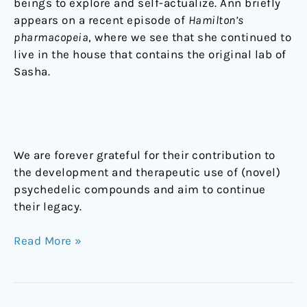
beings to explore and self-actualize. Ann briefly
appears on a recent episode of
Hamilton’s
pharmacopeia
,
where we see that she continued to
live in the house that contains the original lab of
Sasha.
We are forever grateful for their contribution to
the development and therapeutic use of (novel)
psychedelic compounds and aim to continue
their legacy.
Read More »