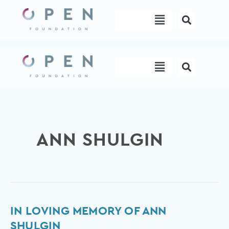
Skip
Menu
to
content
Menu
ANN SHULGIN
In
IN LOVING MEMORY OF ANN
loving
SHULGIN