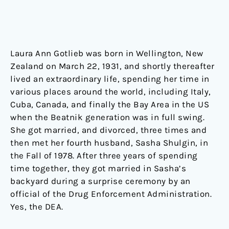
Laura Ann Gotlieb was born in Wellington, New
Zealand on March 22, 1931, and shortly thereafter
lived an extraordinary life, spending her time in
various places around the world, including Italy,
Cuba, Canada, and finally the Bay Area in the US
when the Beatnik generation was in full swing.
She got married, and divorced, three times and
then met her fourth husband, Sasha Shulgin, in
the Fall of 1978. After three years of spending
time together, they got married in Sasha’s
backyard during a surprise ceremony by an
official of the Drug Enforcement Administration.
Yes, the DEA.