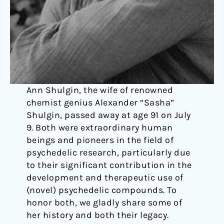
Ann Shulgin, the wife of renowned
chemist genius Alexander “Sasha”
Shulgin, passed away at age 91 on July
9. Both were extraordinary human
beings and pioneers in the field of
psychedelic research, particularly due
to their significant contribution in the
development and therapeutic use of
(novel) psychedelic compounds. To
honor both, we gladly share some of
her history and both their legacy.