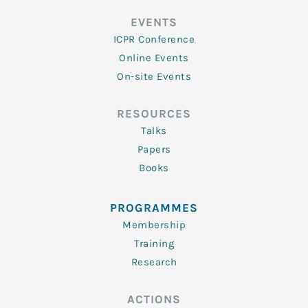
EVENTS
ICPR Conference
Online Events
On-site Events
RESOURCES
Talks
Papers
Books
PROGRAMMES
Membership
Training
Research
ACTIONS