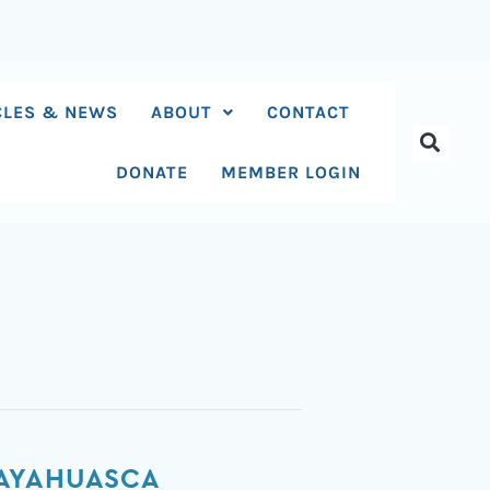
CLES & NEWS
ABOUT
CONTACT
DONATE
MEMBER LOGIN
 AYAHUASCA