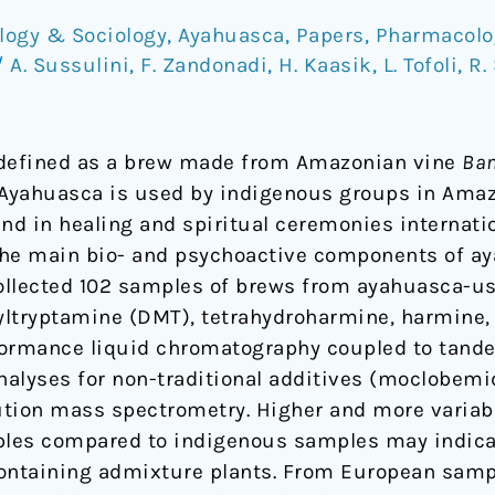
logy & Sociology
,
Ayahuasca
,
Papers
,
Pharmacolo
/
A. Sussulini
,
F. Zandonadi
,
H. Kaasik
,
L. Tofoli
,
R.
 defined as a brew made from Amazonian vine
Ban
Ayahuasca is used by indigenous groups in Amaz
 and in healing and spiritual ceremonies internati
the main bio- and psychoactive components of ay
 collected 102 samples of brews from ayahuasca-
ltryptamine (DMT), tetrahydroharmine, harmine,
formance liquid chromatography coupled to tan
alyses for non-traditional additives (moclobemi
ution mass spectrometry. Higher and more variab
es compared to indigenous samples may indicat
containing admixture plants. From European samp