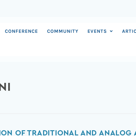
CONFERENCE
COMMUNITY
EVENTS
ARTI
NI
ION OF TRADITIONAL AND ANALOG