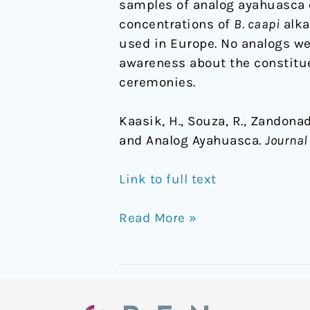
samples of analog ayahuasca 
concentrations of
B. caapi
alka
used in Europe. No analogs w
awareness about the constitue
ceremonies.
Kaasik, H., Souza, R., Zandonadi
and Analog Ayahuasca.
Journal
Link to full text
Read More »