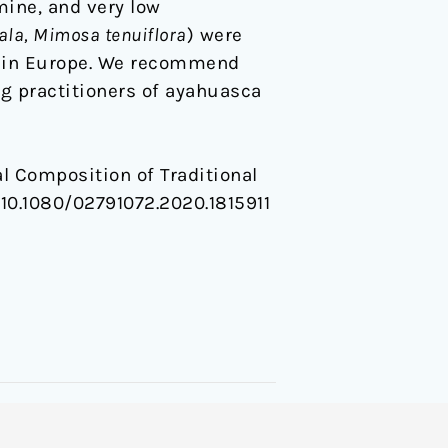
ine, and very low
la, Mimosa tenuiflora
) were
s in Europe. We recommend
g practitioners of ayahuasca
ical Composition of Traditional
g/10.1080/02791072.2020.1815911