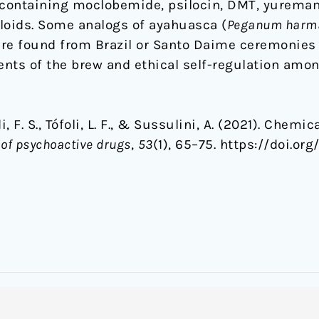
containing moclobemide, psilocin, DMT, yuremam
loids. Some analogs of ayahuasca (
Peganum harma
ere found from Brazil or Santo Daime ceremonie
nts of the brew and ethical self-regulation amon
, F. S., Tófoli, L. F., & Sussulini, A. (2021). Chem
 of psychoactive drugs
,
53
(1), 65–75. https://doi.or