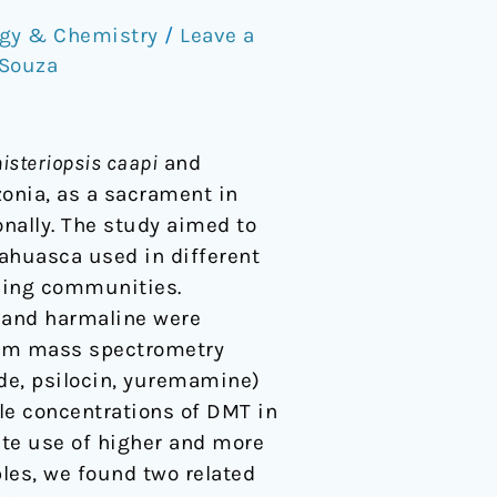
gy & Chemistry
/
Leave a
 Souza
isteriopsis caapi
and
onia, as a sacrament in
onally. The study aimed to
ahuasca used in different
using communities.
 and harmaline were
dem mass spectrometry
de, psilocin, yuremamine)
le concentrations of DMT in
e use of higher and more
les, we found two related