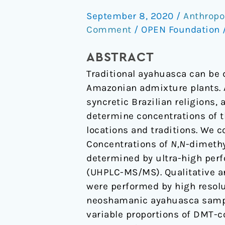
Composition
September 8, 2020
/
Anthropo
of
Comment
/
OPEN Foundation
Traditional
and
ABSTRACT
Analog
Traditional ayahuasca can be
Ayahuasca
Amazonian admixture plants. 
syncretic Brazilian religions,
determine concentrations of 
locations and traditions. We
Concentrations of
N,N
-dimethy
determined by ultra-high per
(UHPLC-MS/MS). Qualitative an
were performed by high resol
neoshamanic ayahuasca sampl
variable proportions of DMT-