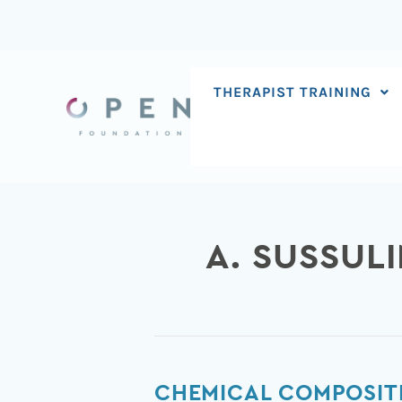
Skip
to
content
THERAPIST TRAINING
A. SUSSULI
Chemical
CHEMICAL COMPOSIT