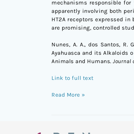
mechanisms responsible for th
Animals
apparently involving both per
and
HT2A receptors expressed in b
Humans
are promising, controlled stud
Nunes, A. A., dos Santos, R. G.,
Ayahuasca and its Alkaloids 
Animals and Humans.
Journal 
Link to full text
Read More »