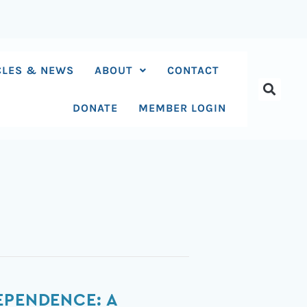
CLES & NEWS
ABOUT
CONTACT
DONATE
MEMBER LOGIN
EPENDENCE: A