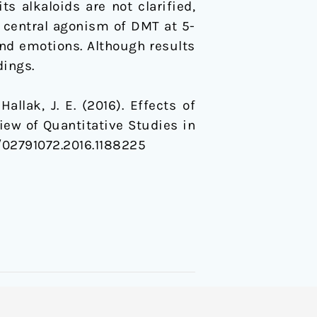
s alkaloids are not clarified,
d central agonism of DMT at 5-
and emotions. Although results
dings.
 Hallak, J. E. (2016). Effects of
ew of Quantitative Studies in
80/02791072.2016.1188225