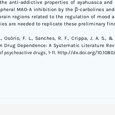
e anti-addictive properties of ayahuasca and it
ipheral MAO-A inhibition by the β-carbolines an
rain regions related to the regulation of mood 
ies are needed to replicate these preliminary fin
 Osório, F. L., Sanches, R. F., Crippa, J. A. S., &
on Drug Dependence: A Systematic Literature Revi
of psychoactive drugs
, 1-11. http://dx.doi.org/10.10