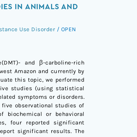
IES IN ANIMALS AND
stance Use Disorder
/
OPEN
e(DMT)- and β-carboline-rich
hwest Amazon and currently by
luate this topic, we performed
ve studies (using statistical
elated symptoms or disorders.
five observational studies of
f biochemical or behavioral
s, four reported significant
ort significant results. The