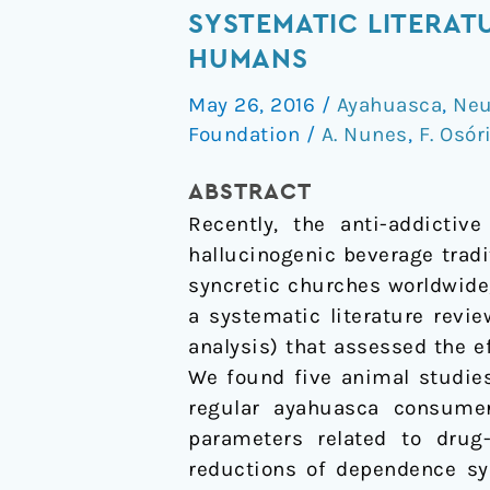
of
SYSTEMATIC LITERAT
Ayahuasca
HUMANS
and
May 26, 2016
/
Ayahuasca
,
Neu
its
Foundation
/
A. Nunes
,
F. Osór
Alkaloids
on
ABSTRACT
Drug
Recently, the anti-addictiv
Dependence:
hallucinogenic beverage trad
A
syncretic churches worldwide,
Systematic
a systematic literature revi
Literature
analysis) that assessed the 
Review
We found five animal studies
of
regular ayahuasca consumer
Quantitative
parameters related to drug-
Studies
reductions of dependence sy
in