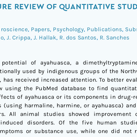
URE REVIEW OF QUANTITATIVE STUD
roscience
,
Papers
,
Psychology
,
Publications
,
Sub
io
,
J. Crippa
,
J. Hallak
,
R. dos Santos
,
R. Sanches
e potential of ayahuasca, a dimethyltryptamin
itionally used by indigenous groups of the Nort
 has received increased attention. To better eva
ew using the PubMed database to find quantitati
effects of ayahuasca or its components in drug-r
 (using harmaline, harmine, or ayahuasca) and 
s. All animal studies showed improvement o
induced disorders. Of the five human studie
mptoms or substance use, while one did not rep