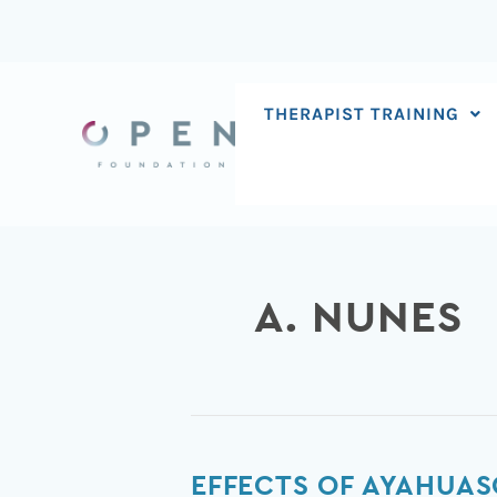
Skip
to
content
THERAPIST TRAINING
A. NUNES
Effects
EFFECTS OF AYAHUAS