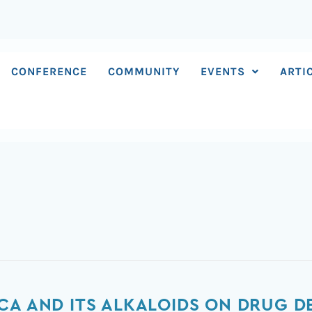
CONFERENCE
COMMUNITY
EVENTS
ARTI
CA AND ITS ALKALOIDS ON DRUG D