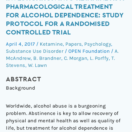
of-
PHARMACOLOGICAL TREATMENT
concept
FOR ALCOHOL DEPENDENCE: STUDY
investigation
PROTOCOL FOR A RANDOMISED
into
CONTROLLED TRIAL
ketamine
as
April 4, 2017
/
Ketamine
,
Papers
,
Psychology
,
a
Substance Use Disorder
/
OPEN Foundation
/
A.
pharmacological
McAndrew
,
B. Brandner
,
C. Morgan
,
L. Porffy
,
T.
treatment
Stevens
,
W. Lawn
for
alcohol
ABSTRACT
dependence:
Background
study
protocol
Worldwide, alcohol abuse is a burgeoning
for
problem. Abstinence is key to allow recovery of
a
physical and mental health as well as quality of
randomised
life, but treatment for alcohol dependence is
controlled