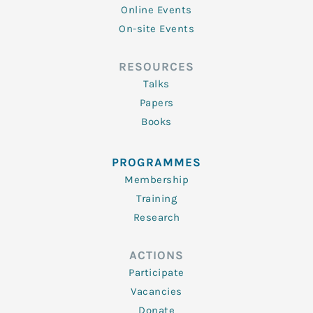
Online Events
On-site Events
RESOURCES
Talks
Papers
Books
PROGRAMMES
Membership
Training
Research
ACTIONS
Participate
Vacancies
Donate