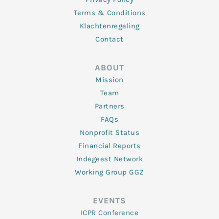
Terms & Conditions
Klachtenregeling
Contact
ABOUT
Mission
Team
Partners
FAQs
Nonprofit Status
Financial Reports
Indegeest Network
Working Group GGZ
EVENTS
ICPR Conference