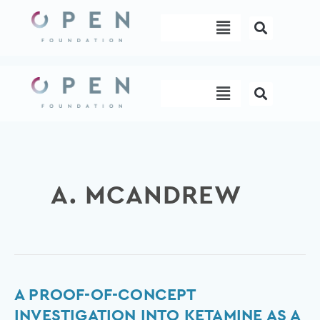
Skip
Menu
to
content
Menu
A. MCANDREW
A
A PROOF-OF-CONCEPT
proof-
INVESTIGATION INTO KETAMINE AS A