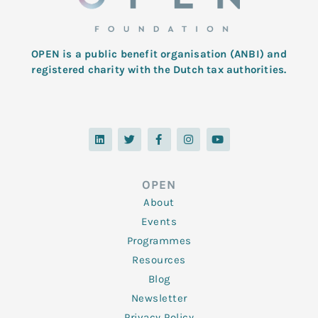
OPEN is a public benefit organisation (ANBI) and
registered charity with the Dutch tax authorities.
L
T
F
I
Y
i
w
a
n
o
n
i
c
s
u
k
t
e
t
t
e
t
b
a
u
d
e
o
g
b
OPEN
i
r
o
r
e
n
k
a
About
-
m
f
Events
Programmes
Resources
Blog
Newsletter
Privacy Policy