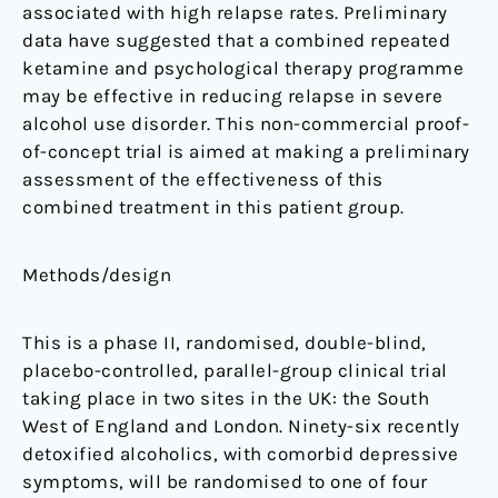
associated with high relapse rates. Preliminary
trial
data have suggested that a combined repeated
ketamine and psychological therapy programme
may be effective in reducing relapse in severe
alcohol use disorder. This non-commercial proof-
of-concept trial is aimed at making a preliminary
assessment of the effectiveness of this
combined treatment in this patient group.
Methods/design
This is a phase II, randomised, double-blind,
placebo-controlled, parallel-group clinical trial
taking place in two sites in the UK: the South
West of England and London. Ninety-six recently
detoxified alcoholics, with comorbid depressive
symptoms, will be randomised to one of four