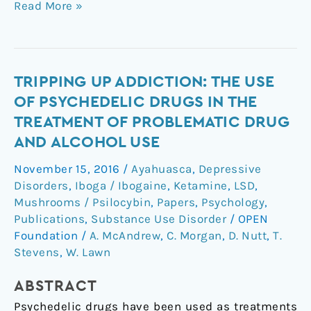
Read More »
Tripping
TRIPPING UP ADDICTION: THE USE
up
OF PSYCHEDELIC DRUGS IN THE
addiction:
TREATMENT OF PROBLEMATIC DRUG
the
AND ALCOHOL USE
use
of
November 15, 2016
/
Ayahuasca
,
Depressive
psychedelic
Disorders
,
Iboga / Ibogaine
,
Ketamine
,
LSD
,
drugs
Mushrooms / Psilocybin
,
Papers
,
Psychology
,
in
Publications
,
Substance Use Disorder
/
OPEN
Foundation
/
A. McAndrew
,
C. Morgan
,
D. Nutt
,
T.
the
Stevens
,
W. Lawn
treatment
of
ABSTRACT
problematic
drug
Psychedelic drugs have been used as treatments