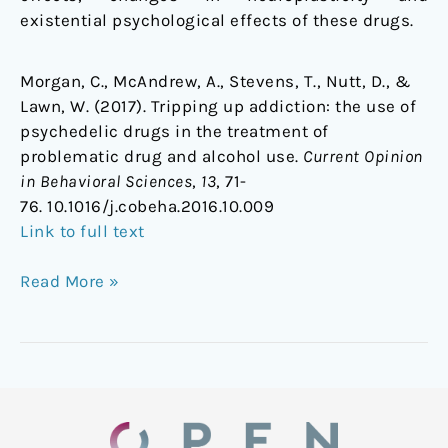
existential psychological effects of these drugs.
Morgan, C., McAndrew, A., Stevens, T., Nutt, D., &
Lawn, W. (2017). Tripping up addiction: the use of
psychedelic drugs in the treatment of
problematic drug and alcohol use.
Current Opinion
in Behavioral Sciences
,
13
, 71-
76. 10.1016/j.cobeha.2016.10.009
Link to full text
Read More »