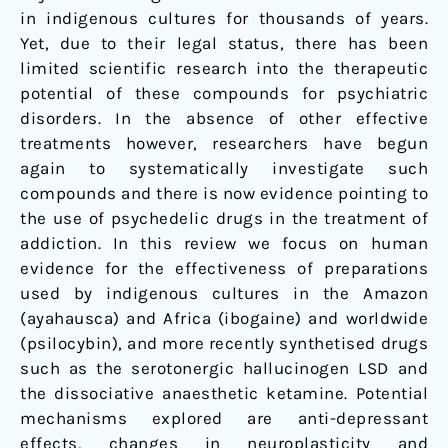
and
in indigenous cultures for thousands of years.
alcohol
Yet, due to their legal status, there has been
use
limited scientific research into the therapeutic
potential of these compounds for psychiatric
disorders. In the absence of other effective
treatments however, researchers have begun
again to systematically investigate such
compounds and there is now evidence pointing to
the use of psychedelic drugs in the treatment of
addiction. In this review we focus on human
evidence for the effectiveness of preparations
used by indigenous cultures in the Amazon
(ayahausca) and Africa (ibogaine) and worldwide
(psilocybin), and more recently synthetised drugs
such as the serotonergic hallucinogen LSD and
the dissociative anaesthetic ketamine. Potential
mechanisms explored are anti-depressant
effects, changes in neuroplasticity and