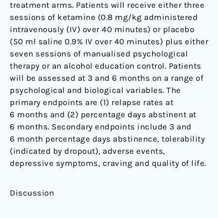
treatment arms. Patients will receive either three
sessions of ketamine (0.8 mg/kg administered
intravenously (IV) over 40 minutes) or placebo
(50 ml saline 0.9% IV over 40 minutes) plus either
seven sessions of manualised psychological
therapy or an alcohol education control. Patients
will be assessed at 3 and 6 months on a range of
psychological and biological variables. The
primary endpoints are (1) relapse rates at
6 months and (2) percentage days abstinent at
6 months. Secondary endpoints include 3 and
6 month percentage days abstinence, tolerability
(indicated by dropout), adverse events,
depressive symptoms, craving and quality of life.
Discussion