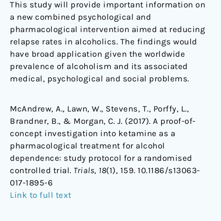
This study will provide important information on
a new combined psychological and
pharmacological intervention aimed at reducing
relapse rates in alcoholics. The findings would
have broad application given the worldwide
prevalence of alcoholism and its associated
medical, psychological and social problems.
McAndrew, A., Lawn, W., Stevens, T., Porffy, L.,
Brandner, B., & Morgan, C. J. (2017). A proof-of-
concept investigation into ketamine as a
pharmacological treatment for alcohol
dependence: study protocol for a randomised
controlled trial.
Trials
,
18
(1), 159. 10.1186/s13063-
017-1895-6
Link to full text