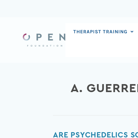
Skip
to
content
THERAPIST TRAINING
A. GUERR
Are
ARE PSYCHEDELICS 