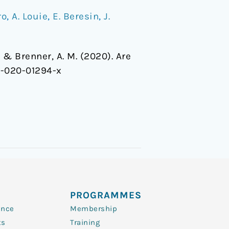
ro
,
A. Louie
,
E. Beresin
,
J.
, … & Brenner, A. M. (2020). Are
6-020-01294-x
PROGRAMMES
ence
Membership
ts
Training