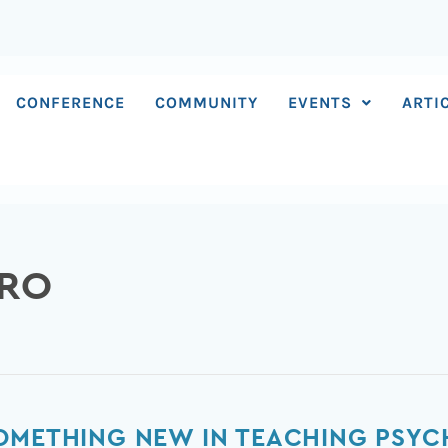
CONFERENCE
COMMUNITY
EVENTS
ARTI
ERO
SOMETHING NEW IN TEACHING PS