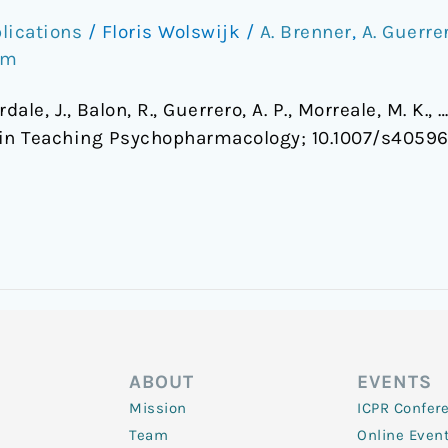
lications
/
Floris Wolswijk
/
A. Brenner
,
A. Guerre
om
erdale, J., Balon, R., Guerrero, A. P., Morreale, M. K.
in Teaching Psychopharmacology; 10.1007/s4059
ABOUT
EVENTS
Mission
ICPR Confer
Team
Online Even