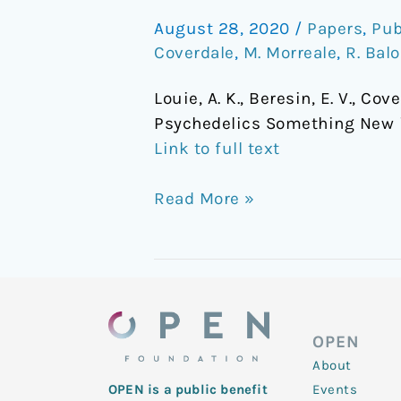
Psychedelics
August 28, 2020
/
Papers
,
Pub
Something
Coverdale
,
M. Morreale
,
R. Bal
New
in
Louie, A. K., Beresin, E. V., Cov
Teaching
Psychedelics Something New 
Psychopharmacology?
Link to full text
Read More »
OPEN
About
Events
OPEN is a public benefit