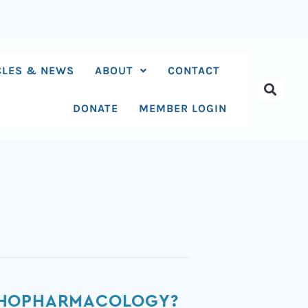
CLES & NEWS
ABOUT
CONTACT
DONATE
MEMBER LOGIN
YCHOPHARMACOLOGY?