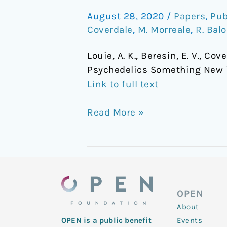
Psychedelics
August 28, 2020
/
Papers
,
Pub
Something
Coverdale
,
M. Morreale
,
R. Bal
New
in
Louie, A. K., Beresin, E. V., Cov
Teaching
Psychedelics Something New 
Psychopharmacology?
Link to full text
Read More »
OPEN
About
Events
OPEN is a public benefit