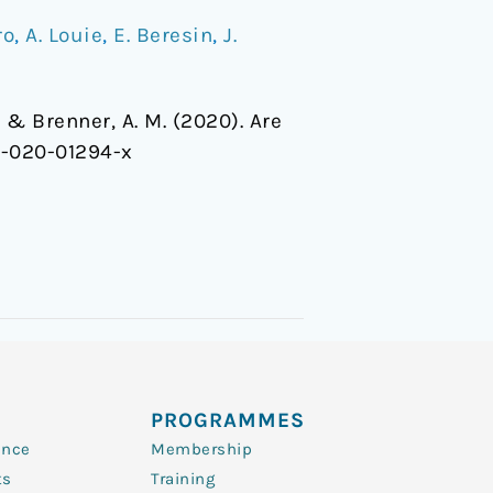
ro
,
A. Louie
,
E. Beresin
,
J.
, … & Brenner, A. M. (2020). Are
6-020-01294-x
PROGRAMMES
ence
Membership
ts
Training