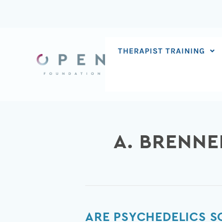
Skip
to
content
THERAPIST TRAINING
A. BRENNE
Are
ARE PSYCHEDELICS 