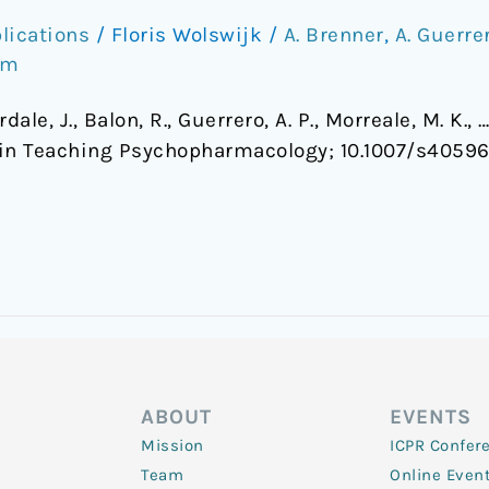
lications
/
Floris Wolswijk
/
A. Brenner
,
A. Guerre
om
erdale, J., Balon, R., Guerrero, A. P., Morreale, M. K.
in Teaching Psychopharmacology; 10.1007/s4059
ABOUT
EVENTS
Mission
ICPR Confer
Team
Online Even