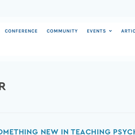
CONFERENCE
COMMUNITY
EVENTS
ARTI
R
SOMETHING NEW IN TEACHING PS