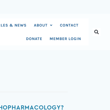
CLES & NEWS
ABOUT
CONTACT
DONATE
MEMBER LOGIN
YCHOPHARMACOLOGY?