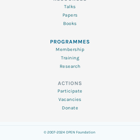
Talks
Papers
Books
PROGRAMMES
Membership
Training
Research
ACTIONS
Participate
Vacancies
Donate
© 2007-2024 OPEN Foundation