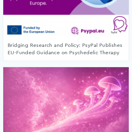
Bridging Research and Policy: PsyPal Publishes
EU-Funded Guidance on Psychedelic Therapy