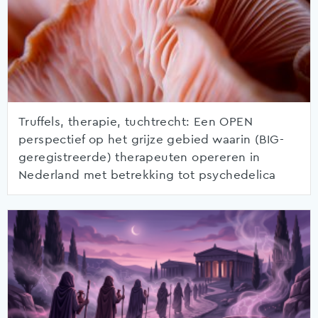
Truffels, therapie, tuchtrecht: Een OPEN
perspectief op het grijze gebied waarin (BIG-
geregistreerde) therapeuten opereren in
Nederland met betrekking tot psychedelica