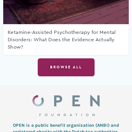
Ketamine-Assisted Psychotherapy for Mental
Disorders: What Does the Evidence Actually
Show?
BROWSE ALL
OPEN is a public benefit organisation (ANBI) and
registered charity with the Dutch tax authorities.