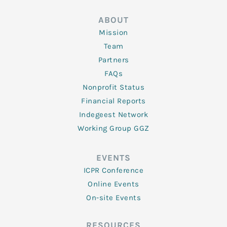
ABOUT
Mission
Team
Partners
FAQs
Nonprofit Status
Financial Reports
Indegeest Network
Working Group GGZ
EVENTS
ICPR Conference
Online Events
On-site Events
RESOURCES