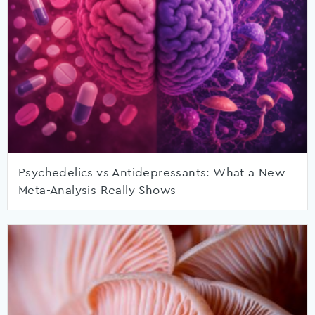
Psychedelics vs Antidepressants: What a New
Meta-Analysis Really Shows