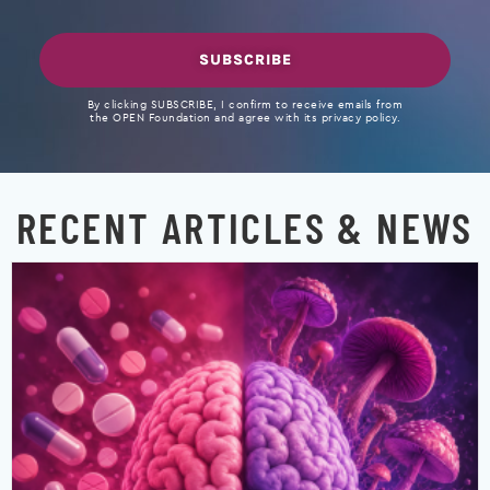
SUBSCRIBE
By clicking SUBSCRIBE, I confirm to receive emails from
the OPEN Foundation and agree with its privacy policy.
RECENT ARTICLES & NEWS