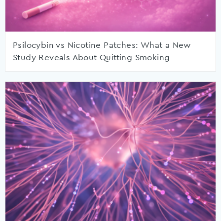
Psilocybin vs Nicotine Patches: What a New
Study Reveals About Quitting Smoking