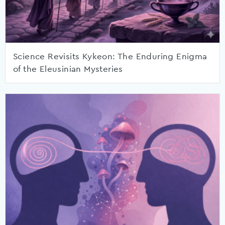
Science Revisits Kykeon: The Enduring Enigma
of the Eleusinian Mysteries