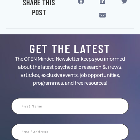
SHARE THIS
POST
GET THE LATEST
The OPEN Minded Newsletter keeps you informed
news
about the latest psychedelic research &
,
articles,
exclusive events, job opportunities,
programmes, and free resources!
First
Name
Email
Address