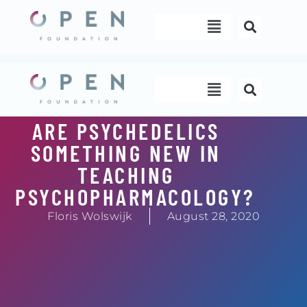
Skip
Menu
to
content
Menu
ARE PSYCHEDELICS
SOMETHING NEW IN
TEACHING
PSYCHOPHARMACOLOGY?
Floris Wolswijk
August 28, 2020