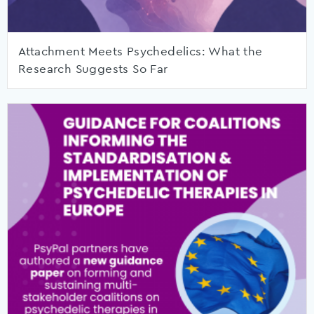
Attachment Meets Psychedelics: What the
Research Suggests So Far