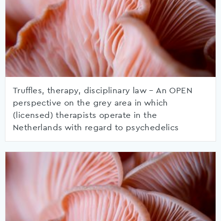
Truffles, therapy, disciplinary law – An OPEN
perspective on the grey area in which
(licensed) therapists operate in the
Netherlands with regard to psychedelics