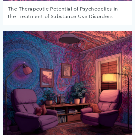
The Therapeutic Potential of Psychedelics in
the Treatment of Substance Use Disorders