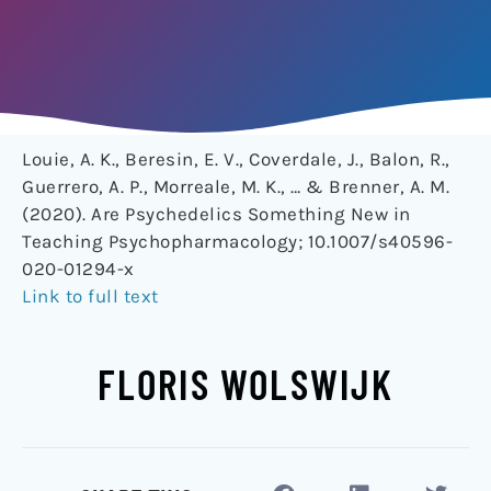
Louie, A. K., Beresin, E. V., Coverdale, J., Balon, R.,
Guerrero, A. P., Morreale, M. K., … & Brenner, A. M.
(2020). Are Psychedelics Something New in
Teaching Psychopharmacology; 10.1007/s40596-
020-01294-x
Link to full text
FLORIS WOLSWIJK