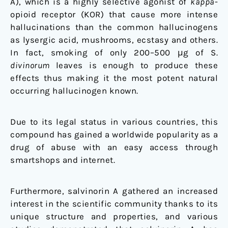
A), which is a highly selective agonist of
kappa
-
opioid receptor (KOR) that cause more intense
hallucinations than the common hallucinogens
as lysergic acid, mushrooms, ecstasy and others.
In fact, smoking of only 200–500 μg of S.
divinorum
leaves is enough to produce these
effects thus making it the most potent natural
occurring hallucinogen known.
Due to its legal status in various countries, this
compound has gained a worldwide popularity as a
drug of abuse with an easy access through
smartshops and internet.
Furthermore, salvinorin A gathered an increased
interest in the scientific community thanks to its
unique structure and properties, and various