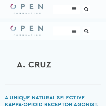
Skip
Menu
to
content
Menu
A. CRUZ
A
A UNIQUE NATURAL SELECTIVE
unique
KAPPA-OPIOID RECEPTOR AGONIST,