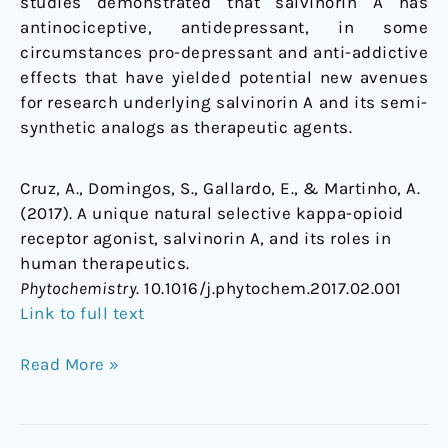
studies demonstrated that salvinorin A has
antinociceptive, antidepressant, in some
circumstances pro-depressant and anti-addictive
effects that have yielded potential new avenues
for research underlying salvinorin A and its semi-
synthetic analogs as therapeutic agents.
Cruz, A., Domingos, S., Gallardo, E., & Martinho, A.
(2017). A unique natural selective kappa-opioid
receptor agonist, salvinorin A, and its roles in
human therapeutics.
Phytochemistry
. 10.1016/j.phytochem.2017.02.001
Link to full text
Read More »