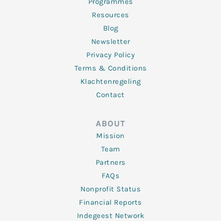
Programmes
Resources
Blog
Newsletter
Privacy Policy
Terms & Conditions
Klachtenregeling
Contact
ABOUT
Mission
Team
Partners
FAQs
Nonprofit Status
Financial Reports
Indegeest Network