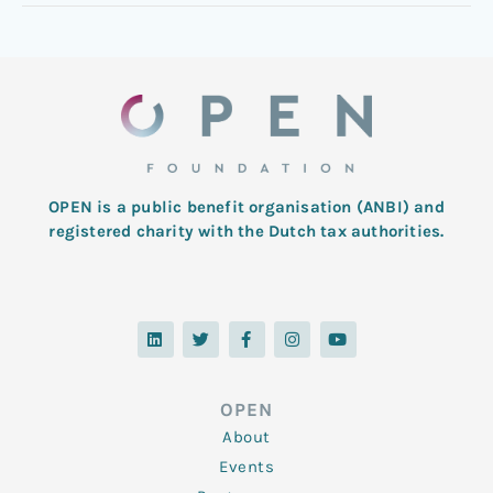
OPEN is a public benefit organisation (ANBI) and
registered charity with the Dutch tax authorities.
L
T
F
I
Y
i
w
a
n
o
n
i
c
s
u
k
t
e
t
t
e
t
b
a
u
d
e
o
g
b
OPEN
i
r
o
r
e
n
k
a
About
-
m
f
Events