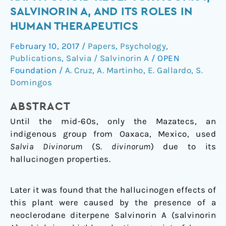
natural
SALVINORIN A, AND ITS ROLES IN
selective
HUMAN THERAPEUTICS
kappa-
opioid
February 10, 2017
/
Papers
,
Psychology
,
receptor
Publications
,
Salvia / Salvinorin A
/
OPEN
agonist,
Foundation
/
A. Cruz
,
A. Martinho
,
E. Gallardo
,
S.
salvinorin
Domingos
A,
ABSTRACT
and
its
Until the mid-60s, only the Mazatecs, an
roles
indigenous group from Oaxaca, Mexico, used
in
Salvia Divinorum
(S.
divinorum
) due to its
human
hallucinogen properties.
therapeutics
Later it was found that the hallucinogen effects of
this plant were caused by the presence of a
neoclerodane diterpene Salvinorin A (salvinorin