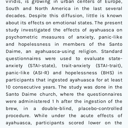
viridis, is growing in urban centers of Europe,
South and North America in the last several
decades. Despite this diffusion, little is known
about its effects on emotional states. The present
study investigated the effects of ayahuasca on
psychometric measures of anxiety, panic-like
and hopelessness in members of the Santo
Daime, an ayahuasca-using religion. Standard
questionnaires were used to evaluate state-
anxiety (STAI-state), trait-anxiety (STAI-trait),
panic-like (ASI-R) and hopelessness (BHS) in
participants that ingested ayahuasca for at least
10 consecutive years. The study was done in the
Santo Daime church, where the questionnaires
were administered 1 h after the ingestion of the
brew, in a double-blind, placebo-controlled
procedure. While under the acute effects of
ayahuasca, participants scored lower on the