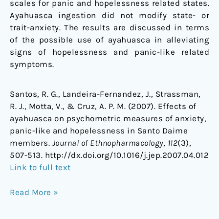
scales for panic and hopelessness related states.
Ayahuasca ingestion did not modify state- or
trait-anxiety. The results are discussed in terms
of the possible use of ayahuasca in alleviating
signs of hopelessness and panic-like related
symptoms.
Santos, R. G., Landeira-Fernandez, J., Strassman,
R. J., Motta, V., & Cruz, A. P. M. (2007). Effects of
ayahuasca on psychometric measures of anxiety,
panic-like and hopelessness in Santo Daime
members.
Journal of Ethnopharmacology
,
112
(3),
507-513. http://dx.doi.org/10.1016/j.jep.2007.04.012
Link to full text
Read More »