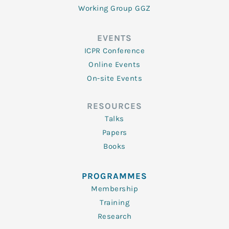
Working Group GGZ
EVENTS
ICPR Conference
Online Events
On-site Events
RESOURCES
Talks
Papers
Books
PROGRAMMES
Membership
Training
Research