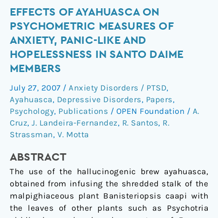
Effects
EFFECTS OF AYAHUASCA ON
of
PSYCHOMETRIC MEASURES OF
ayahuasca
ANXIETY, PANIC-LIKE AND
on
HOPELESSNESS IN SANTO DAIME
psychometric
MEMBERS
measures
of
July 27, 2007
/
Anxiety Disorders / PTSD
,
anxiety,
Ayahuasca
,
Depressive Disorders
,
Papers
,
panic-
Psychology
,
Publications
/
OPEN Foundation
/
A.
like
Cruz
,
J. Landeira-Fernandez
,
R. Santos
,
R.
and
Strassman
,
V. Motta
hopelessness
ABSTRACT
in
Santo
The use of the hallucinogenic brew ayahuasca,
Daime
obtained from infusing the shredded stalk of the
members
malpighiaceous plant Banisteriopsis caapi with
the leaves of other plants such as Psychotria