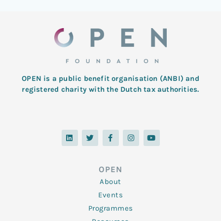
OPEN is a public benefit organisation (ANBI) and
registered charity with the Dutch tax authorities.
L
T
F
I
Y
i
w
a
n
o
n
i
c
s
u
k
t
e
t
t
e
t
b
a
u
d
e
o
g
b
OPEN
i
r
o
r
e
n
k
a
About
-
m
f
Events
Programmes