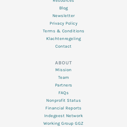
Resources
Blog
Newsletter
Privacy Policy
Terms & Conditions
Klachtenregeling
Contact
ABOUT
Mission
Team
Partners
FAQs
Nonprofit Status
Financial Reports
Indegeest Network
Working Group GGZ