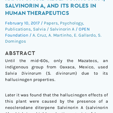
natural
SALVINORIN A, AND ITS ROLES IN
selective
HUMAN THERAPEUTICS
kappa-
opioid
February 10, 2017
/
Papers
,
Psychology
,
receptor
Publications
,
Salvia / Salvinorin A
/
OPEN
agonist,
Foundation
/
A. Cruz
,
A. Martinho
,
E. Gallardo
,
S.
salvinorin
Domingos
A,
ABSTRACT
and
its
Until the mid-60s, only the Mazatecs, an
roles
indigenous group from Oaxaca, Mexico, used
in
Salvia Divinorum
(S.
divinorum
) due to its
human
hallucinogen properties.
therapeutics
Later it was found that the hallucinogen effects of
this plant were caused by the presence of a
neoclerodane diterpene Salvinorin A (salvinorin