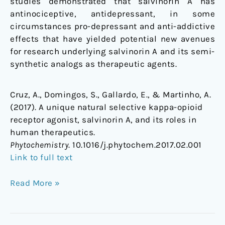
studies demonstrated that salvinorin A has
antinociceptive, antidepressant, in some
circumstances pro-depressant and anti-addictive
effects that have yielded potential new avenues
for research underlying salvinorin A and its semi-
synthetic analogs as therapeutic agents.
Cruz, A., Domingos, S., Gallardo, E., & Martinho, A.
(2017). A unique natural selective kappa-opioid
receptor agonist, salvinorin A, and its roles in
human therapeutics.
Phytochemistry
. 10.1016/j.phytochem.2017.02.001
Link to full text
Read More »