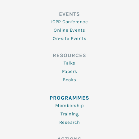
EVENTS
ICPR Conference
Online Events
On-site Events
RESOURCES
Talks
Papers
Books
PROGRAMMES
Membership
Training
Research