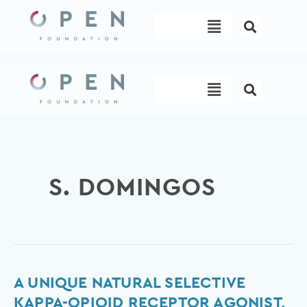
Skip
Menu
to
content
Menu
S. DOMINGOS
A
A UNIQUE NATURAL SELECTIVE
unique
KAPPA-OPIOID RECEPTOR AGONIST,