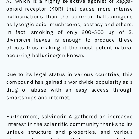
A), which is a highly selective agonist of
kappa
-
opioid receptor (KOR) that cause more intense
hallucinations than the common hallucinogens
as lysergic acid, mushrooms, ecstasy and others.
In fact, smoking of only 200–500 μg of S.
divinorum
leaves is enough to produce these
effects thus making it the most potent natural
occurring hallucinogen known.
Due to its legal status in various countries, this
compound has gained a worldwide popularity as a
drug of abuse with an easy access through
smartshops and internet.
Furthermore, salvinorin A gathered an increased
interest in the scientific community thanks to its
unique structure and properties, and various