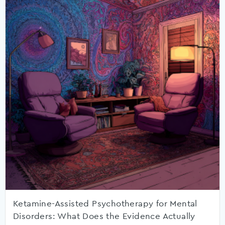
Ketamine-Assisted Psychotherapy for Mental
Disorders: What Does the Evidence Actually