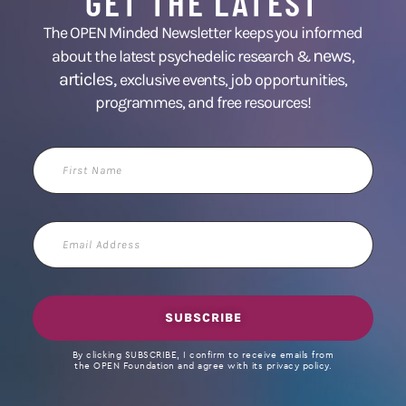
GET THE LATEST
The OPEN Minded Newsletter keeps you informed
news
about the latest psychedelic research &
,
articles,
exclusive events, job opportunities,
programmes, and free resources!
First
Name
Email
Address
SUBSCRIBE
By clicking SUBSCRIBE, I confirm to receive emails from
the OPEN Foundation and agree with its privacy policy.