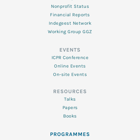
Nonprofit Status
Financial Reports
Indegeest Network
Working Group GGZ
EVENTS
ICPR Conference
Online Events
On-site Events
RESOURCES
Talks
Papers
Books
PROGRAMMES