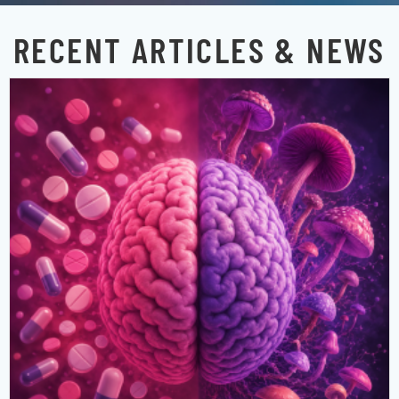
RECENT ARTICLES & NEWS