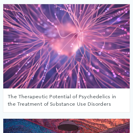
The Therapeutic Potential of Psychedelics in
the Treatment of Substance Use Disorders