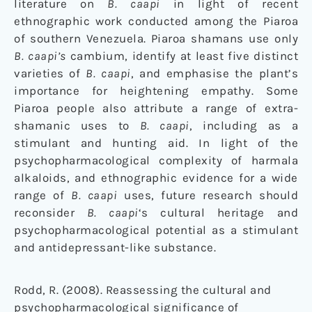
literature on
B. caapi
in light of recent
ethnographic work conducted among the Piaroa
of southern Venezuela. Piaroa shamans use only
B. caapi’s
cambium, identify at least five distinct
varieties of
B. caapi
, and emphasise the plant’s
importance for heightening empathy. Some
Piaroa people also attribute a range of extra-
shamanic uses to
B. caapi
, including as a
stimulant and hunting aid. In light of the
psychopharmacological complexity of harmala
alkaloids, and ethnographic evidence for a wide
range of
B. caapi
uses, future research should
reconsider
B. caapi
‘s cultural heritage and
psychopharmacological potential as a stimulant
and antidepressant-like substance.
Rodd, R. (2008). Reassessing the cultural and
psychopharmacological significance of