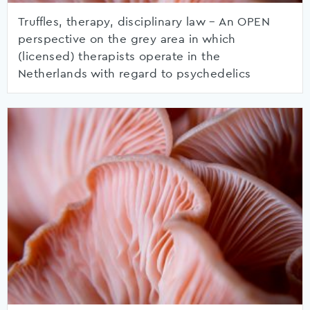
Truffles, therapy, disciplinary law – An OPEN
perspective on the grey area in which
(licensed) therapists operate in the
Netherlands with regard to psychedelics