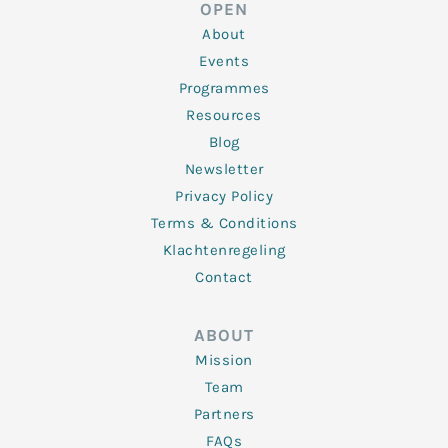
d
e
o
g
b
OPEN
i
r
o
r
e
n
k
a
About
-
m
f
Events
Programmes
Resources
Blog
Newsletter
Privacy Policy
Terms & Conditions
Klachtenregeling
Contact
ABOUT
Mission
Team
Partners
FAQs