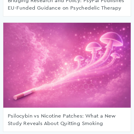
Bridging Research and Policy: PsyPal Publishes
EU-Funded Guidance on Psychedelic Therapy
Psilocybin vs Nicotine Patches: What a New
Study Reveals About Quitting Smoking