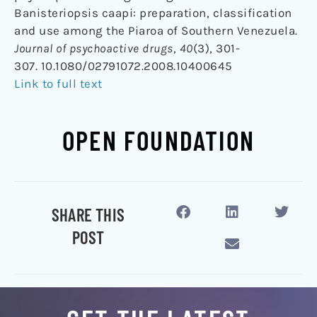
Banisteriopsis caapi: preparation, classification
and use among the Piaroa of Southern Venezuela.
Journal of psychoactive drugs
,
40
(3), 301-
307. 10.1080/02791072.2008.10400645
Link to full text
OPEN FOUNDATION
SHARE THIS
POST