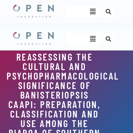
Skip
Menu
to
content
Menu
REASSESSING THE
CULTURAL AND
PSYCHOPHARMACOLOGICAL
SIGNIFICANCE OF
BANISTERIOPSIS
CAAPI: PREPARATION,
CLASSIFICATION AND
USE AMONG THE
PIAROA OF SOUTHERN