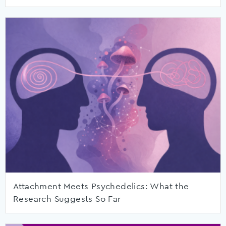
Attachment Meets Psychedelics: What the
Research Suggests So Far