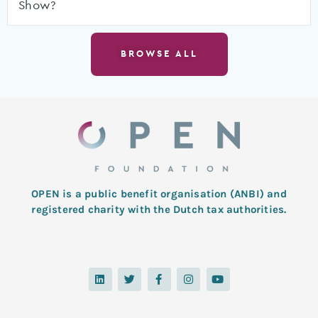
Show?
BROWSE ALL
OPEN is a public benefit organisation (ANBI) and
registered charity with the Dutch tax authorities.
L
T
F
I
Y
i
w
a
n
o
n
i
c
s
u
k
t
e
t
t
e
t
b
a
u