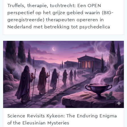
Truffels, therapie, tuchtrecht: Een OPEN
perspectief op het grijze gebied waarin (BIG-
geregistreerde) therapeuten opereren in
Nederland met betrekking tot psychedelica
Science Revisits Kykeon: The Enduring Enigma
of the Eleusinian Mysteries