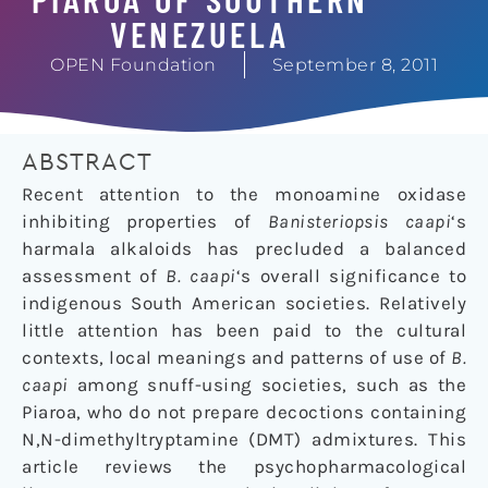
VENEZUELA
OPEN Foundation
September 8, 2011
ABSTRACT
Recent attention to the monoamine oxidase
inhibiting properties of
Banisteriopsis caapi
‘s
harmala alkaloids has precluded a balanced
assessment of
B. caapi
‘s overall significance to
indigenous South American societies. Relatively
little attention has been paid to the cultural
contexts, local meanings and patterns of use of
B.
caapi
among snuff-using societies, such as the
Piaroa, who do not prepare decoctions containing
N,N-dimethyltryptamine (DMT) admixtures. This
article reviews the psychopharmacological