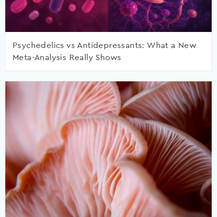
Psychedelics vs Antidepressants: What a New
Meta-Analysis Really Shows