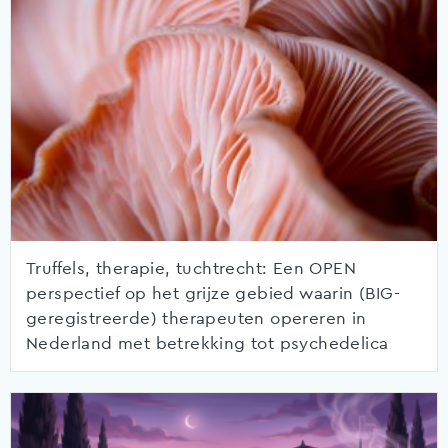
Truffels, therapie, tuchtrecht: Een OPEN
perspectief op het grijze gebied waarin (BIG-
geregistreerde) therapeuten opereren in
Nederland met betrekking tot psychedelica