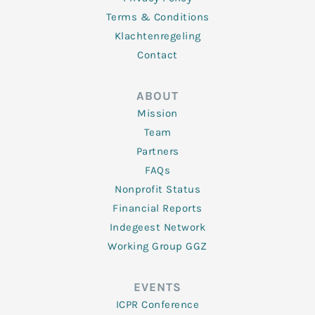
Terms & Conditions
Klachtenregeling
Contact
ABOUT
Mission
Team
Partners
FAQs
Nonprofit Status
Financial Reports
Indegeest Network
Working Group GGZ
EVENTS
ICPR Conference