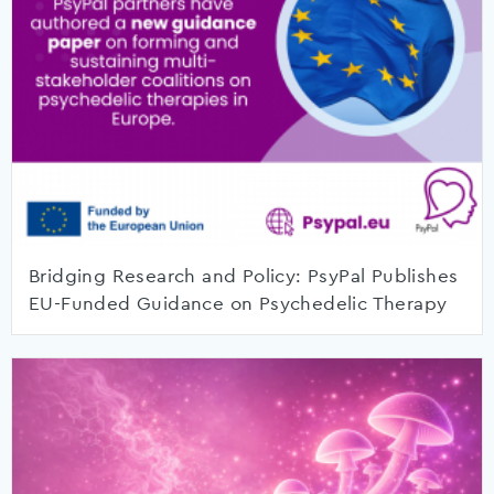
Bridging Research and Policy: PsyPal Publishes
EU-Funded Guidance on Psychedelic Therapy