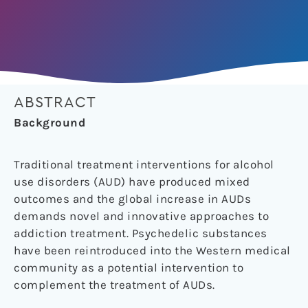
ABSTRACT
Background
Traditional treatment interventions for alcohol
use disorders (AUD) have produced mixed
outcomes and the global increase in AUDs
demands novel and innovative approaches to
addiction treatment. Psychedelic substances
have been reintroduced into the Western medical
community as a potential intervention to
complement the treatment of AUDs.