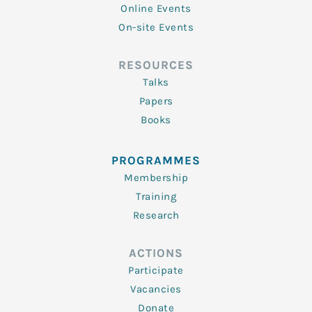
Online Events
On-site Events
RESOURCES
Talks
Papers
Books
PROGRAMMES
Membership
Training
Research
ACTIONS
Participate
Vacancies
Donate