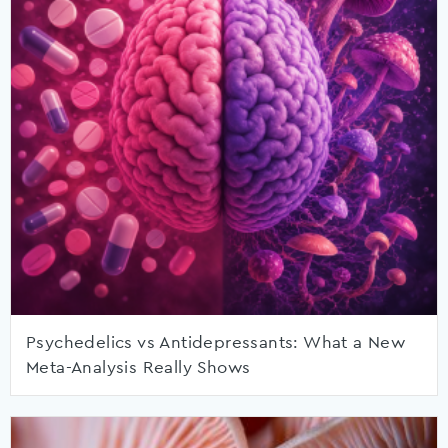
Psychedelics vs Antidepressants: What a New
Meta-Analysis Really Shows