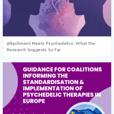
Attachment Meets Psychedelics: What the
Research Suggests So Far