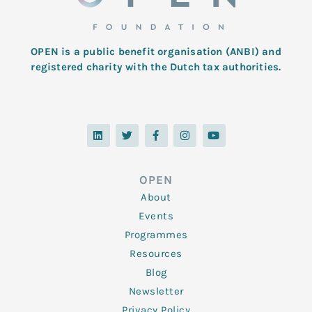
OPEN is a public benefit organisation (ANBI) and
registered charity with the Dutch tax authorities.
L
T
F
I
Y
i
w
a
n
o
n
i
c
s
u
k
t
e
t
t
e
t
b
a
u
d
e
o
g
b
OPEN
i
r
o
r
e
n
k
a
About
-
m
f
Events
Programmes
Resources
Blog
Newsletter
Privacy Policy