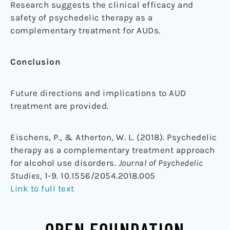
Research suggests the clinical efficacy and
safety of psychedelic therapy as a
complementary treatment for AUDs.
Conclusion
Future directions and implications to AUD
treatment are provided.
Eischens, P., & Atherton, W. L. (2018). Psychedelic
therapy as a complementary treatment approach
for alcohol use disorders.
Journal of Psychedelic
Studies
, 1-9. 10.1556/2054.2018.005
Link to full text
OPEN FOUNDATION