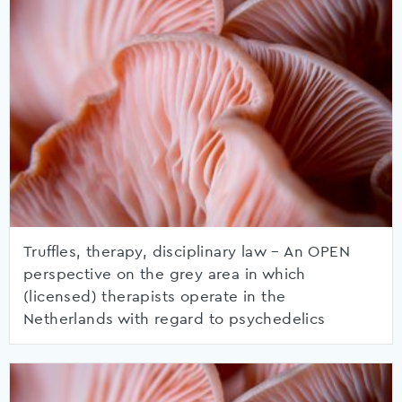
Truffles, therapy, disciplinary law – An OPEN
perspective on the grey area in which
(licensed) therapists operate in the
Netherlands with regard to psychedelics