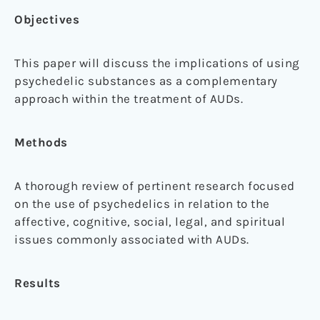
Objectives
This paper will discuss the implications of using
psychedelic substances as a complementary
approach within the treatment of AUDs.
Methods
A thorough review of pertinent research focused
on the use of psychedelics in relation to the
affective, cognitive, social, legal, and spiritual
issues commonly associated with AUDs.
Results