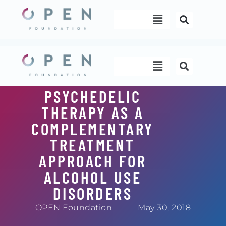
Skip
Menu
to
content
Menu
PSYCHEDELIC
THERAPY AS A
COMPLEMENTARY
TREATMENT
APPROACH FOR
ALCOHOL USE
DISORDERS
OPEN Foundation
May 30, 2018