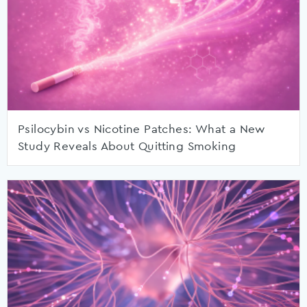
Psilocybin vs Nicotine Patches: What a New
Study Reveals About Quitting Smoking