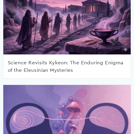
Science Revisits Kykeon: The Enduring Enigma
of the Eleusinian Mysteries