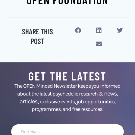
SHARE THIS
POST
GET THE LATEST
The OPEN Minded Newsletter keeps you informed
news
about the latest psychedelic research &
,
articles,
exclusive events, job opportunities,
programmes, and free resources!
First
Name