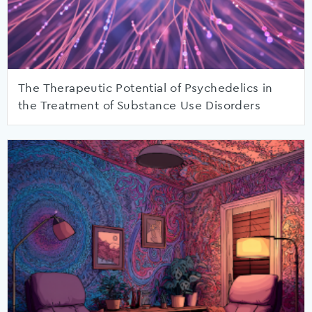
The Therapeutic Potential of Psychedelics in
the Treatment of Substance Use Disorders