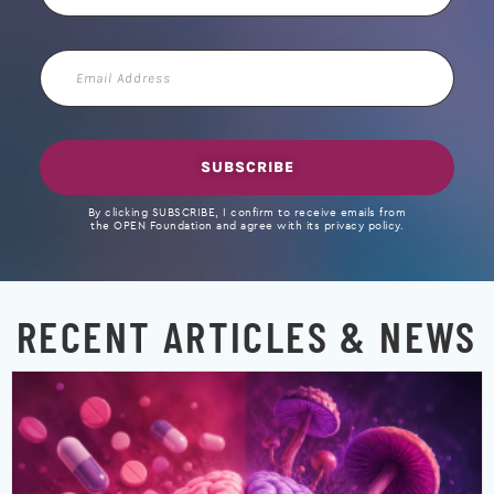
Email
Address
SUBSCRIBE
By clicking SUBSCRIBE, I confirm to receive emails from
the OPEN Foundation and agree with its privacy policy.
RECENT ARTICLES & NEWS