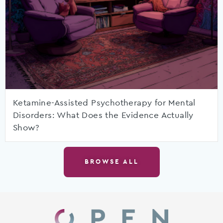
Ketamine-Assisted Psychotherapy for Mental
Disorders: What Does the Evidence Actually
Show?
BROWSE ALL