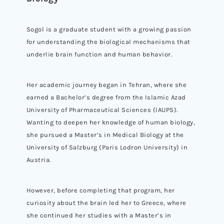
Sogol is a graduate student with a growing passion
for understanding the biological mechanisms that
underlie brain function and human behavior.
Her academic journey began in Tehran, where she
earned a Bachelor’s degree from the Islamic Azad
University of Pharmaceutical Sciences (IAUPS).
Wanting to deepen her knowledge of human biology,
she pursued a Master’s in Medical Biology at the
University of Salzburg (Paris Lodron University) in
Austria.
However, before completing that program, her
curiosity about the brain led her to Greece, where
she continued her studies with a Master’s in