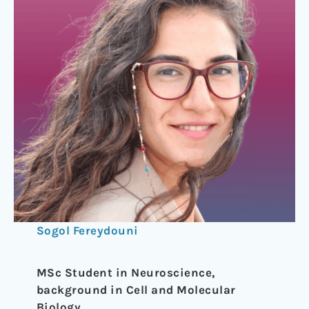
Sogol Fereydouni
MSc Student in Neuroscience,
background in Cell and Molecular
Biology