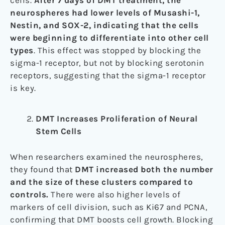
cells.
After 7 days of DMT treatment, the
neurospheres had lower levels of Musashi-1,
Nestin, and SOX-2, indicating that the cells
were beginning to differentiate into other cell
types
. This effect was stopped by blocking the
sigma-1 receptor, but not by blocking serotonin
receptors, suggesting that the sigma-1 receptor
is key.
DMT Increases Proliferation of Neural
Stem Cells
When researchers examined the neurospheres,
they found that
DMT increased both the number
and the size of these clusters compared to
controls.
There were also higher levels of
markers of cell division, such as Ki67 and PCNA,
confirming that DMT boosts cell growth. Blocking