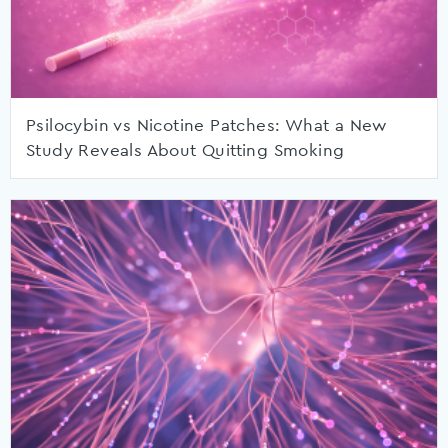
Psilocybin vs Nicotine Patches: What a New
Study Reveals About Quitting Smoking