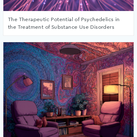
The Therapeutic Potential of Psychedelics in
the Treatment of Substance Use Disorders