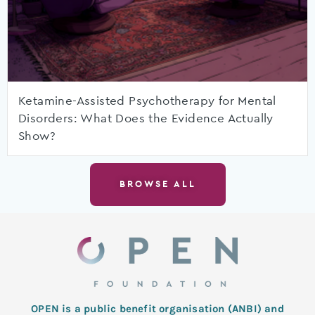
Ketamine-Assisted Psychotherapy for Mental
Disorders: What Does the Evidence Actually
Show?
BROWSE ALL
OPEN is a public benefit organisation (ANBI) and