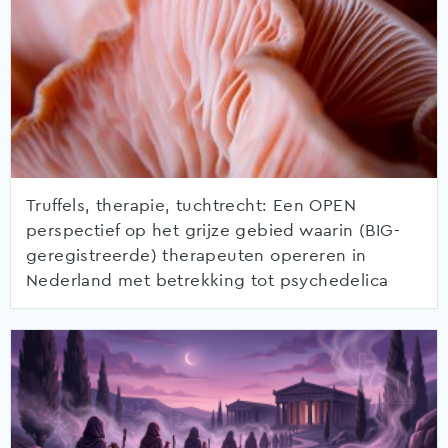
Truffels, therapie, tuchtrecht: Een OPEN
perspectief op het grijze gebied waarin (BIG-
geregistreerde) therapeuten opereren in
Nederland met betrekking tot psychedelica