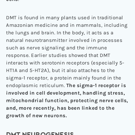
DMT is found in many plants used in traditional
Amazonian medicine and in mammals, including
the lungs and brain. In the body, it acts as a
natural neurotransmitter involved in processes
such as nerve signaling and the immune
response. Earlier studies showed that DMT
interacts with serotonin receptors (especially 5-
HT1A and 5-HT2A), but it also attaches to the
sigma-1 receptor, a protein mainly found in the
endoplasmic reticulum.
The sigma-1 receptor is
involved in cell development, handling stress,
mitochondrial function, protecting nerve cells,
and, more recently, has been linked to the
growth of new neurons.
DMT NEUROGENESIS