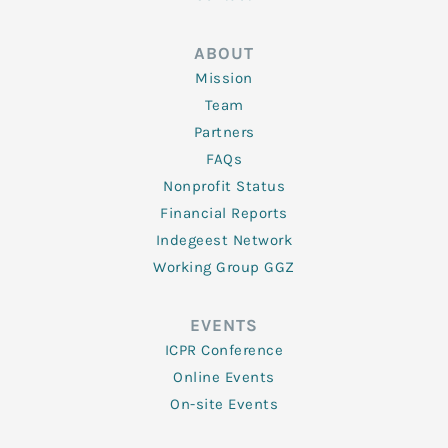
ABOUT
Mission
Team
Partners
FAQs
Nonprofit Status
Financial Reports
Indegeest Network
Working Group GGZ
EVENTS
ICPR Conference
Online Events
On-site Events