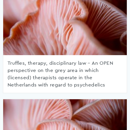
Truffles, therapy, disciplinary law – An OPEN
perspective on the grey area in which
(licensed) therapists operate in the
Netherlands with regard to psychedelics