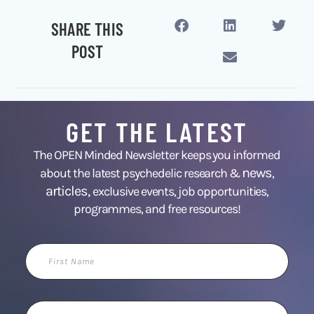
SHARE THIS
POST
GET THE LATEST
The OPEN Minded Newsletter keeps you informed
news
about the latest psychedelic research &
,
articles,
exclusive events, job opportunities,
programmes, and free resources!
First
Name
Email