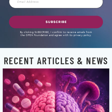
Address
SUBSCRIBE
By clicking SUBSCRIBE, I confirm to receive emails from
the OPEN Foundation and agree with its privacy policy.
RECENT ARTICLES & NEWS