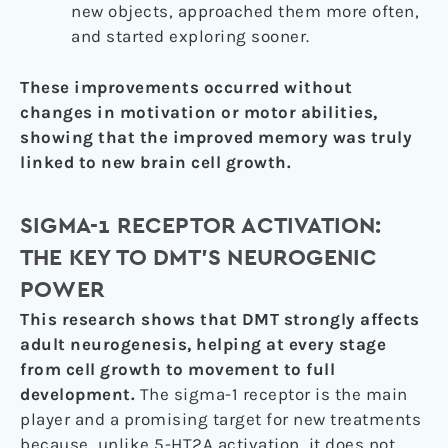
new objects, approached them more often,
and started exploring sooner.
These improvements occurred without
changes in motivation or motor abilities,
showing that the improved memory was truly
linked to new brain cell growth.
SIGMA-1 RECEPTOR ACTIVATION:
THE KEY TO DMT’S NEUROGENIC
POWER
This research shows that DMT strongly affects
adult neurogenesis, helping at every stage
from cell growth to movement to full
development.
The sigma-1 receptor is the main
player and a promising target for new treatments
because, unlike 5-HT2A activation, it does not