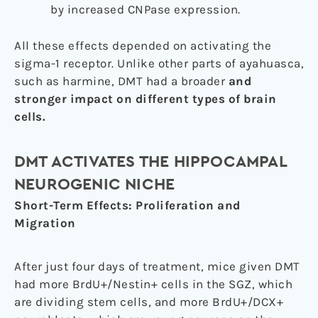
by increased CNPase expression.
All these effects depended on activating the
sigma-1 receptor. Unlike other parts of ayahuasca,
such as harmine, DMT had a broader
and
stronger impact on different types of brain
cells.
DMT ACTIVATES THE HIPPOCAMPAL
NEUROGENIC NICHE
Short-Term Effects: Proliferation and
Migration
After just four days of treatment, mice given DMT
had more BrdU+/Nestin+ cells in the SGZ, which
are dividing stem cells, and more BrdU+/DCX+