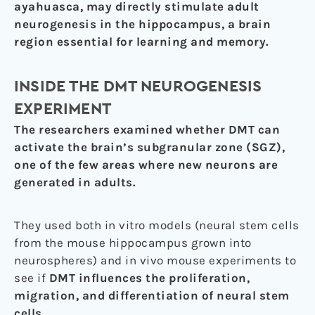
ayahuasca, may directly stimulate adult
neurogenesis in the hippocampus, a brain
region essential for learning and memory.
INSIDE THE DMT NEUROGENESIS
EXPERIMENT
The researchers examined whether DMT can
activate the brain’s subgranular zone (SGZ),
one of the few areas where new neurons are
generated in adults.
They used both in vitro models (neural stem cells
from the mouse hippocampus grown into
neurospheres) and in vivo mouse experiments to
see if
DMT influences the proliferation,
migration, and differentiation of neural stem
cells
.