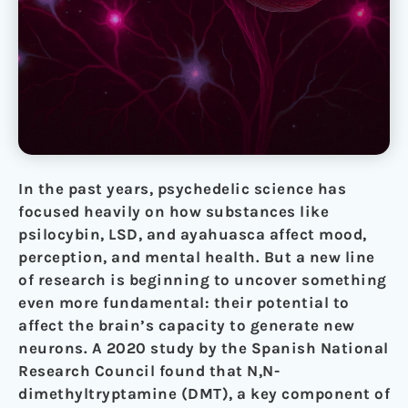
In the past years, psychedelic science has
focused heavily on how substances like
psilocybin, LSD, and ayahuasca affect mood,
perception, and mental health. But a new line
of research is beginning to uncover something
even more fundamental: their potential to
affect the brain’s capacity to generate new
neurons. A 2020 study by the Spanish National
Research Council found that N,N-
dimethyltryptamine (DMT), a key component of