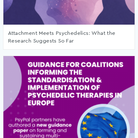
Attachment Meets Psychedelics: What the
Research Suggests So Far