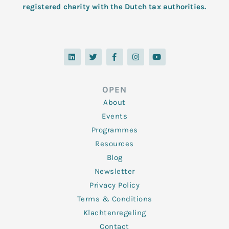
registered charity with the Dutch tax authorities.
L
T
F
I
Y
i
w
a
n
o
n
i
c
s
u
k
t
e
t
t
e
t
b
a
u
d
e
o
g
b
OPEN
i
r
o
r
e
n
k
a
About
-
m
f
Events
Programmes
Resources
Blog
Newsletter
Privacy Policy
Terms & Conditions
Klachtenregeling
Contact