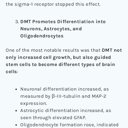
the sigma-1 receptor stopped this effect.
DMT Promotes Differentiation into
Neurons, Astrocytes, and
Oligodendrocytes
One of the most notable results was that
DMT not
only increased cell growth, but also guided
stem cells to become different types of brain
cells
:
Neuronal differentiation increased, as
measured by β-III-tubulin and MAP-2
expression.
Astrocytic differentiation increased, as
seen through elevated GFAP.
Oligodendrocyte formation rose, indicated