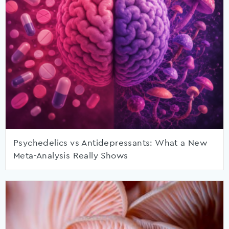
Psychedelics vs Antidepressants: What a New
Meta-Analysis Really Shows