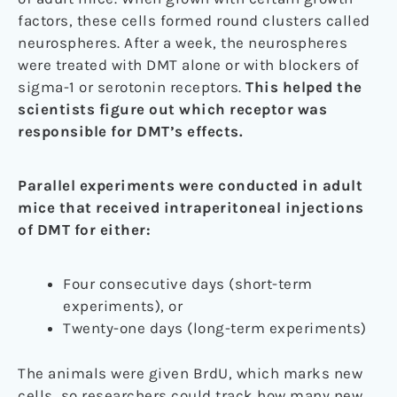
factors, these cells formed round clusters called
neurospheres. After a week, the neurospheres
were treated with DMT alone or with blockers of
sigma-1 or serotonin receptors.
This helped the
scientists figure out which receptor was
responsible for DMT’s effects.
Parallel experiments were conducted in adult
mice that received intraperitoneal injections
of DMT for either:
Four consecutive days (short-term
experiments), or
Twenty-one days (long-term experiments)
The animals were given BrdU, which marks new
cells, so researchers could track how many new