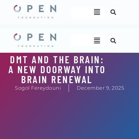
Skip
Menu
to
content
Menu
DMT AND THE BRAIN:
A NEW DOORWAY INTO
BRAIN RENEWAL
Sogol Fereydouni
December 9, 2025