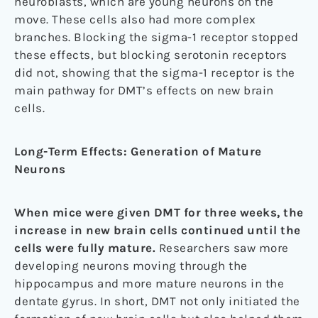
neuroblasts, which are young neurons on the
move. These cells also had more complex
branches. Blocking the sigma-1 receptor stopped
these effects, but blocking serotonin receptors
did not, showing that the sigma-1 receptor is the
main pathway for DMT’s effects on new brain
cells.
Long-Term Effects: Generation of Mature
Neurons
When mice were given DMT for three weeks, the
increase in new brain cells continued until the
cells were fully mature.
Researchers saw more
developing neurons moving through the
hippocampus and more mature neurons in the
dentate gyrus. In short, DMT not only initiated the