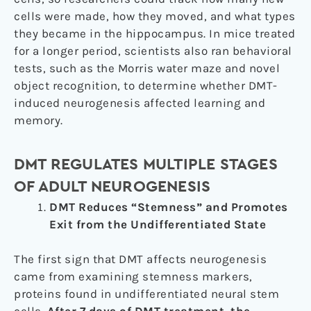
cells were made, how they moved, and what types
they became in the hippocampus. In mice treated
for a longer period, scientists also ran behavioral
tests, such as the Morris water maze and novel
object recognition, to determine whether DMT-
induced neurogenesis affected learning and
memory.
DMT REGULATES MULTIPLE STAGES
OF ADULT NEUROGENESIS
DMT Reduces “Stemness” and Promotes
Exit from the Undifferentiated State
The first sign that DMT affects neurogenesis
came from examining stemness markers,
proteins found in undifferentiated neural stem