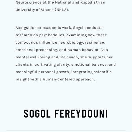
Neuroscience at the National and Kapodistrian
University of Athens (NKUA).
Alongside her academic work, Sogol conducts
research on psychedelics, examining how these
compounds influence neurobiology, resilience,
emotional processing, and human behavior. As a
mental well-being and life coach, she supports her
clients in cultivating clarity, emotional balance, and
meaningful personal growth, integrating scientific
insight with a human-centered approach.
SOGOL FEREYDOUNI