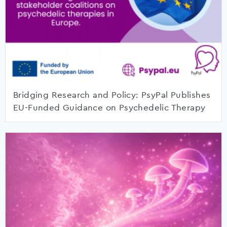
Bridging Research and Policy: PsyPal Publishes
EU-Funded Guidance on Psychedelic Therapy