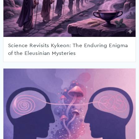
Science Revisits Kykeon: The Enduring Enigma
of the Eleusinian Mysteries