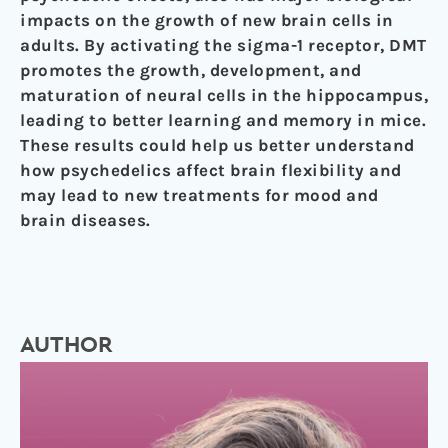
impacts on the growth of new brain cells in
adults. By activating the sigma-1 receptor, DMT
promotes the growth, development, and
maturation of neural cells in the hippocampus,
leading to better learning and memory in mice.
These results could help us better understand
how psychedelics affect brain flexibility and
may lead to new treatments for mood and
brain diseases.
AUTHOR