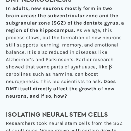
In adults, new neurons mostly form in two
brain areas: the subventricular zone and the
subgranular zone (SGZ) of the dentate gyrus, a
region of the hippocampus.
As we age, this
process slows, but the formation of new neurons
still supports learning, memory, and emotional
balance. It is also reduced in diseases like
Alzheimer’s and Parkinson’s. Earlier research
showed that some parts of ayahuasca, like β-
carbolines such as harmine, can boost
neurogenesis. This led scientists to ask:
Does
DMT itself directly affect the growth of new
neurons, and if so, how?
ISOLATING NEURAL STEM CELLS
Researchers took neural stem cells from the SGZ
of adult mice. When grown with certain growth