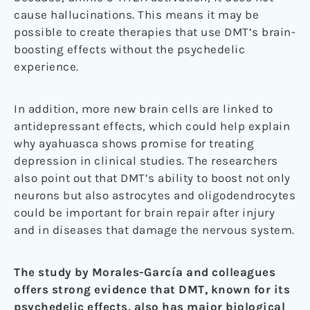
cause hallucinations. This means it may be
possible to create therapies that use DMT’s brain-
boosting effects without the psychedelic
experience.
In addition, more new brain cells are linked to
antidepressant effects, which could help explain
why ayahuasca shows promise for treating
depression in clinical studies. The researchers
also point out that DMT’s ability to boost not only
neurons but also astrocytes and oligodendrocytes
could be important for brain repair after injury
and in diseases that damage the nervous system.
The study by Morales-García and colleagues
offers strong evidence that DMT, known for its
psychedelic effects, also has major biological