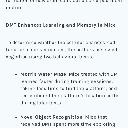
formation of new brain cells but also helped them
mature.
DMT Enhances Learning and Memory in Mice
To determine whether the cellular changes had
functional consequences, the authors assessed
cognition using two behavioral tasks.
Morris Water Maze
: Mice treated with DMT
learned faster during training sessions,
taking less time to find the platform, and
remembered the platform’s location better
during later tests.
Novel Object Recognition
: Mice that
received DMT spent more time exploring