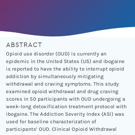
ABSTRACT
Opioid use disorder (OUD) is currently an
epidemic in the United States (US) and ibogaine
is reported to have the ability to interrupt opioid
addiction by simultaneously mitigating
withdrawal and craving symptoms. This study
examined opioid withdrawal and drug craving
scores in 50 participants with OUD undergoing a
week-long detoxification treatment protocol with
ibogaine. The Addiction Severity Index (ASI) was
used for baseline characterization of
participants’ OUD. Clinical Opioid Withdrawal