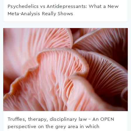
Psychedelics vs Antidepressants: What a New
Meta-Analysis Really Shows
Truffles, therapy, disciplinary law – An OPEN
perspective on the grey area in which