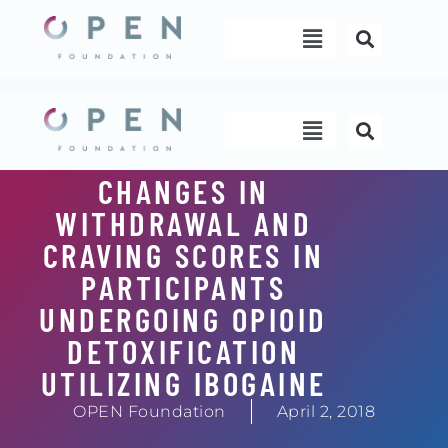
Skip
Menu
to
content
Menu
CHANGES IN
WITHDRAWAL AND
CRAVING SCORES IN
PARTICIPANTS
UNDERGOING OPIOID
DETOXIFICATION
UTILIZING IBOGAINE
OPEN Foundation
April 2, 2018