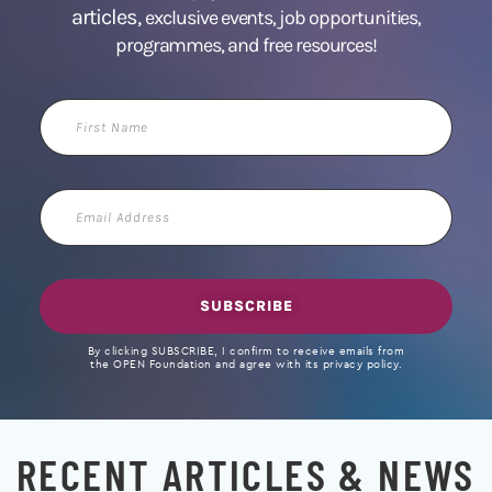
articles,
exclusive events, job opportunities,
programmes, and free resources!
First
Name
Email
Address
SUBSCRIBE
By clicking SUBSCRIBE, I confirm to receive emails from
the OPEN Foundation and agree with its privacy policy.
RECENT ARTICLES & NEWS