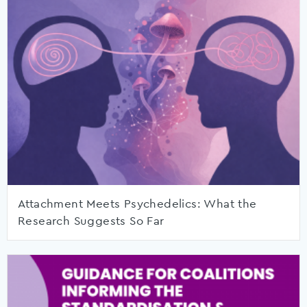
Attachment Meets Psychedelics: What the
Research Suggests So Far