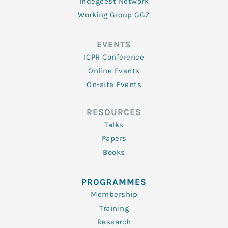
Indegeest Network
Working Group GGZ
EVENTS
ICPR Conference
Online Events
On-site Events
RESOURCES
Talks
Papers
Books
PROGRAMMES
Membership
Training
Research