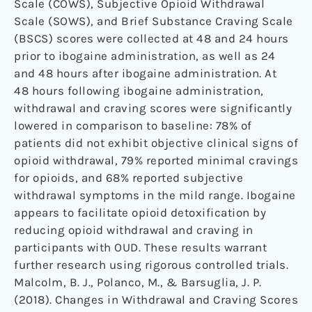
Scale (COWS), Subjective Opioid Withdrawal
Scale (SOWS), and Brief Substance Craving Scale
(BSCS) scores were collected at 48 and 24 hours
prior to ibogaine administration, as well as 24
and 48 hours after ibogaine administration. At
48 hours following ibogaine administration,
withdrawal and craving scores were significantly
lowered in comparison to baseline: 78% of
patients did not exhibit objective clinical signs of
opioid withdrawal, 79% reported minimal cravings
for opioids, and 68% reported subjective
withdrawal symptoms in the mild range. Ibogaine
appears to facilitate opioid detoxification by
reducing opioid withdrawal and craving in
participants with OUD. These results warrant
further research using rigorous controlled trials.
Malcolm, B. J., Polanco, M., & Barsuglia, J. P.
(2018). Changes in Withdrawal and Craving Scores