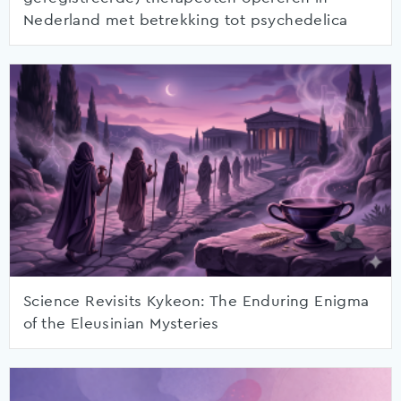
Nederland met betrekking tot psychedelica
Science Revisits Kykeon: The Enduring Enigma
of the Eleusinian Mysteries