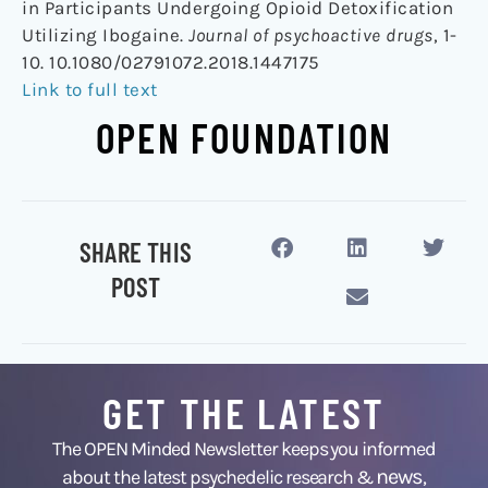
in Participants Undergoing Opioid Detoxification
Utilizing Ibogaine.
Journal of psychoactive drugs
, 1-
10. 10.1080/02791072.2018.1447175
Link to full text
OPEN FOUNDATION
SHARE THIS
POST
GET THE LATEST
The OPEN Minded Newsletter keeps you informed
news
about the latest psychedelic research &
,