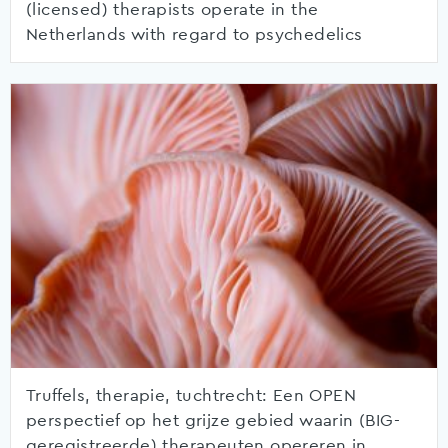
(licensed) therapists operate in the
Netherlands with regard to psychedelics
Truffels, therapie, tuchtrecht: Een OPEN
perspectief op het grijze gebied waarin (BIG-
geregistreerde) therapeuten opereren in