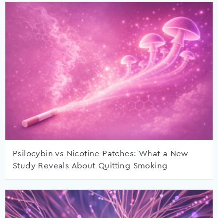
Psilocybin vs Nicotine Patches: What a New
Study Reveals About Quitting Smoking