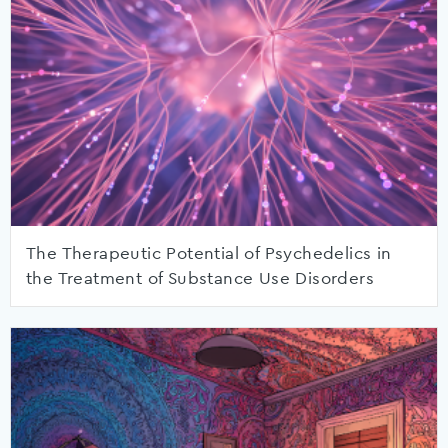
The Therapeutic Potential of Psychedelics in
the Treatment of Substance Use Disorders