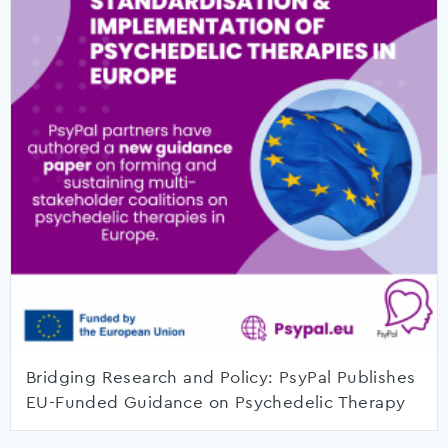
Bridging Research and Policy: PsyPal Publishes
EU-Funded Guidance on Psychedelic Therapy