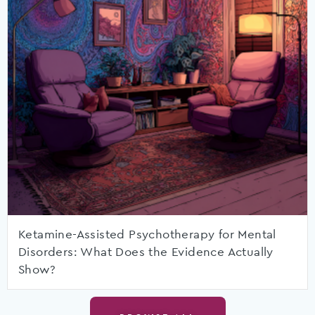
Ketamine-Assisted Psychotherapy for Mental
Disorders: What Does the Evidence Actually
Show?