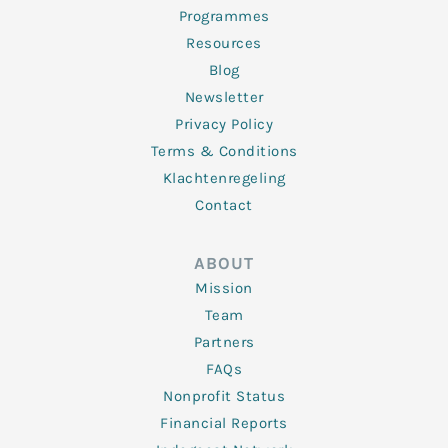
Programmes
Resources
Blog
Newsletter
Privacy Policy
Terms & Conditions
Klachtenregeling
Contact
ABOUT
Mission
Team
Partners
FAQs
Nonprofit Status
Financial Reports