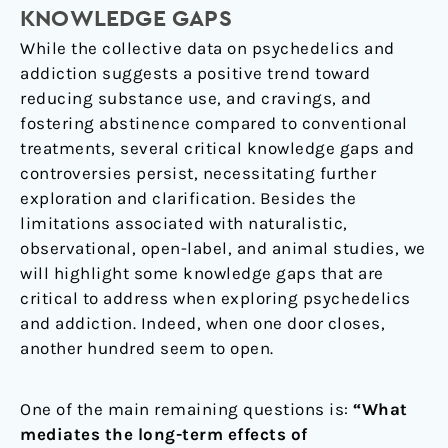
KNOWLEDGE GAPS
While the collective data on psychedelics and
addiction suggests a positive trend toward
reducing substance use, and cravings, and
fostering abstinence compared to conventional
treatments, several critical knowledge gaps and
controversies persist, necessitating further
exploration and clarification. Besides the
limitations associated with naturalistic,
observational, open-label, and animal studies, we
will highlight some knowledge gaps that are
critical to address when exploring psychedelics
and addiction. Indeed, when one door closes,
another hundred seem to open.
One of the main remaining questions is:
“What
mediates the long-term effects of