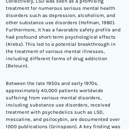
Collectively, LSD was seen as a promising
treatment for numerous serious mental health
disorders such as depression, alcoholism, and
other substance use disorders (Hofman, 1980).
Furthermore, it has a favorable safety profile and
had profound short-term psychological effects
(Krebs). This led to a potential breakthrough in
the treatment of various mental illnesses,
including different forms of drug addiction
(Belouin).
Between the late 1950s and early 1970s,
approximately 40,000 patients worldwide
suffering from various mental disorders,
including substance use disorders, received
treatment with psychedelics such as LSD,
mescaline, and psilocybin, are documented over
1000 publications (Grinspoon). A key finding was