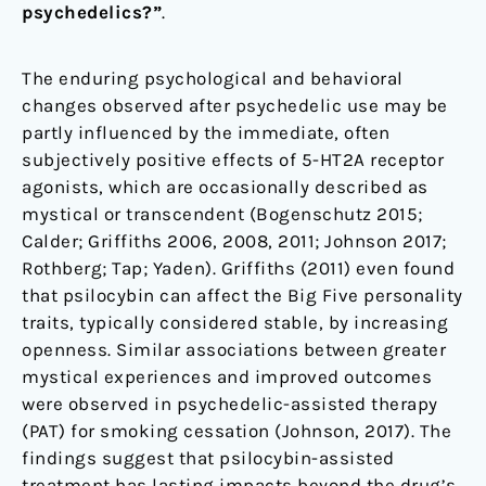
psychedelics?”
.
The enduring psychological and behavioral
changes observed after psychedelic use may be
partly influenced by the immediate, often
subjectively positive effects of 5-HT2A receptor
agonists, which are occasionally described as
mystical or transcendent (Bogenschutz 2015;
Calder; Griffiths 2006, 2008, 2011; Johnson 2017;
Rothberg; Tap; Yaden). Griffiths (2011) even found
that psilocybin can affect the Big Five personality
traits, typically considered stable, by increasing
openness. Similar associations between greater
mystical experiences and improved outcomes
were observed in psychedelic-assisted therapy
(PAT) for smoking cessation (Johnson, 2017). The
findings suggest that psilocybin-assisted
treatment has lasting impacts beyond the drug’s