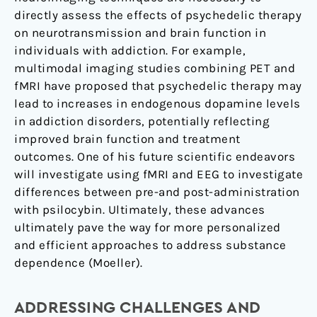
directly assess the effects of psychedelic therapy
on neurotransmission and brain function in
individuals with addiction. For example,
multimodal imaging studies combining PET and
fMRI have proposed that psychedelic therapy may
lead to increases in endogenous dopamine levels
in addiction disorders, potentially reflecting
improved brain function and treatment
outcomes. One of his future scientific endeavors
will investigate using fMRI and EEG to investigate
differences between pre-and post-administration
with psilocybin. Ultimately, these advances
ultimately pave the way for more personalized
and efficient approaches to address substance
dependence (Moeller).
ADDRESSING CHALLENGES AND