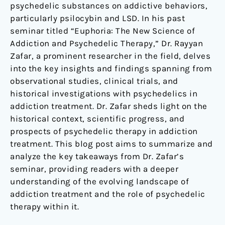
psychedelic substances on addictive behaviors,
particularly psilocybin and LSD. In his past
seminar titled “Euphoria: The New Science of
Addiction and Psychedelic Therapy,” Dr. Rayyan
Zafar, a prominent researcher in the field, delves
into the key insights and findings spanning from
observational studies, clinical trials, and
historical investigations with psychedelics in
addiction treatment. Dr. Zafar sheds light on the
historical context, scientific progress, and
prospects of psychedelic therapy in addiction
treatment. This blog post aims to summarize and
analyze the key takeaways from Dr. Zafar’s
seminar, providing readers with a deeper
understanding of the evolving landscape of
addiction treatment and the role of psychedelic
therapy within it.