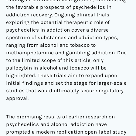
the favorable prospects of psychedelics in
addiction recovery. Ongoing clinical trials
exploring the potential therapeutic role of
psychedelics in addiction cover a diverse
spectrum of substances and addiction types,
ranging from alcohol and tobacco to
methamphetamine and gambling addiction. Due
to the limited scope of this article, only
psilocybin in alcohol and tobacco will be
highlighted. These trials aim to expand upon
initial findings and set the stage for larger-scale
studies that would ultimately secure regulatory
approval.
The promising results of earlier research on
psychedelics and alcohol addiction have
prompted a modern replication open-label study