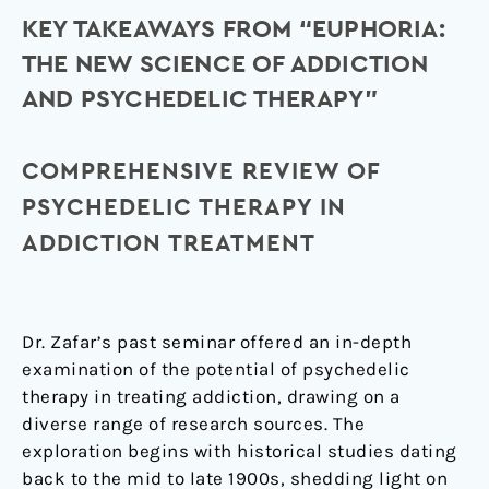
KEY TAKEAWAYS FROM “EUPHORIA:
THE NEW SCIENCE OF ADDICTION
AND PSYCHEDELIC THERAPY”
COMPREHENSIVE REVIEW OF
PSYCHEDELIC THERAPY IN
ADDICTION TREATMENT
Dr. Zafar’s past seminar offered an in-depth
examination of the potential of psychedelic
therapy in treating addiction, drawing on a
diverse range of research sources. The
exploration begins with historical studies dating
back to the mid to late 1900s, shedding light on