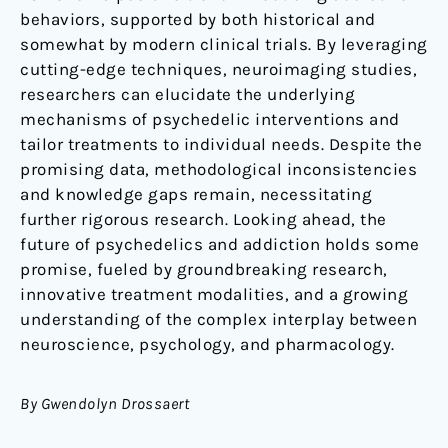
behaviors, supported by both historical and
somewhat by modern clinical trials. By leveraging
cutting-edge techniques, neuroimaging studies,
researchers can elucidate the underlying
mechanisms of psychedelic interventions and
tailor treatments to individual needs. Despite the
promising data, methodological inconsistencies
and knowledge gaps remain, necessitating
further rigorous research. Looking ahead, the
future of psychedelics and addiction holds some
promise, fueled by groundbreaking research,
innovative treatment modalities, and a growing
understanding of the complex interplay between
neuroscience, psychology, and pharmacology.
By
Gwendolyn Drossaert