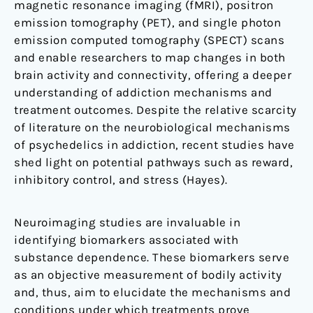
magnetic resonance imaging (fMRI), positron
emission tomography (PET), and single photon
emission computed tomography (SPECT) scans
and enable researchers to map changes in both
brain activity and connectivity, offering a deeper
understanding of addiction mechanisms and
treatment outcomes. Despite the relative scarcity
of literature on the neurobiological mechanisms
of psychedelics in addiction, recent studies have
shed light on potential pathways such as reward,
inhibitory control, and stress (Hayes).
Neuroimaging studies are invaluable in
identifying biomarkers associated with
substance dependence. These biomarkers serve
as an objective measurement of bodily activity
and, thus, aim to elucidate the mechanisms and
conditions under which treatments prove