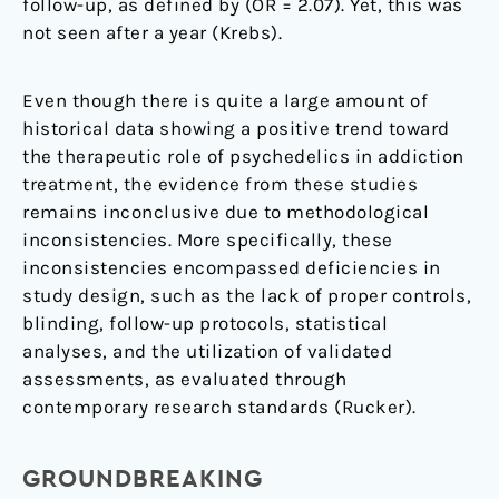
follow-up, as defined by (OR = 2.07). Yet, this was
not seen after a year (Krebs).
Even though there is quite a large amount of
historical data showing a positive trend toward
the therapeutic role of psychedelics in addiction
treatment, the evidence from these studies
remains inconclusive due to methodological
inconsistencies. More specifically, these
inconsistencies encompassed deficiencies in
study design, such as the lack of proper controls,
blinding, follow-up protocols, statistical
analyses, and the utilization of validated
assessments, as evaluated through
contemporary research standards (Rucker).
GROUNDBREAKING