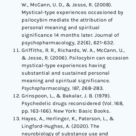
W., McCann, U. D., & Jesse, R. (2008).
Mystical-type experiences occasioned by
psilocybin mediate the attribution of
personal meaning and spiritual
significance 14 months later. Journal of
psychopharmacology, 22(6), 621-632.
Griffiths, R. R., Richards, W. A., McCann, U.,
& Jesse, R. (2006). Psilocybin can occasion
mystical-type experiences having
substantial and sustained personal
meaning and spiritual significance.
Psychopharmacology
,
187
, 268-283.
Grinspoon, L., & Bakalar, J. B. (1979).
Psychedelic drugs reconsidered (Vol. 168,
pp. 163-166). New York: Basic Books.
Hayes, A., Herlinger, K., Paterson, L., &
Lingford-Hughes, A. (2020). The
neurobiology of substance use and