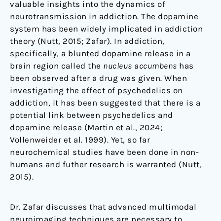
valuable insights into the dynamics of
neurotransmission in addiction. The dopamine
system has been widely implicated in addiction
theory (Nutt, 2015; Zafar). In addiction,
specifically, a blunted dopamine release in a
brain region called the
nucleus accumbens
has
been observed after a drug was given. When
investigating the effect of psychedelics on
addiction, it has been suggested that there is a
potential link between psychedelics and
dopamine release (Martin et al., 2024;
Vollenweider et al. 1999). Yet, so far
neurochemical studies have been done in non-
humans and futher research is warranted (Nutt,
2015).
Dr. Zafar discusses that advanced multimodal
neuroimaging techniques are necessary to