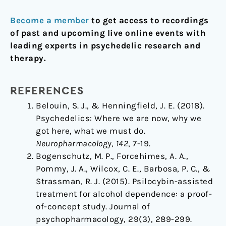
Become a member
to get access to recordings
of past and upcoming live online events with
leading experts in psychedelic research and
therapy.
REFERENCES
Belouin, S. J., & Henningfield, J. E. (2018).
Psychedelics: Where we are now, why we
got here, what we must do.
Neuropharmacology
,
142
, 7-19.
Bogenschutz, M. P., Forcehimes, A. A.,
Pommy, J. A., Wilcox, C. E., Barbosa, P. C., &
Strassman, R. J. (2015). Psilocybin-assisted
treatment for alcohol dependence: a proof-
of-concept study. Journal of
psychopharmacology, 29(3), 289-299.