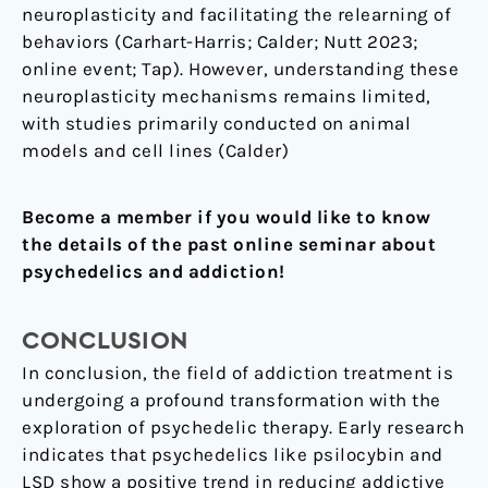
neuroplasticity and facilitating the relearning of
behaviors (Carhart-Harris; Calder; Nutt 2023;
online event; Tap). However, understanding these
neuroplasticity mechanisms remains limited,
with studies primarily conducted on animal
models and cell lines (Calder)
Become a member if you would like to know
the details of the past online seminar about
psychedelics and addiction!
CONCLUSION
In conclusion, the field of addiction treatment is
undergoing a profound transformation with the
exploration of psychedelic therapy. Early research
indicates that psychedelics like psilocybin and
LSD show a positive trend in reducing addictive