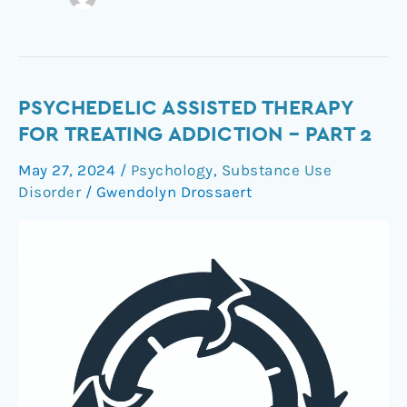
Psychedelic
PSYCHEDELIC ASSISTED THERAPY
Assisted
FOR TREATING ADDICTION – PART 2
Therapy
May 27, 2024
/
Psychology
,
Substance Use
for
Disorder
/
Gwendolyn Drossaert
Treating
Addiction
–
Part
2