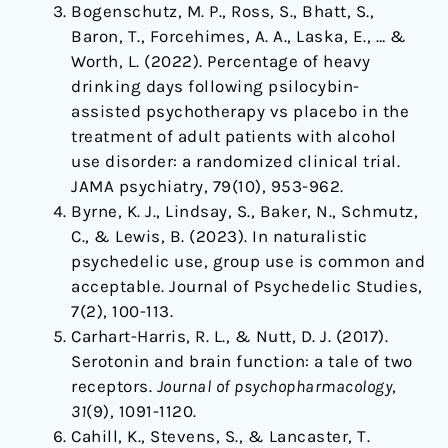
Bogenschutz, M. P., Ross, S., Bhatt, S.,
Baron, T., Forcehimes, A. A., Laska, E., … &
Worth, L. (2022). Percentage of heavy
drinking days following psilocybin-
assisted psychotherapy vs placebo in the
treatment of adult patients with alcohol
use disorder: a randomized clinical trial.
JAMA psychiatry, 79(10), 953-962.
Byrne, K. J., Lindsay, S., Baker, N., Schmutz,
C., & Lewis, B. (2023). In naturalistic
psychedelic use, group use is common and
acceptable. Journal of Psychedelic Studies,
7(2), 100-113.
Carhart-Harris, R. L., & Nutt, D. J. (2017).
Serotonin and brain function: a tale of two
receptors.
Journal of psychopharmacology
,
31
(9), 1091-1120.
Cahill, K., Stevens, S., & Lancaster, T.