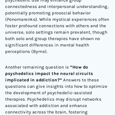
connectedness and interpersonal understanding,
potentially promoting prosocial behavior
(Ponomarenko). While mystical experiences often
foster profound connections with others and the
universe, solo settings remain prevalent, though
both solo and group therapies have shown no
significant differences in mental health
perceptions (Byrne).
Another remaining question is
“How do
psychedelics impact the neural circuits
implicated in addiction?”
Answers to these
questions can give insights into how to optimize
the development of psychedelic-assisted
therapies. Psychedelics may disrupt networks
associated with addiction and enhance
connectivity across the brain, fostering