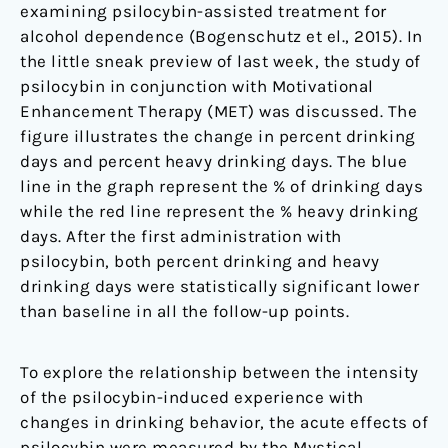
examining psilocybin-assisted treatment for
alcohol dependence (Bogenschutz et el., 2015). In
the little sneak preview of last week, the study of
psilocybin in conjunction with Motivational
Enhancement Therapy (MET) was discussed. The
figure illustrates the change in percent drinking
days and percent heavy drinking days. The blue
line in the graph represent the % of drinking days
while the red line represent the % heavy drinking
days. After the first administration with
psilocybin, both percent drinking and heavy
drinking days were statistically significant lower
than baseline in all the follow-up points.
To explore the relationship between the intensity
of the psilocybin-induced experience with
changes in drinking behavior, the acute effects of
psilocybin were measured by the Mystical