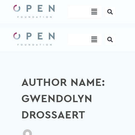
Skip
Menu
to
content
Menu
AUTHOR NAME:
GWENDOLYN
DROSSAERT