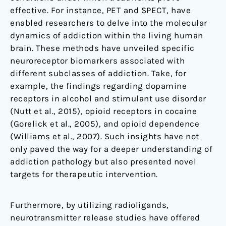
effective. For instance, PET and SPECT, have
enabled researchers to delve into the molecular
dynamics of addiction within the living human
brain. These methods have unveiled specific
neuroreceptor biomarkers associated with
different subclasses of addiction. Take, for
example, the findings regarding dopamine
receptors in alcohol and stimulant use disorder
(Nutt et al., 2015), opioid receptors in cocaine
(Gorelick et al., 2005), and opioid dependence
(Williams et al., 2007). Such insights have not
only paved the way for a deeper understanding of
addiction pathology but also presented novel
targets for therapeutic intervention.
Furthermore, by utilizing radioligands,
neurotransmitter release studies have offered