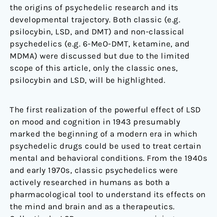
the origins of psychedelic research and its
developmental trajectory. Both classic (e.g.
psilocybin, LSD, and DMT) and non-classical
psychedelics (e.g. 6-MeO-DMT, ketamine, and
MDMA) were discussed but due to the limited
scope of this article, only the classic ones,
psilocybin and LSD, will be highlighted.
The first realization of the powerful effect of LSD
on mood and cognition in 1943 presumably
marked the beginning of a modern era in which
psychedelic drugs could be used to treat certain
mental and behavioral conditions. From the 1940s
and early 1970s, classic psychedelics were
actively researched in humans as both a
pharmacological tool to understand its effects on
the mind and brain and as a therapeutics.