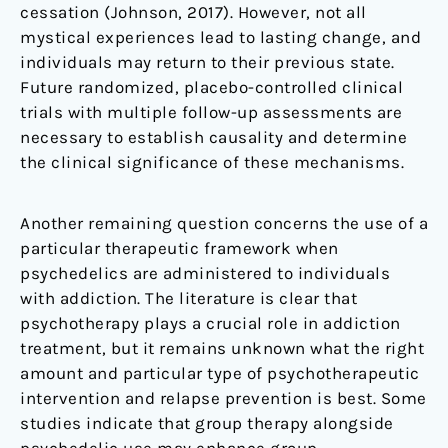
cessation (Johnson, 2017). However, not all
mystical experiences lead to lasting change, and
individuals may return to their previous state.
Future randomized, placebo-controlled clinical
trials with multiple follow-up assessments are
necessary to establish causality and determine
the clinical significance of these mechanisms.
Another remaining question concerns the use of a
particular therapeutic framework when
psychedelics are administered to individuals
with addiction. The literature is clear that
psychotherapy plays a crucial role in addiction
treatment, but it remains unknown what the right
amount and particular type of psychotherapeutic
intervention and relapse prevention is best. Some
studies indicate that group therapy alongside
psychedelic use may enhance group