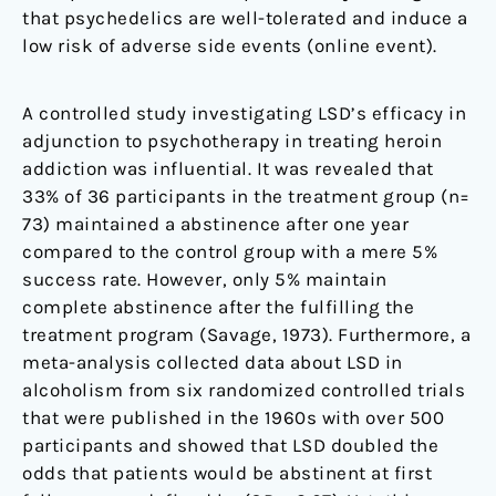
that psychedelics are well-tolerated and induce a
low risk of adverse side events (online event).
A controlled study investigating LSD’s efficacy in
adjunction to psychotherapy in treating heroin
addiction was influential. It was revealed that
33% of 36 participants in the treatment group (n=
73) maintained a abstinence after one year
compared to the control group with a mere 5%
success rate. However, only 5% maintain
complete abstinence after the fulfilling the
treatment program (Savage, 1973). Furthermore, a
meta-analysis collected data about LSD in
alcoholism from six randomized controlled trials
that were published in the 1960s with over 500
participants and showed that LSD doubled the
odds that patients would be abstinent at first