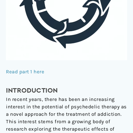
Read part 1 here
INTRODUCTION
In recent years, there has been an increasing
interest in the potential of psychedelic therapy as
a novel approach for the treatment of addiction.
This interest stems from a growing body of
research exploring the therapeutic effects of