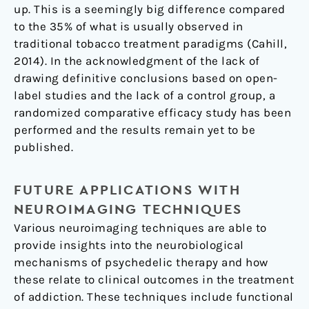
up. This is a seemingly big difference compared
to the 35% of what is usually observed in
traditional tobacco treatment paradigms (Cahill,
2014). In the acknowledgment of the lack of
drawing definitive conclusions based on open-
label studies and the lack of a control group, a
randomized comparative efficacy study has been
performed and the results remain yet to be
published.
FUTURE APPLICATIONS WITH
NEUROIMAGING TECHNIQUES
Various neuroimaging techniques are able to
provide insights into the neurobiological
mechanisms of psychedelic therapy and how
these relate to clinical outcomes in the treatment
of addiction. These techniques include functional