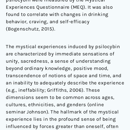
Experiences Questionnaire (MEQ). It was also
found to correlate with changes in drinking
behavior, craving, and self-efficacy
(Bogenschutz, 2015).
The mystical experiences induced by psilocybin
are characterized by immediate sensations of
unity, sacredness, a sense of understanding
beyond ordinary knowledge, positive mood,
transcendence of notions of space and time, and
an inability to adequately describe the experience
(e.g., ineffability; Griffiths, 2006). These
dimensions seem to be common across ages,
cultures, ethnicities, and genders (online
seminar Johnson). The hallmark of the mystical
experience lies in the profound sense of being
influenced by forces greater than oneself, often