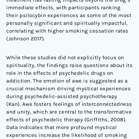
immediate effects, with participants ranking
their psilocybin experiences as some of the most
personally significant and spiritually impactful,
correlating with higher smoking cessation rates
(Johnson 2017).
While these studies did not explicitly focus on
spirituality, the findings raise questions about its
role in the effects of psychedelic drugs on
addiction. The emotion of awe is suggested as a
crucial mechanism driving mystical experiences
during psychedelic-assisted psychotherapy
(Kan). Awe fosters feelings of interconnectedness
and unity, which are central to the transformative
effects of psychedelic therapy (Griffiths, 2008).
Data indicates that more profound mystical
experiences increase the likelihood of smoking