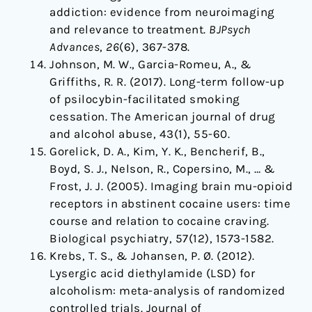
addiction: evidence from neuroimaging
and relevance to treatment.
BJPsych
Advances
,
26
(6), 367-378.
Johnson, M. W., Garcia-Romeu, A., &
Griffiths, R. R. (2017). Long-term follow-up
of psilocybin-facilitated smoking
cessation. The American journal of drug
and alcohol abuse, 43(1), 55-60.
Gorelick, D. A., Kim, Y. K., Bencherif, B.,
Boyd, S. J., Nelson, R., Copersino, M., … &
Frost, J. J. (2005). Imaging brain mu-opioid
receptors in abstinent cocaine users: time
course and relation to cocaine craving.
Biological psychiatry, 57(12), 1573-1582.
Krebs, T. S., & Johansen, P. Ø. (2012).
Lysergic acid diethylamide (LSD) for
alcoholism: meta-analysis of randomized
controlled trials. Journal of