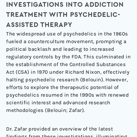
INVESTIGATIONS INTO ADDICTION
TREATMENT WITH PSYCHEDELIC-
ASSISTED THERAPY
The widespread use of psychedelics in the 1960s
fueled a counterculture movement, prompting a
political backlash and leading to increased
regulatory controls by the FDA. This culminated in
the establishment of the Controlled Substances
Act (CSA) in 1970 under Richard Nixon, effectively
halting psychedelic research (Belouin). However,
efforts to explore the therapeutic potential of
psychedelics resumed in the 1990s with renewed
scientific interest and advanced research
methodologies (Belouin; Zafar).
Dr. Zafar provided an overview of the latest
findings from these investigations, illuminating