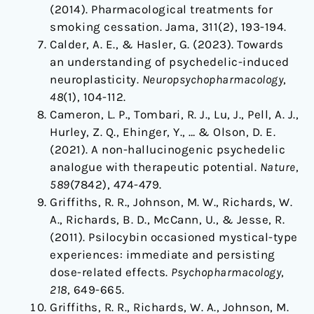
(2014). Pharmacological treatments for
smoking cessation. Jama, 311(2), 193-194.
Calder, A. E., & Hasler, G. (2023). Towards
an understanding of psychedelic-induced
neuroplasticity.
Neuropsychopharmacology
,
48
(1), 104-112.
Cameron, L. P., Tombari, R. J., Lu, J., Pell, A. J.,
Hurley, Z. Q., Ehinger, Y., … & Olson, D. E.
(2021). A non-hallucinogenic psychedelic
analogue with therapeutic potential.
Nature
,
589
(7842), 474-479.
Griffiths, R. R., Johnson, M. W., Richards, W.
A., Richards, B. D., McCann, U., & Jesse, R.
(2011). Psilocybin occasioned mystical-type
experiences: immediate and persisting
dose-related effects.
Psychopharmacology
,
218
, 649-665.
Griffiths, R. R., Richards, W. A., Johnson, M.