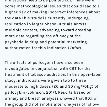
some methodological issues that could lead to a
higher risk of making incorrect inferences about
the data.This study is currently undergoing
replication in larger phase III trials across
multiple centers, advancing toward creating
more data regarding the efficacy of the
psychedelic drug and potential marketing
authorization for this indication (Zafar).
The effects of psilocybin have also been
investigated in conjunction with CBT for the
treatment of tobacco addiction. In this open-label
study, individuals were given two to three
moderate to high doses (20 and 30 mg/70kg) of
psilocybin (Johnson, 2017). Results based on
urinary and breath analyses showed that 60% of
the group did not smoke after one year of follow-