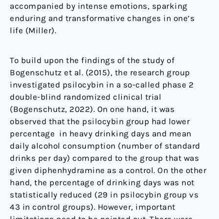
accompanied by intense emotions, sparking
enduring and transformative changes in one’s
life (Miller).
To build upon the findings of the study of
Bogenschutz et al. (2015), the research group
investigated psilocybin in a so-called phase 2
double-blind randomized clinical trial
(Bogenschutz, 2022). On one hand, it was
observed that the psilocybin group had lower
percentage in heavy drinking days and mean
daily alcohol consumption (number of standard
drinks per day) compared to the group that was
given diphenhydramine as a control. On the other
hand, the percentage of drinking days was not
statistically reduced (29 in psilocybin group vs
43 in control groups). However, important
limitations need to be pointed out. There were