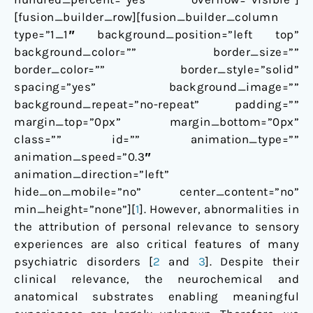
[fusion_builder_row][fusion_builder_column
type=”1_1″ background_position=”left top”
background_color=”” border_size=””
border_color=”” border_style=”solid”
spacing=”yes” background_image=””
background_repeat=”no-repeat” padding=””
margin_top=”0px” margin_bottom=”0px”
class=”” id=”” animation_type=””
animation_speed=”0.3″
animation_direction=”left”
hide_on_mobile=”no” center_content=”no”
min_height=”none”][
1
]. However, abnormalities in
the attribution of personal relevance to sensory
experiences are also critical features of many
psychiatric disorders [
2
and
3
]. Despite their
clinical relevance, the neurochemical and
anatomical substrates enabling meaningful