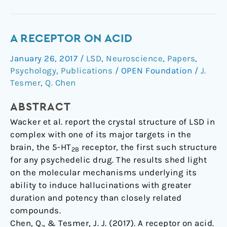
A
A RECEPTOR ON ACID
Receptor
January 26, 2017
/
LSD
,
Neuroscience
,
Papers
,
on
Psychology
,
Publications
/
OPEN Foundation
/
J.
Acid
Tesmer
,
Q. Chen
ABSTRACT
Wacker et al. report the crystal structure of LSD in
complex with one of its major targets in the
brain, the 5-HT
receptor, the first such structure
2B
for any psychedelic drug. The results shed light
on the molecular mechanisms underlying its
ability to induce hallucinations with greater
duration and potency than closely related
compounds.
Chen, Q., & Tesmer, J. J. (2017). A receptor on acid.