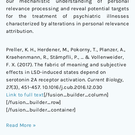
our mechanistic understanding of personal
relevance processing and reveal potential targets
for the treatment of psychiatric illnesses
characterized by alterations in personal relevance
attribution.
Preller, K. H., Herdener, M., Pokorny, T., Planzer, A.,
Kraehenmann, R., Stämpfli, P., … & Vollenweider,
F. X. (2017). The fabric of meaning and subjective
effects in LSD-induced states depend on
serotonin 2A receptor activation.
Current Biology
,
27
(3), 451-457. 10.1016/j.cub.2016.12.030
Link to full text
[/fusion_builder_column]
[/fusion_builder_row]
[/fusion_builder_container]
Read More »