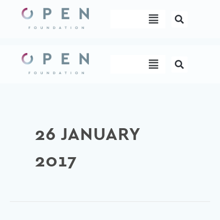
Skip
Menu
to
content
Menu
26 JANUARY
2017