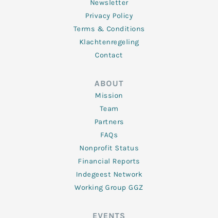
Newsletter
Privacy Policy
Terms & Conditions
Klachtenregeling
Contact
ABOUT
Mission
Team
Partners
FAQs
Nonprofit Status
Financial Reports
Indegeest Network
Working Group GGZ
EVENTS