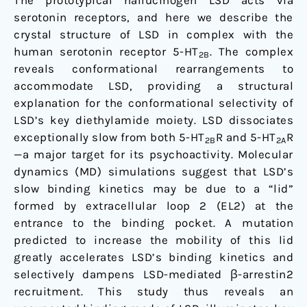
The prototypical hallucinogen LSD acts via
serotonin receptors, and here we describe the
crystal structure of LSD in complex with the
human serotonin receptor 5-HT
. The complex
2B
reveals conformational rearrangements to
accommodate LSD, providing a structural
explanation for the conformational selectivity of
LSD’s key diethylamide moiety. LSD dissociates
exceptionally slow from both 5-HT
R and 5-HT
R
2B
2A
—a major target for its psychoactivity. Molecular
dynamics (MD) simulations suggest that LSD’s
slow binding kinetics may be due to a “lid”
formed by extracellular loop 2 (EL2) at the
entrance to the binding pocket. A mutation
predicted to increase the mobility of this lid
greatly accelerates LSD’s binding kinetics and
selectively dampens LSD-mediated β-arrestin2
recruitment. This study thus reveals an