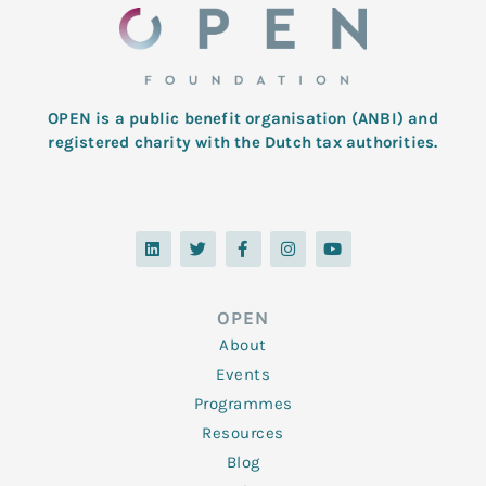
OPEN is a public benefit organisation (ANBI) and
registered charity with the Dutch tax authorities.
L
T
F
I
Y
i
w
a
n
o
n
i
c
s
u
k
t
e
t
t
e
t
b
a
u
d
e
o
g
b
OPEN
i
r
o
r
e
n
k
a
About
-
m
f
Events
Programmes
Resources
Blog