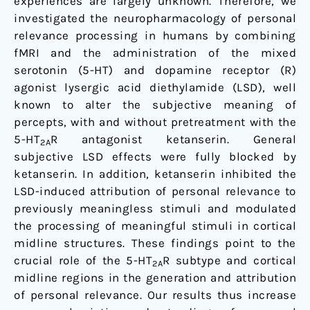
experiences are largely unknown. Therefore, we
investigated the neuropharmacology of personal
relevance processing in humans by combining
fMRI and the administration of the mixed
serotonin (5-HT) and dopamine receptor (R)
agonist lysergic acid diethylamide (LSD), well
known to alter the subjective meaning of
percepts, with and without pretreatment with the
5-HT
R antagonist ketanserin. General
2A
subjective LSD effects were fully blocked by
ketanserin. In addition, ketanserin inhibited the
LSD-induced attribution of personal relevance to
previously meaningless stimuli and modulated
the processing of meaningful stimuli in cortical
midline structures. These findings point to the
crucial role of the 5-HT
R subtype and cortical
2A
midline regions in the generation and attribution
of personal relevance. Our results thus increase