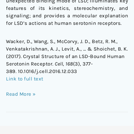
unexpected binding mode of LSD; illuminates key
features of its kinetics, stereochemistry, and
signaling; and provides a molecular explanation
for LSD’s actions at human serotonin receptors.
Wacker, D., Wang, S., McCorvy, J. D., Betz, R. M.,
Venkatakrishnan, A. J., Levit, A., … & Shoichet, B. K.
(2017). Crystal Structure of an LSD-Bound Human
Serotonin Receptor.
Cell
,
168
(3), 377-
389. 10.1016/j.cell.2016.12.033
Link to full text
Read More »