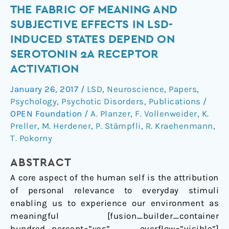
The
THE FABRIC OF MEANING AND
Fabric
SUBJECTIVE EFFECTS IN LSD-
of
INDUCED STATES DEPEND ON
Meaning
SEROTONIN 2A RECEPTOR
and
ACTIVATION
Subjective
Effects
January 26, 2017
/
LSD
,
Neuroscience
,
Papers
,
in
Psychology
,
Psychotic Disorders
,
Publications
/
LSD-
OPEN Foundation
/
A. Planzer
,
F. Vollenweider
,
K.
Induced
Preller
,
M. Herdener
,
P. Stämpfli
,
R. Kraehenmann
,
States
T. Pokorny
Depend
on
ABSTRACT
Serotonin
A core aspect of the human self is the attribution
2A
of personal relevance to everyday stimuli
Receptor
enabling us to experience our environment as
Activation
meaningful [fusion_builder_container
hundred_percent=”yes” overflow=”visible”]