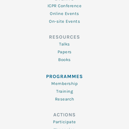
ICPR Conference
Online Events
On-site Events
RESOURCES
Talks
Papers
Books
PROGRAMMES
Membership
Training
Research
ACTIONS
Participate