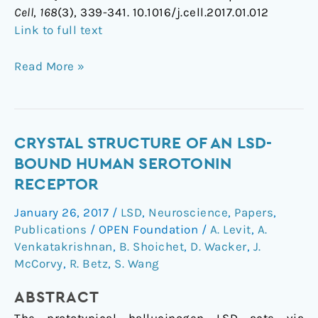
Cell
,
168
(3), 339-341. 10.1016/j.cell.2017.01.012
Link to full text
Read More »
Crystal
CRYSTAL STRUCTURE OF AN LSD-
Structure
BOUND HUMAN SEROTONIN
of
RECEPTOR
an
January 26, 2017
/
LSD
,
Neuroscience
,
Papers
,
LSD-
Publications
/
OPEN Foundation
/
A. Levit
,
A.
Bound
Venkatakrishnan
,
B. Shoichet
,
D. Wacker
,
J.
Human
McCorvy
,
R. Betz
,
S. Wang
Serotonin
Receptor
ABSTRACT