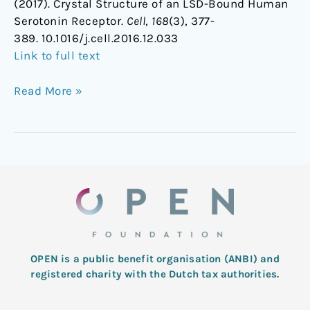
(2017). Crystal Structure of an LSD-Bound Human
Serotonin Receptor.
Cell
,
168
(3), 377-
389. 10.1016/j.cell.2016.12.033
Link to full text
Read More »
OPEN is a public benefit organisation (ANBI) and
registered charity with the Dutch tax authorities.