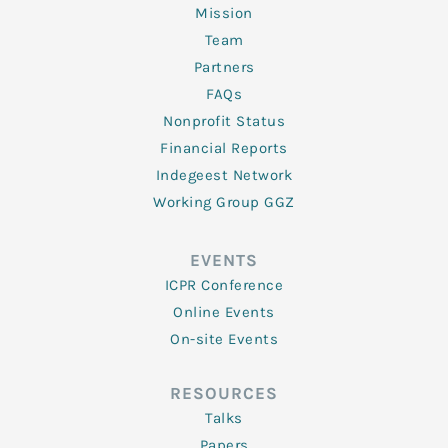
Mission
Team
Partners
FAQs
Nonprofit Status
Financial Reports
Indegeest Network
Working Group GGZ
EVENTS
ICPR Conference
Online Events
On-site Events
RESOURCES
Talks
Papers