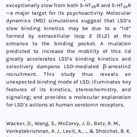
exceptionally slow from both 5-HT
R and 5-HT
R
2B
2A
—a major target for its psychoactivity. Molecular
dynamics (MD) simulations suggest that LSD’s
slow binding kinetics may be due to a “lid”
formed by extracellular loop 2 (EL2) at the
entrance to the binding pocket. A mutation
predicted to increase the mobility of this lid
greatly accelerates LSD’s binding kinetics and
selectively dampens LSD-mediated β-arrestin2
recruitment. This study thus reveals an
unexpected binding mode of LSD; illuminates key
features of its kinetics, stereochemistry, and
signaling; and provides a molecular explanation
for LSD’s actions at human serotonin receptors.
Wacker, D., Wang, S., McCorvy, J. D., Betz, R. M.,
Venkatakrishnan, A. J., Levit, A., … & Shoichet, B. K.