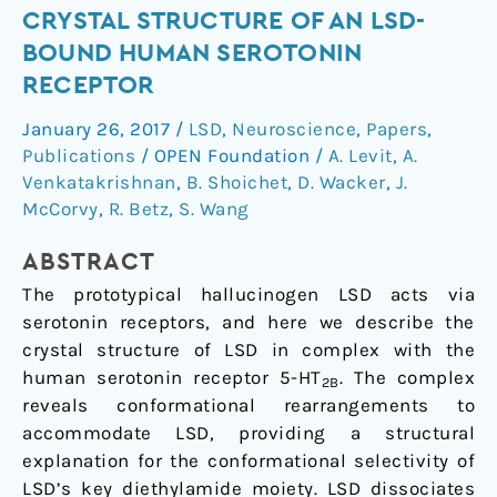
Crystal
CRYSTAL STRUCTURE OF AN LSD-
Structure
BOUND HUMAN SEROTONIN
of
RECEPTOR
an
January 26, 2017
/
LSD
,
Neuroscience
,
Papers
,
LSD-
Publications
/
OPEN Foundation
/
A. Levit
,
A.
Bound
Venkatakrishnan
,
B. Shoichet
,
D. Wacker
,
J.
Human
McCorvy
,
R. Betz
,
S. Wang
Serotonin
Receptor
ABSTRACT
The prototypical hallucinogen LSD acts via
serotonin receptors, and here we describe the
crystal structure of LSD in complex with the
human serotonin receptor 5-HT
. The complex
2B
reveals conformational rearrangements to
accommodate LSD, providing a structural
explanation for the conformational selectivity of
LSD’s key diethylamide moiety. LSD dissociates