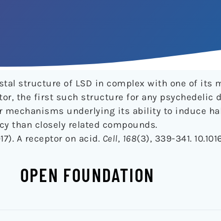
ystal structure of LSD in complex with one of its 
or, the first such structure for any psychedelic 
r mechanisms underlying its ability to induce ha
cy than closely related compounds.
017). A receptor on acid.
Cell
,
168
(3), 339-341. 10.1016
OPEN FOUNDATION