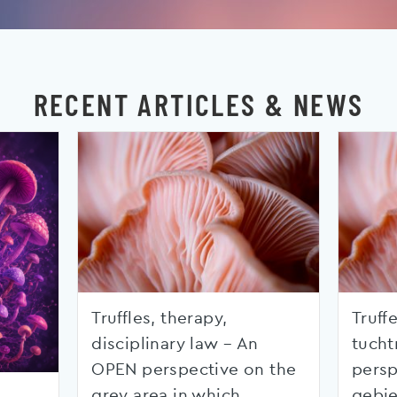
RECENT ARTICLES & NEWS
Truffles, therapy,
Truffe
disciplinary law – An
tucht
OPEN perspective on the
persp
grey area in which
gebie