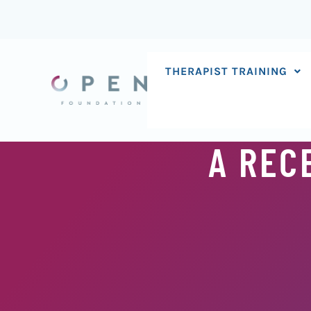
Skip
to
content
THERAPIST TRAINING
A REC