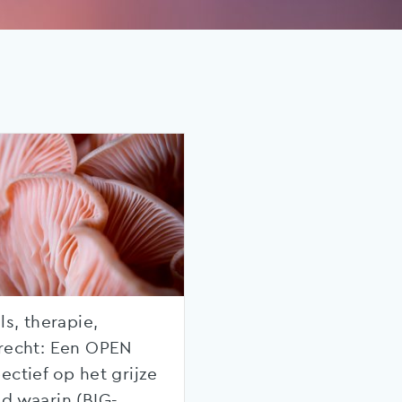
ls, therapie,
recht: Een OPEN
ectief op het grijze
d waarin (BIG-