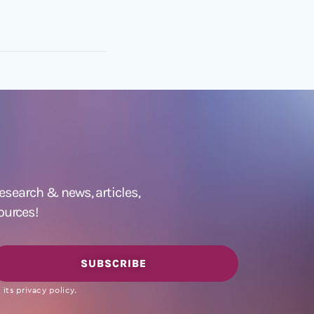
 research &
news
,
articles,
ources!
SUBSCRIBE
its privacy policy.