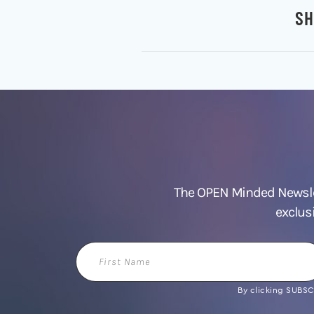
SH
The OPEN Minded Newslet
exclus
First
Name
By clicking SUBSCR