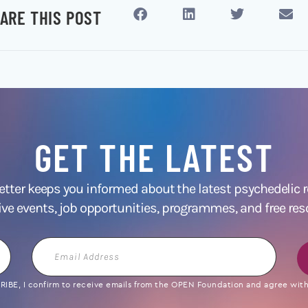
ARE THIS POST
GET THE LATEST
ter keeps you informed about the latest psychedelic
ive events, job opportunities, programmes, and free res
Email
Address
IBE, I confirm to receive emails from the OPEN Foundation and agree with 