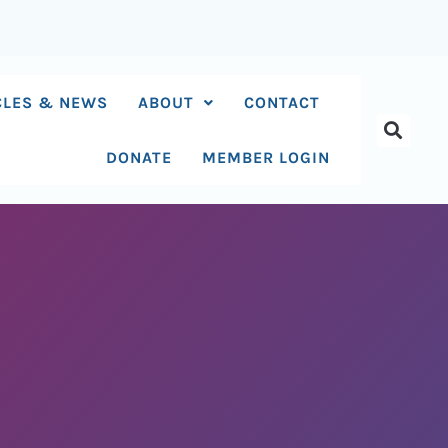
CLES & NEWS
ABOUT
CONTACT
DONATE
MEMBER LOGIN