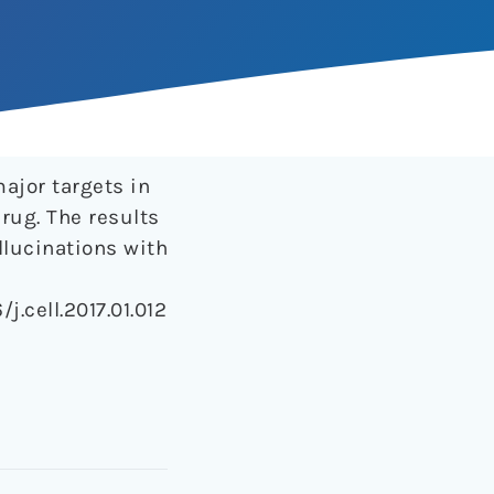
major targets in
drug. The results
llucinations with
/j.cell.2017.01.012