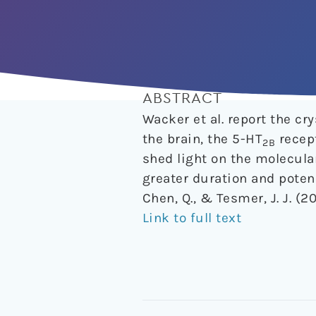
ABSTRACT
Wacker et al. report the cr
the brain, the 5-HT
recept
2B
shed light on the molecula
greater duration and poten
Chen, Q., & Tesmer, J. J. (2
Link to full text