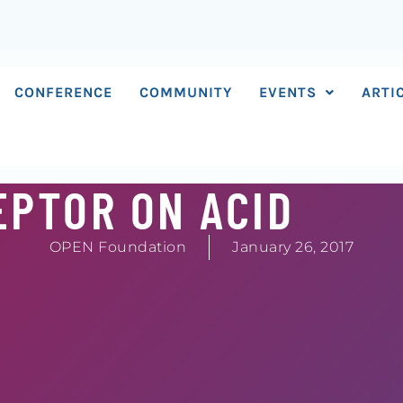
CONFERENCE
COMMUNITY
EVENTS
ARTI
EPTOR ON ACID
OPEN Foundation
January 26, 2017