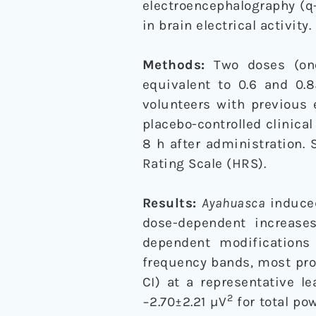
electroencephalography (q
in brain electrical activity.
Methods:
Two doses (one
equivalent to 0.6 and 0
volunteers with previous 
placebo-controlled clinica
8 h after administration.
Rating Scale (HRS).
Results:
Ayahuasca
induced
dose-dependent increase
dependent modifications 
frequency bands, most pro
CI) at a representative l
2
−2.70±2.21 µV
for total po