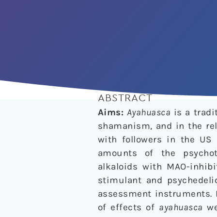
ABSTRACT
Aims:
Ayahuasca
is a trad
shamanism, and in the rel
with followers in the US
amounts of the psycho
alkaloids with MAO-inhibi
stimulant and psychedeli
assessment instruments. I
of effects of
ayahuasca
we