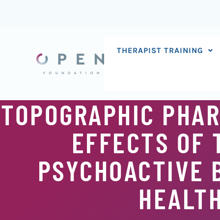
Skip
to
content
THERAPIST TRAINING
TOPOGRAPHIC PHAR
EFFECTS OF 
PSYCHOACTIVE 
HEALT