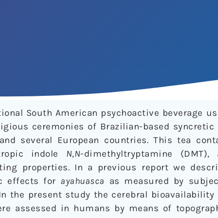
itional South American psychoactive beverage u
igious ceremonies of Brazilian-based syncretic 
 and several European countries. This tea con
tropic indole
N
,
N
-dimethyltryptamine (DMT), 
ting properties. In a previous report we descri
c effects for
ayahuasca
as measured by subject
n the present study the cerebral bioavailabilit
re assessed in humans by means of topographi