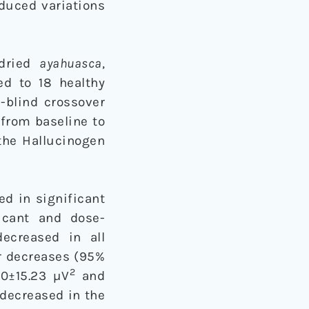
duced variations
-dried
ayahuasca
,
d to 18 healthy
-blind crossover
 from baseline to
the Hallucinogen
ed in significant
icant and dose-
decreased in all
r decreases (95%
2
20±15.23 µV
and
 decreased in the