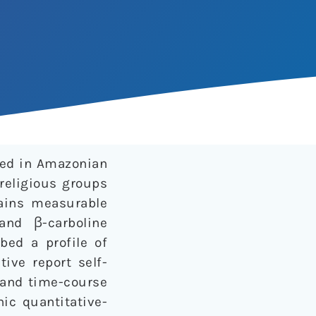
sed in Amazonian
religious groups
tains measurable
and β-carboline
bed a profile of
ive report self-
y and time-course
c quantitative-