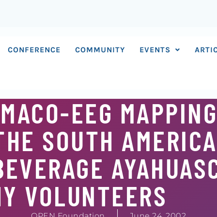
CONFERENCE
COMMUNITY
EVENTS
ARTI
MACO-EEG MAPPING
THE SOUTH AMERIC
BEVERAGE AYAHUASC
HY VOLUNTEERS
OPEN Foundation
June 24, 2002