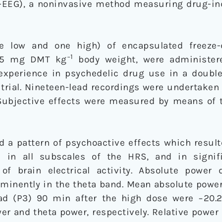
-EEG), a noninvasive method measuring drug-in
 low and one high) of encapsulated freeze
−1
.85 mg DMT kg
body weight, were administere
experience in psychedelic drug use in a double
l trial. Nineteen-lead recordings were undertaken
 Subjective effects were measured by means of 
 a pattern of psychoactive effects which result
s in all subscales of the HRS, and in signif
of brain electrical activity. Absolute power 
minently in the theta band. Mean absolute powe
ead (P3) 90 min after the high dose were −20.
wer and theta power, respectively. Relative power