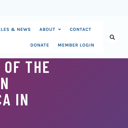
CLES & NEWS
ABOUT
CONTACT
DONATE
MEMBER LOGIN
 OF THE
AN
A IN