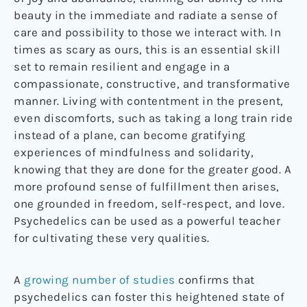
beauty in the immediate and radiate a sense of
care and possibility to those we interact with. In
times as scary as ours, this is an essential skill
set to remain resilient and engage in a
compassionate, constructive, and transformative
manner. Living with contentment in the present,
even discomforts, such as taking a long train ride
instead of a plane, can become gratifying
experiences of mindfulness and solidarity,
knowing that they are done for the greater good. A
more profound sense of fulfillment then arises,
one grounded in freedom, self-respect, and love.
Psychedelics can be used as a powerful teacher
for cultivating these very qualities.
A
growing number of studies
confirms that
psychedelics can foster this heightened state of