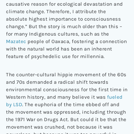
causative reason for ecological devastation and
climate change. Therefore, I attribute the
absolute highest importance to consciousness
change.” But the story is much older than this –
for many Indigenous cultures, such as the
Mazatec
people of Oaxaca, fostering a connection
with the natural world has been an inherent
feature of psychedelic use for millennia.
The counter-cultural hippie movement of the 60s
and 70s demanded a radical shift towards
environmental consciousness for the first time in
Western history, and many believe it was
fueled
by LSD
. The euphoria of the time ebbed off and
the movement was oppressed, including through
the 1971 War on Drugs Act. But could it be that the
movement was crushed, not because it was