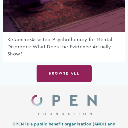
Ketamine-Assisted Psychotherapy for Mental
Disorders: What Does the Evidence Actually
Show?
BROWSE ALL
OPEN is a public benefit organisation (ANBI) and