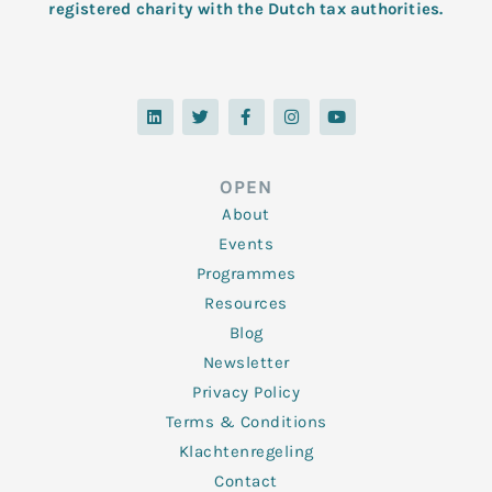
registered charity with the Dutch tax authorities.
L
T
F
I
Y
i
w
a
n
o
n
i
c
s
u
k
t
e
t
t
e
t
b
a
u
d
e
o
g
b
OPEN
i
r
o
r
e
n
k
a
About
-
m
f
Events
Programmes
Resources
Blog
Newsletter
Privacy Policy
Terms & Conditions
Klachtenregeling
Contact