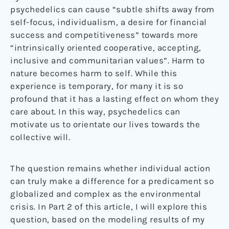
psychedelics can cause “subtle shifts away from
self-focus, individualism, a desire for financial
success and competitiveness” towards more
“intrinsically oriented cooperative, accepting,
inclusive and communitarian values”. Harm to
nature becomes harm to self. While this
experience is temporary, for many it is so
profound that it has a lasting effect on whom they
care about. In this way, psychedelics can
motivate us to orientate our lives towards the
collective will.
The question remains whether individual action
can truly make a difference for a predicament so
globalized and complex as the environmental
crisis. In Part 2 of this article, I will explore this
question, based on the modeling results of my