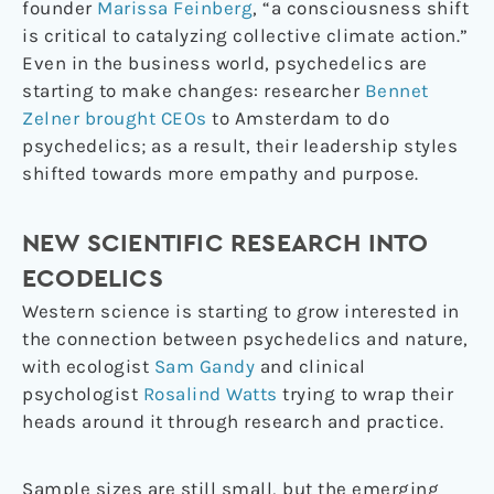
founder
Marissa Feinberg
, “a consciousness shift
is critical to catalyzing collective climate action.”
Even in the business world, psychedelics are
starting to make changes: researcher
Bennet
Zelner brought CEOs
to Amsterdam to do
psychedelics; as a result, their leadership styles
shifted towards more empathy and purpose.
NEW SCIENTIFIC RESEARCH INTO
ECODELICS
Western science is starting to grow interested in
the connection between psychedelics and nature,
with ecologist
Sam Gandy
and clinical
psychologist
Rosalind Watts
trying to wrap their
heads around it through research and practice.
Sample sizes are still small, but the emerging