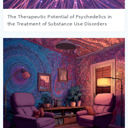
The Therapeutic Potential of Psychedelics in
the Treatment of Substance Use Disorders