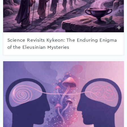
Science Revisits Kykeon: The Enduring Enigma
of the Eleusinian Mysteries