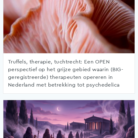
Truffels, therapie, tuchtrecht: Een OPEN
perspectief op het grijze gebied waarin (BIG-
geregistreerde) therapeuten opereren in
Nederland met betrekking tot psychedelica