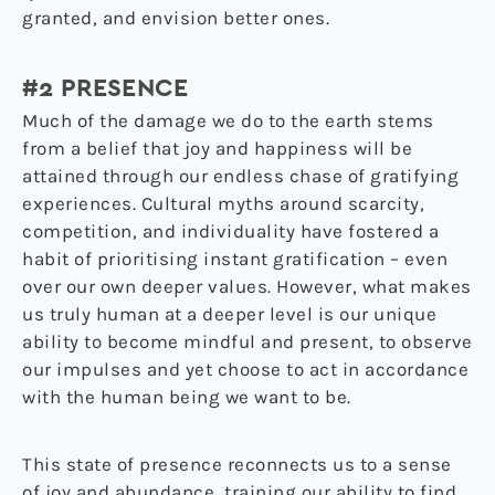
granted, and envision better ones.
#2 PRESENCE
Much of the damage we do to the earth stems
from a belief that joy and happiness will be
attained through our endless chase of gratifying
experiences. Cultural myths around scarcity,
competition, and individuality have fostered a
habit of prioritising instant gratification – even
over our own deeper values. However, what makes
us truly human at a deeper level is our unique
ability to become mindful and present, to observe
our impulses and yet choose to act in accordance
with the human being we want to be.
This state of presence reconnects us to a sense
of joy and abundance, training our ability to find