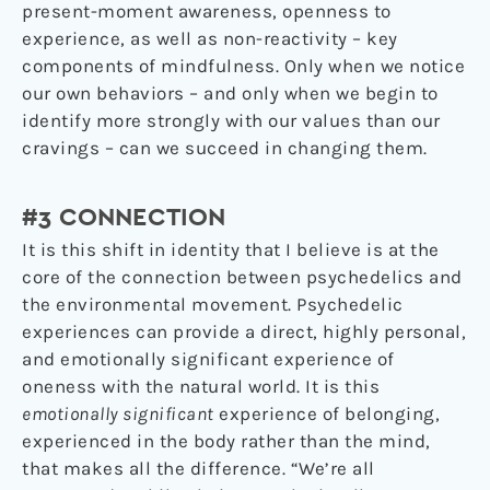
present-moment awareness, openness to
experience, as well as non-reactivity – key
components of mindfulness. Only when we notice
our own behaviors – and only when we begin to
identify more strongly with our values than our
cravings – can we succeed in changing them.
#3 CONNECTION
It is this shift in identity that I believe is at the
core of the connection between psychedelics and
the environmental movement. Psychedelic
experiences can provide a direct, highly personal,
and emotionally significant experience of
oneness with the natural world. It is this
emotionally significant
experience of belonging,
experienced in the body rather than the mind,
that makes all the difference. “We’re all