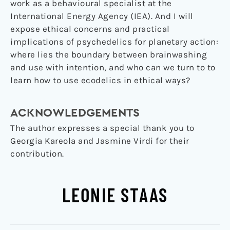
work as a behavioural specialist at the
International Energy Agency (IEA). And I will
expose ethical concerns and practical
implications of psychedelics for planetary action:
where lies the boundary between brainwashing
and use with intention, and who can we turn to to
learn how to use ecodelics in ethical ways?
ACKNOWLEDGEMENTS
The author expresses a special thank you to
Georgia Kareola and Jasmine Virdi for their
contribution.
LEONIE STAAS