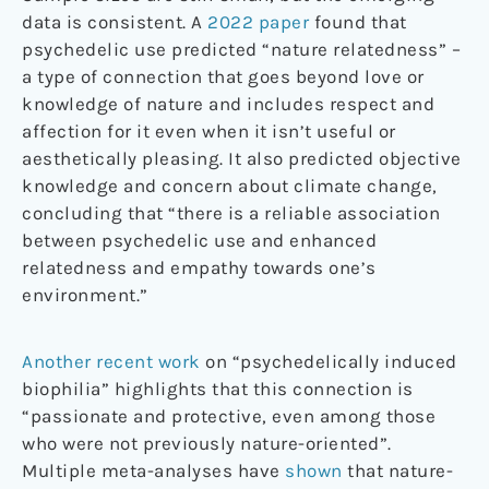
data is consistent. A
2022 paper
found that
psychedelic use predicted “nature relatedness” –
a type of connection that goes beyond love or
knowledge of nature and includes respect and
affection for it even when it isn’t useful or
aesthetically pleasing. It also predicted objective
knowledge and concern about climate change,
concluding that “there is a reliable association
between psychedelic use and enhanced
relatedness and empathy towards one’s
environment.”
Another recent work
on “psychedelically induced
biophilia” highlights that this connection is
“passionate and protective, even among those
who were not previously nature-oriented”.
Multiple meta-analyses have
shown
that nature-