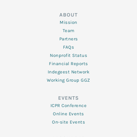
ABOUT
Mission
Team
Partners
FAQs
Nonprofit Status
Financial Reports
Indegeest Network
Working Group GGZ
EVENTS
ICPR Conference
Online Events
On-site Events