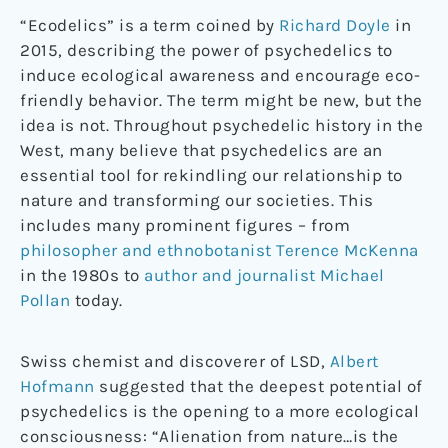
“Ecodelics” is a term coined by
Richard Doyle
in
2015, describing the power of psychedelics to
induce ecological awareness and encourage eco-
friendly behavior. The term might be new, but the
idea is not. Throughout psychedelic history in the
West, many believe that psychedelics are an
essential tool for rekindling our relationship to
nature and transforming our societies. This
includes many prominent figures – from
philosopher and ethnobotanist Terence McKenna
in the 1980s to
author and journalist Michael
Pollan
today.
Swiss chemist and discoverer of LSD,
Albert
Hofmann
suggested that the deepest potential of
psychedelics is the opening to a more ecological
consciousness: “Alienation from nature…is the