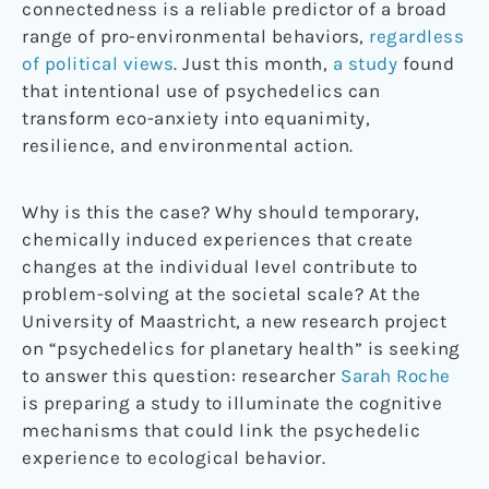
connectedness is a reliable predictor of a broad
range of pro-environmental behaviors,
regardless
of political views
. Just this month,
a study
found
that intentional use of psychedelics can
transform eco-anxiety into equanimity,
resilience, and environmental action.
Why is this the case? Why should temporary,
chemically induced experiences that create
changes at the individual level contribute to
problem-solving at the societal scale? At the
University of Maastricht, a new research project
on “psychedelics for planetary health” is seeking
to answer this question: researcher
Sarah Roche
is preparing a study to illuminate the cognitive
mechanisms that could link the psychedelic
experience to ecological behavior.