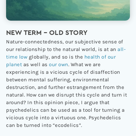
NEW TERM – OLD STORY
Nature-connectedness, our subjective sense of
our relationship to the natural world, is at an
all-
time low
globally, and so is the
health of our
planet
as well as
our own
. What we are
experiencing is a vicious cycle of disaffection
between mental suffering, environmental
destruction, and further estrangement from the
natural. How can we disrupt this cycle and turn it
around? In this opinion piece, I argue that
psychedelics can be used as a tool for turning a
vicious cycle into a virtuous one. Psychedelics
can be turned into “ecodelics”.