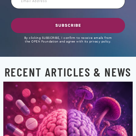
Address
SUBSCRIBE
By clicking SUBSCRIBE, I confirm to receive emails from
the OPEN Foundation and agree with its privacy policy.
RECENT ARTICLES & NEWS