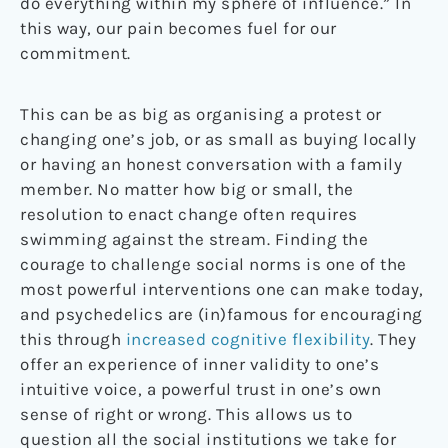
do everything within my sphere of influence.” In
this way, our pain becomes fuel for our
commitment.
This can be as big as organising a protest or
changing one’s job, or as small as buying locally
or having an honest conversation with a family
member. No matter how big or small, the
resolution to enact change often requires
swimming against the stream. Finding the
courage to challenge social norms is one of the
most powerful interventions one can make today,
and psychedelics are (in)famous for encouraging
this through
increased cognitive flexibility
. They
offer an experience of inner validity to one’s
intuitive voice, a powerful trust in one’s own
sense of right or wrong. This allows us to
question all the social institutions we take for