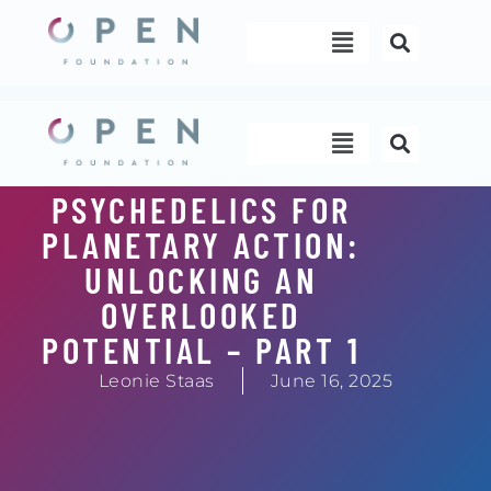
Skip
Menu
to
content
Menu
PSYCHEDELICS FOR
PLANETARY ACTION:
UNLOCKING AN
OVERLOOKED
POTENTIAL – PART 1
Leonie Staas
June 16, 2025