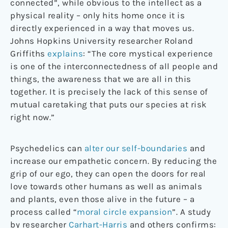
connected”, while obvious to the intellect as a
physical reality – only hits home once it is
directly experienced in a way that moves us.
Johns Hopkins University researcher Roland
Griffiths
explains
: “The core mystical experience
is one of the interconnectedness of all people and
things, the awareness that we are all in this
together. It is precisely the lack of this sense of
mutual caretaking that puts our species at risk
right now.”
Psychedelics can
alter our self-boundaries
and
increase our empathetic concern. By reducing the
grip of our ego, they can open the doors for real
love towards other humans as well as animals
and plants, even those alive in the future – a
process called “
moral circle expansion
”. A study
by researcher
Carhart-Harris
and others confirms: