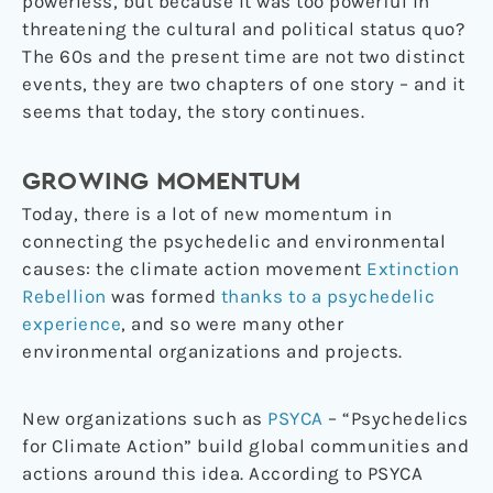
powerless, but because it was too powerful in
threatening the cultural and political status quo?
The 60s and the present time are not two distinct
events, they are two chapters of one story – and it
seems that today, the story continues.
GROWING MOMENTUM
Today, there is a lot of new momentum in
connecting the psychedelic and environmental
causes: the climate action movement
Extinction
Rebellion
was formed
thanks to a psychedelic
experience
, and so were many other
environmental organizations and projects.
New organizations such as
PSYCA
– “Psychedelics
for Climate Action” build global communities and
actions around this idea. According to PSYCA