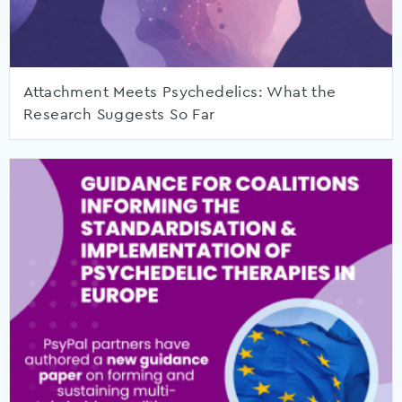
Attachment Meets Psychedelics: What the
Research Suggests So Far