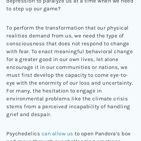
depression to paralyze us at a time when we need
to step up our game?
To perform the transformation that our physical
realities demand from us, we need the type of
consciousness that does not respond to change
with fear. To enact meaningful behavioral change
for a greater good in our own lives, let alone
encourage it in our communities or nations, we
must first develop the capacity to come eye-to-
eye with the enormity of our loss and uncertainty.
For many, the hesitation to engage in
environmental problems like the climate crisis
stems from a perceived incapability of handling
grief and despair.
Psychedelics
can allow us
to open Pandora’s box