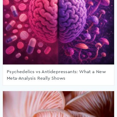
Psychedelics vs Antidepressants: What a New
Meta-Analysis Really Shows