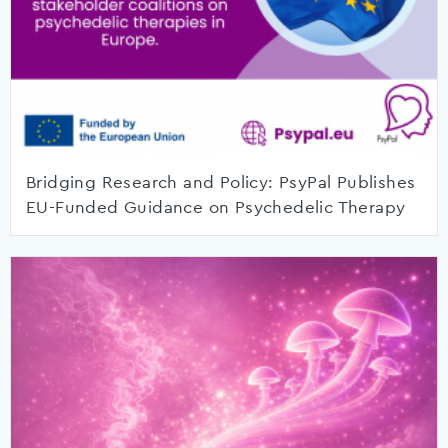
Bridging Research and Policy: PsyPal Publishes
EU-Funded Guidance on Psychedelic Therapy