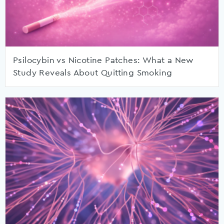
Psilocybin vs Nicotine Patches: What a New
Study Reveals About Quitting Smoking