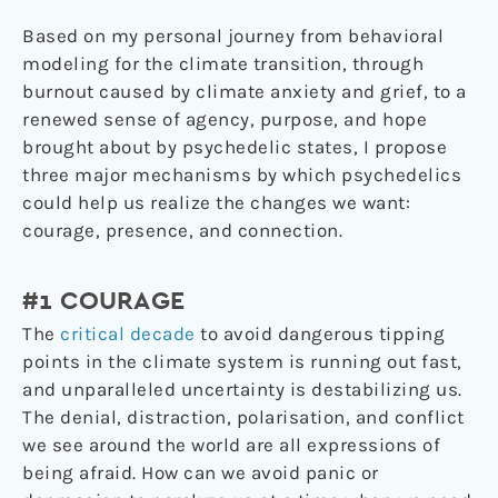
Based on my personal journey from behavioral
modeling for the climate transition, through
burnout caused by climate anxiety and grief, to a
renewed sense of agency, purpose, and hope
brought about by psychedelic states, I propose
three major mechanisms by which psychedelics
could help us realize the changes we want:
courage, presence, and connection.
#1 COURAGE
The
critical decade
to avoid dangerous tipping
points in the climate system is running out fast,
and unparalleled uncertainty is destabilizing us.
The denial, distraction, polarisation, and conflict
we see around the world are all expressions of
being afraid. How can we avoid panic or