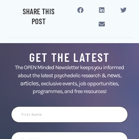
SHARE THIS
POST
GET THE LATEST
The OPEN Minded Newsletter keeps you informed
news
about the latest psychedelic research &
,
articles,
exclusive events, job opportunities,
programmes, and free resources!
First
Name
Email