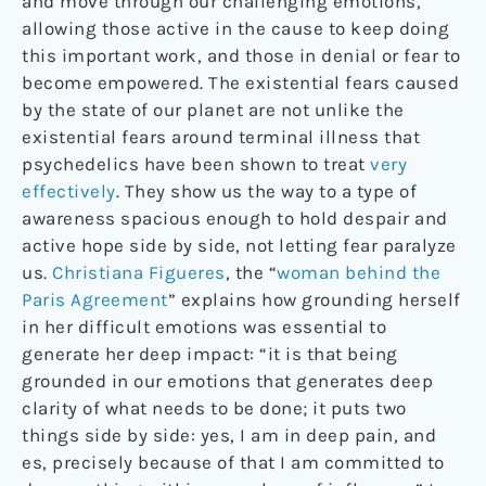
and move through our challenging emotions,
allowing those active in the cause to keep doing
this important work, and those in denial or fear to
become empowered. The existential fears caused
by the state of our planet are not unlike the
existential fears around terminal illness that
psychedelics have been shown to treat
very
effectively
. They show us the way to a type of
awareness spacious enough to hold despair and
active hope side by side, not letting fear paralyze
us.
Christiana Figueres
, the “
woman behind the
Paris Agreement
” explains how grounding herself
in her difficult emotions was essential to
generate her deep impact: “it is that being
grounded in our emotions that generates deep
clarity of what needs to be done; it puts two
things side by side: yes, I am in deep pain, and
es, precisely because of that I am committed to