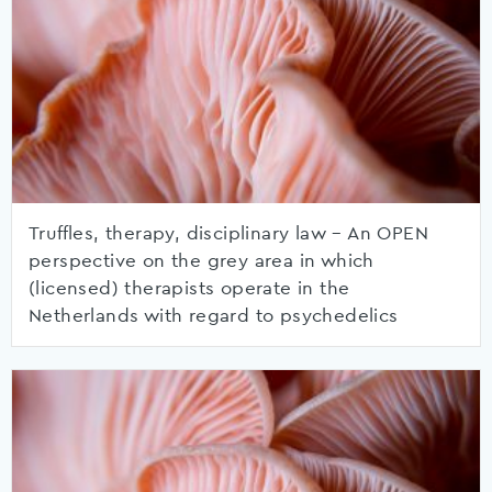
Truffles, therapy, disciplinary law – An OPEN
perspective on the grey area in which
(licensed) therapists operate in the
Netherlands with regard to psychedelics