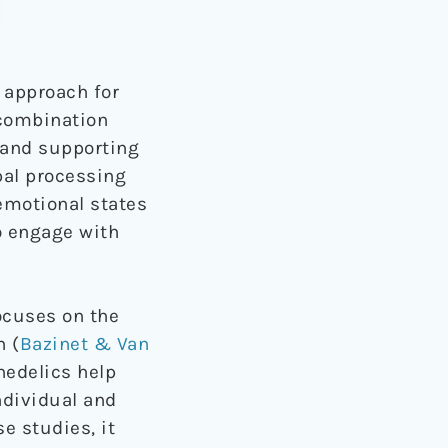
 approach for
 combination
 and supporting
bal processing
emotional states
to engage with
focuses on the
n (
Bazinet & Van
hedelics help
ndividual and
e studies, it