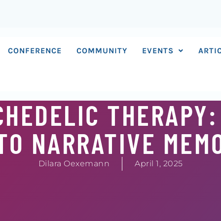
CONFERENCE
COMMUNITY
EVENTS
ARTI
CHEDELIC THERAPY:
TO NARRATIVE MEM
Dilara Oexemann
April 1, 2025