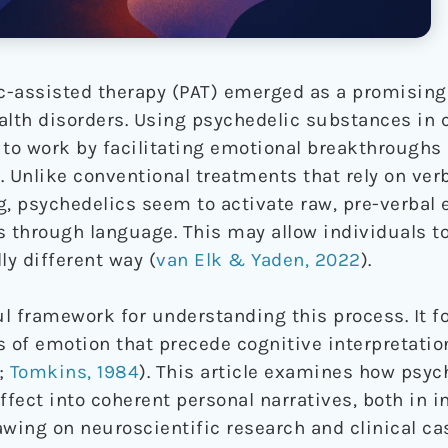
ic-assisted therapy (PAT) emerged as a promising
alth disorders. Using psychedelic substances in
to work by facilitating emotional breakthroughs
. Unlike conventional treatments that rely on ver
g, psychedelics seem to activate raw, pre-verbal 
ess through language. This may allow individuals 
y different way (
van Elk & Yaden, 2022
).
ful framework for understanding this process. It 
s of emotion that precede cognitive interpretatio
;
Tomkins, 1984
). This article examines how psyc
ffect into coherent personal narratives, both in i
wing on neuroscientific research and clinical cas