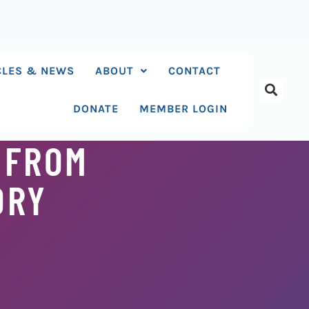
CLES & NEWS
ABOUT
CONTACT
DONATE
MEMBER LOGIN
 FROM
ORY