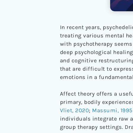
In recent years, psychedel
treating various mental he
with psychotherapy seems 
deep psychological healing
and cognitive restructurin
that are difficult to expr
emotions in a fundamentall
Affect theory offers a use
primary, bodily experience
Vliet, 2020
;
Massumi, 1995
individuals integrate raw a
group therapy settings. Dra