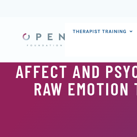
Skip
to
content
THERAPIST TRAINING
AFFECT AND PSY
RAW EMOTION 