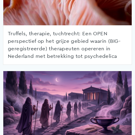
Truffels, therapie, tuchtrecht: Een OPEN
perspectief op het grijze gebied waarin (BIG-
geregistreerde) therapeuten opereren in
Nederland met betrekking tot psychedelica