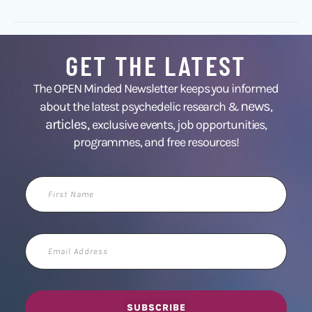
GET THE LATEST
The OPEN Minded Newsletter keeps you informed
news
about the latest psychedelic research &
,
articles,
exclusive events, job opportunities,
programmes, and free resources!
First
Name
Email
Address
SUBSCRIBE