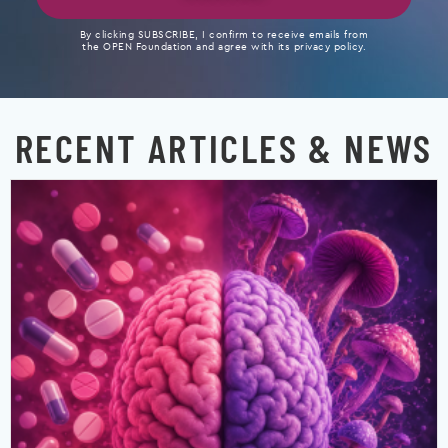
By clicking SUBSCRIBE, I confirm to receive emails from
the OPEN Foundation and agree with its privacy policy.
RECENT ARTICLES & NEWS