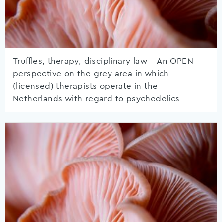
Truffles, therapy, disciplinary law – An OPEN
perspective on the grey area in which
(licensed) therapists operate in the
Netherlands with regard to psychedelics