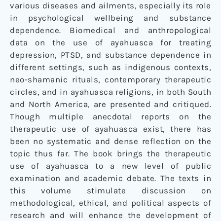
various diseases and ailments, especially its role
in psychological wellbeing and substance
dependence. Biomedical and anthropological
data on the use of ayahuasca for treating
depression, PTSD, and substance dependence in
different settings, such as indigenous contexts,
neo-shamanic rituals, contemporary therapeutic
circles, and in ayahuasca religions, in both South
and North America, are presented and critiqued.
Though multiple anecdotal reports on the
therapeutic use of ayahuasca exist, there has
been no systematic and dense reflection on the
topic thus far. The book brings the therapeutic
use of ayahuasca to a new level of public
examination and academic debate. The texts in
this volume stimulate discussion on
methodological, ethical, and political aspects of
research and will enhance the development of