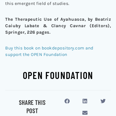
this emergent field of studies.
The Therapeutic Use of Ayahuasca, by Beatriz
Caiuby Labate & Clancy Cavnar (Editors),
Springer, 226 pages.
Buy this book on bookdepository.com and
support the OPEN Foundation
OPEN FOUNDATION
SHARE THIS
POST