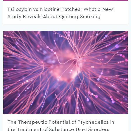
Psilocybin vs Nicotine Patches: What a New
Study Reveals About Quitting Smoking
The Therapeutic Potential of Psychedelics in
the Treatment of Substance Use Disorders