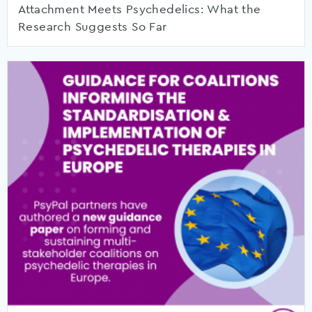
Attachment Meets Psychedelics: What the
Research Suggests So Far