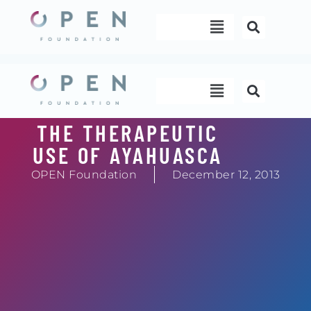
Skip
Menu
to
content
Menu
THE THERAPEUTIC
USE OF AYAHUASCA
OPEN Foundation
December 12, 2013