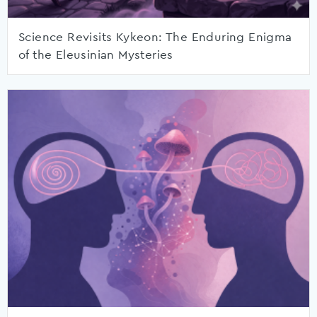
Science Revisits Kykeon: The Enduring Enigma
of the Eleusinian Mysteries