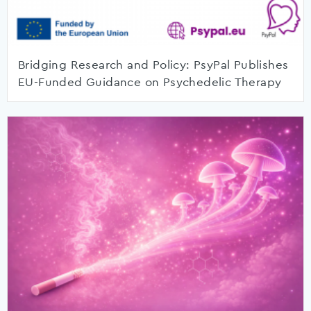
Bridging Research and Policy: PsyPal Publishes
EU-Funded Guidance on Psychedelic Therapy