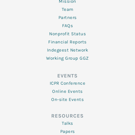
Mission
Team
Partners
FAQs
Nonprofit Status
Financial Reports
Indegeest Network
Working Group GGZ
EVENTS
ICPR Conference
Online Events
On-site Events
RESOURCES
Talks
Papers