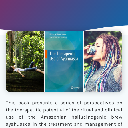
This book presents a series of perspectives on
the therapeutic potential of the ritual and clinical
use of the Amazonian hallucinogenic brew
ayahuasca in the treatment and management of