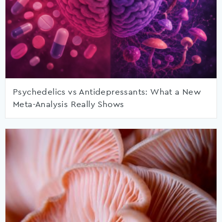
Psychedelics vs Antidepressants: What a New
Meta-Analysis Really Shows