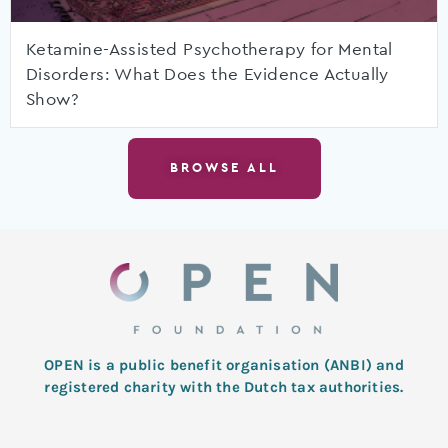
Ketamine-Assisted Psychotherapy for Mental
Disorders: What Does the Evidence Actually
Show?
BROWSE ALL
OPEN is a public benefit organisation (ANBI) and
registered charity with the Dutch tax authorities.