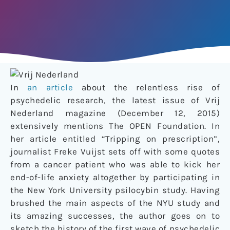
In
an article
about the relentless rise of
psychedelic research, the latest issue of Vrij
Nederland magazine (December 12, 2015)
extensively mentions The OPEN Foundation. In
her article entitled “Tripping on prescription”,
journalist Freke Vuijst sets off with some quotes
from a cancer patient who was able to kick her
end-of-life anxiety altogether by participating in
the New York University psilocybin study. Having
brushed the main aspects of the NYU study and
its amazing successes, the author goes on to
sketch the history of the first wave of psychedelic