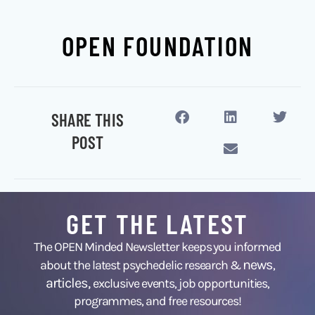
OPEN FOUNDATION
SHARE THIS
POST
GET THE LATEST
The OPEN Minded Newsletter keeps you informed
news
about the latest psychedelic research &
,
articles,
exclusive events, job opportunities,
programmes, and free resources!