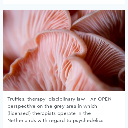
Truffles, therapy, disciplinary law – An OPEN
perspective on the grey area in which
(licensed) therapists operate in the
Netherlands with regard to psychedelics