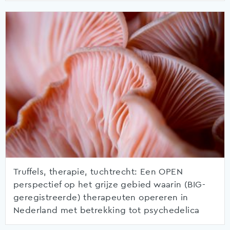
Truffels, therapie, tuchtrecht: Een OPEN
perspectief op het grijze gebied waarin (BIG-
geregistreerde) therapeuten opereren in
Nederland met betrekking tot psychedelica