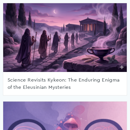
Science Revisits Kykeon: The Enduring Enigma
of the Eleusinian Mysteries