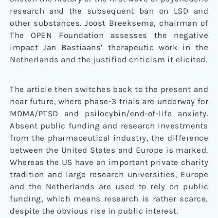
research and the subsequent ban on LSD and
other substances. Joost Breeksema, chairman of
The OPEN Foundation assesses the negative
impact Jan Bastiaans’ therapeutic work in the
Netherlands and the justified criticism it elicited.
The article then switches back to the present and
near future, where phase-3 trials are underway for
MDMA/PTSD and psilocybin/end-of-life anxiety.
Absent public funding and research investments
from the pharmaceutical industry, the difference
between the United States and Europe is marked.
Whereas the US have an important private charity
tradition and large research universities, Europe
and the Netherlands are used to rely on public
funding, which means research is rather scarce,
despite the obvious rise in public interest.