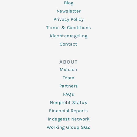
Blog
Newsletter
Privacy Policy
Terms & Conditions
Klachtenregeling
Contact
ABOUT
Mission
Team
Partners
FAQs
Nonprofit Status
Financial Reports
Indegeest Network
Working Group GGZ