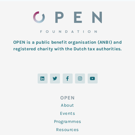
OPEN is a public benefit organisation (ANBI) and
registered charity with the Dutch tax authorities.
L
T
F
I
Y
i
w
a
n
o
n
i
c
s
u
k
t
e
t
t
e
t
b
a
u
d
e
o
g
b
OPEN
i
r
o
r
e
n
k
a
About
-
m
f
Events
Programmes
Resources