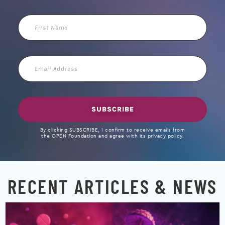
First
Name
Email
Address
SUBSCRIBE
By clicking SUBSCRIBE, I confirm to receive emails from
the OPEN Foundation and agree with its privacy policy.
RECENT ARTICLES & NEWS