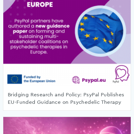
Bridging Research and Policy: PsyPal Publishes
EU-Funded Guidance on Psychedelic Therapy