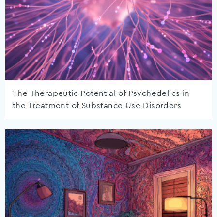
The Therapeutic Potential of Psychedelics in
the Treatment of Substance Use Disorders