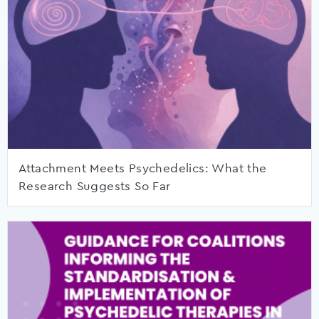
Attachment Meets Psychedelics: What the
Research Suggests So Far