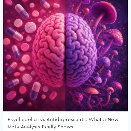
Psychedelics vs Antidepressants: What a New
Meta-Analysis Really Shows