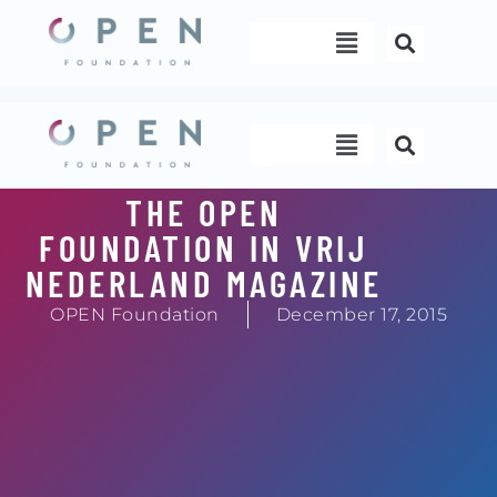
Skip
Menu
to
content
Menu
THE OPEN
FOUNDATION IN VRIJ
NEDERLAND MAGAZINE
OPEN Foundation
December 17, 2015