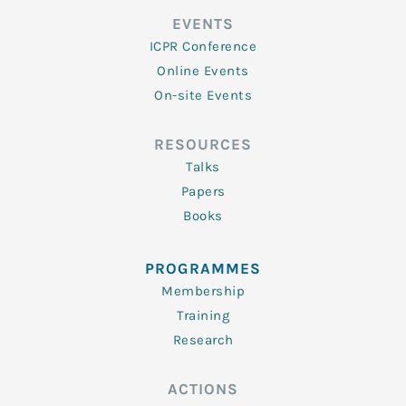
EVENTS
ICPR Conference
Online Events
On-site Events
RESOURCES
Talks
Papers
Books
PROGRAMMES
Membership
Training
Research
ACTIONS