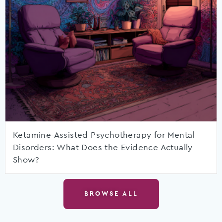
Ketamine-Assisted Psychotherapy for Mental
Disorders: What Does the Evidence Actually
Show?
BROWSE ALL