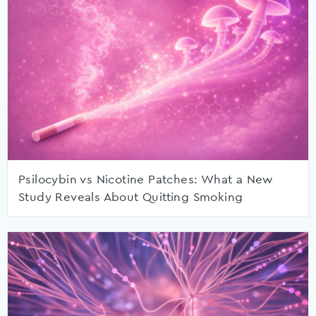
Psilocybin vs Nicotine Patches: What a New
Study Reveals About Quitting Smoking