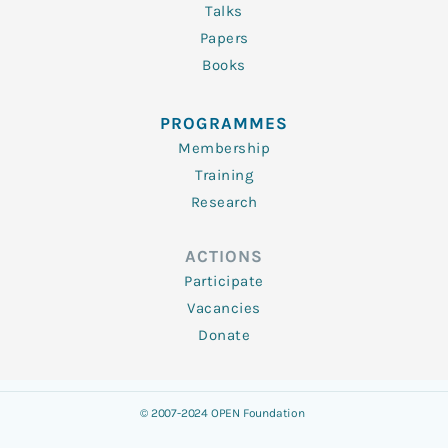
Talks
Papers
Books
PROGRAMMES
Membership
Training
Research
ACTIONS
Participate
Vacancies
Donate
© 2007-2024 OPEN Foundation