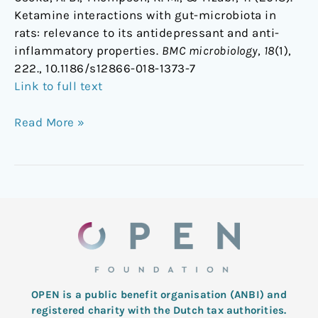
Ketamine interactions with gut-microbiota in
rats: relevance to its antidepressant and anti-
inflammatory properties.
BMC microbiology
,
18
(1),
222., 10.1186/s12866-018-1373-7
Link to full text
Read More »
OPEN is a public benefit organisation (ANBI) and
registered charity with the Dutch tax authorities.