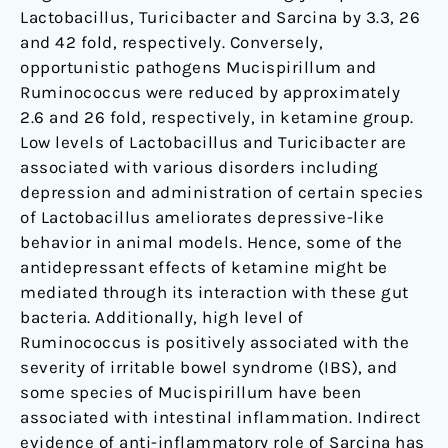
Lactobacillus, Turicibacter and Sarcina by 3.3, 26
and 42 fold, respectively. Conversely,
opportunistic pathogens Mucispirillum and
Ruminococcus were reduced by approximately
2.6 and 26 fold, respectively, in ketamine group.
Low levels of Lactobacillus and Turicibacter are
associated with various disorders including
depression and administration of certain species
of Lactobacillus ameliorates depressive-like
behavior in animal models. Hence, some of the
antidepressant effects of ketamine might be
mediated through its interaction with these gut
bacteria. Additionally, high level of
Ruminococcus is positively associated with the
severity of irritable bowel syndrome (IBS), and
some species of Mucispirillum have been
associated with intestinal inflammation. Indirect
evidence of anti-inflammatory role of Sarcina has