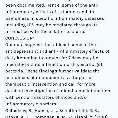
been documented. Hence, some of the anti-
inflammatory effects of ketamine and its
usefulness in specific inflammatory diseases
including IBS may be mediated through its
interaction with these latter bacteria.
CONCLUSION:
Our data suggest that at least some of the
antidepressant and anti-inflammatory effects of
daily ketamine treatment for 7 days may be
mediated via its interaction with specific gut
bacteria. These findings further validate the
usefulness of microbiome as a target for
therapeutic intervention and call for more
detailed investigation of microbiome interaction
with central mediators of mood and/or
inflammatory disorders.
Getachew, B., Aubee, J. I., Schottenfeld, R. S.,
Csoka, A. B., Thompson, K. M., & Tizabi, Y. (2018).