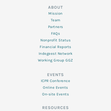
ABOUT
Mission
Team
Partners
FAQs
Nonprofit Status
Financial Reports
Indegeest Network
Working Group GGZ
EVENTS
ICPR Conference
Online Events
On-site Events
RESOURCES