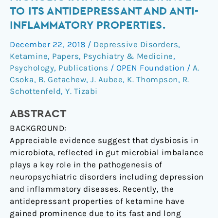
with
TO ITS ANTIDEPRESSANT AND ANTI-
gut-
INFLAMMATORY PROPERTIES.
microbiota
in
December 22, 2018
/
Depressive Disorders
,
rats:
Ketamine
,
Papers
,
Psychiatry & Medicine
,
relevance
Psychology
,
Publications
/
OPEN Foundation
/
A.
to
Csoka
,
B. Getachew
,
J. Aubee
,
K. Thompson
,
R.
Schottenfeld
,
Y. Tizabi
its
antidepressant
ABSTRACT
and
anti-
BACKGROUND:
inflammatory
Appreciable evidence suggest that dysbiosis in
properties.
microbiota, reflected in gut microbial imbalance
plays a key role in the pathogenesis of
neuropsychiatric disorders including depression
and inflammatory diseases. Recently, the
antidepressant properties of ketamine have
gained prominence due to its fast and long