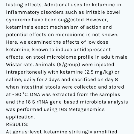
lasting effects. Additional uses for ketamine in
inflammatory disorders such as irritable bowel
syndrome have been suggested. However,
ketamine’s exact mechanism of action and
potential effects on microbiome is not known.
Here, we examined the effects of low dose
ketamine, known to induce antidepressant
effects, on stool microbiome profile in adult male
Wistar rats. Animals (5/group) were injected
intraperitoneally with ketamine (2.5 mg/kg) or
saline, daily for 7 days and sacrificed on day 8
when intestinal stools were collected and stored
at - 80 °C. DNA was extracted from the samples
and the 16 S rRNA gene-based microbiota analysis
was performed using 16S Metagenomics
application.
RESULTS:
At genus-level, ketamine strikingly amplified