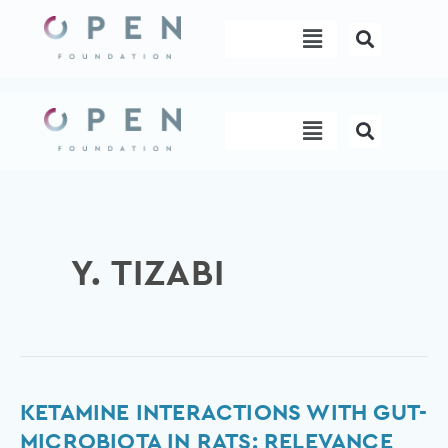
Skip
Menu
to
content
Menu
Y. TIZABI
Ketamine
KETAMINE INTERACTIONS WITH GUT-
interactions
MICROBIOTA IN RATS: RELEVANCE