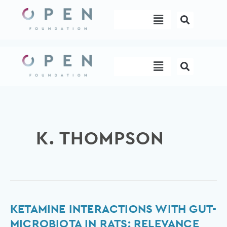
Skip
Menu
to
content
Menu
K. THOMPSON
Ketamine
KETAMINE INTERACTIONS WITH GUT-
interactions
MICROBIOTA IN RATS: RELEVANCE