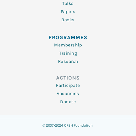
Talks
Papers
Books
PROGRAMMES
Membership
Training
Research
ACTIONS
Participate
Vacancies
Donate
© 2007-2024 OPEN Foundation