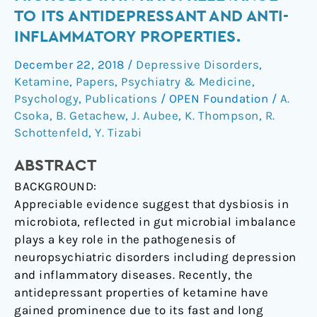
with
TO ITS ANTIDEPRESSANT AND ANTI-
gut-
INFLAMMATORY PROPERTIES.
microbiota
in
December 22, 2018
/
Depressive Disorders
,
rats:
Ketamine
,
Papers
,
Psychiatry & Medicine
,
relevance
Psychology
,
Publications
/
OPEN Foundation
/
A.
to
Csoka
,
B. Getachew
,
J. Aubee
,
K. Thompson
,
R.
Schottenfeld
,
Y. Tizabi
its
antidepressant
ABSTRACT
and
anti-
BACKGROUND:
inflammatory
Appreciable evidence suggest that dysbiosis in
properties.
microbiota, reflected in gut microbial imbalance
plays a key role in the pathogenesis of
neuropsychiatric disorders including depression
and inflammatory diseases. Recently, the
antidepressant properties of ketamine have
gained prominence due to its fast and long