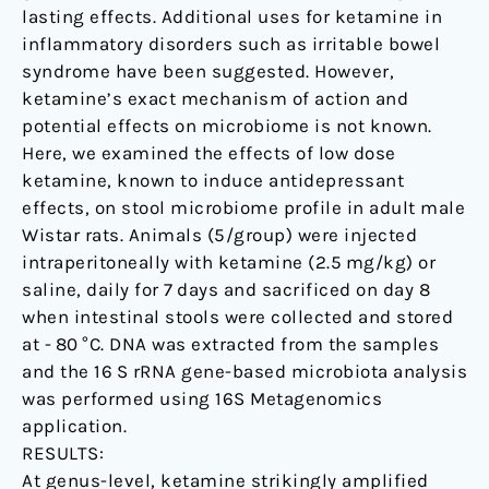
lasting effects. Additional uses for ketamine in
inflammatory disorders such as irritable bowel
syndrome have been suggested. However,
ketamine’s exact mechanism of action and
potential effects on microbiome is not known.
Here, we examined the effects of low dose
ketamine, known to induce antidepressant
effects, on stool microbiome profile in adult male
Wistar rats. Animals (5/group) were injected
intraperitoneally with ketamine (2.5 mg/kg) or
saline, daily for 7 days and sacrificed on day 8
when intestinal stools were collected and stored
at - 80 °C. DNA was extracted from the samples
and the 16 S rRNA gene-based microbiota analysis
was performed using 16S Metagenomics
application.
RESULTS:
At genus-level, ketamine strikingly amplified