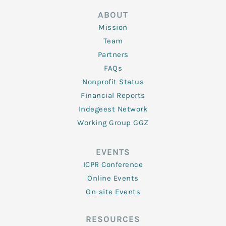
ABOUT
Mission
Team
Partners
FAQs
Nonprofit Status
Financial Reports
Indegeest Network
Working Group GGZ
EVENTS
ICPR Conference
Online Events
On-site Events
RESOURCES