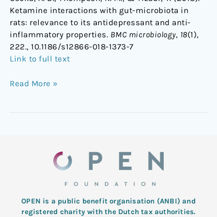
Ketamine interactions with gut-microbiota in
rats: relevance to its antidepressant and anti-
inflammatory properties.
BMC microbiology
,
18
(1),
222., 10.1186/s12866-018-1373-7
Link to full text
Read More »
OPEN is a public benefit organisation (ANBI) and
registered charity with the Dutch tax authorities.