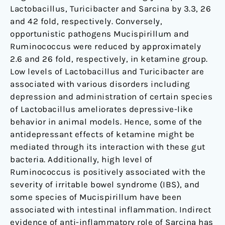
Lactobacillus, Turicibacter and Sarcina by 3.3, 26
and 42 fold, respectively. Conversely,
opportunistic pathogens Mucispirillum and
Ruminococcus were reduced by approximately
2.6 and 26 fold, respectively, in ketamine group.
Low levels of Lactobacillus and Turicibacter are
associated with various disorders including
depression and administration of certain species
of Lactobacillus ameliorates depressive-like
behavior in animal models. Hence, some of the
antidepressant effects of ketamine might be
mediated through its interaction with these gut
bacteria. Additionally, high level of
Ruminococcus is positively associated with the
severity of irritable bowel syndrome (IBS), and
some species of Mucispirillum have been
associated with intestinal inflammation. Indirect
evidence of anti-inflammatory role of Sarcina has