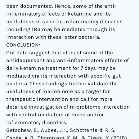
been documented. Hence, some of the anti-
inflammatory effects of ketamine and its
usefulness in specific inflammatory diseases
including IBS may be mediated through its
interaction with these latter bacteria.
CONCLUSION:
Our data suggest that at least some of the
antidepressant and anti-inflammatory effects of
daily ketamine treatment for 7 days may be
mediated via its interaction with specific gut
bacteria. These findings further validate the
usefulness of microbiome as a target for
therapeutic intervention and call for more
detailed investigation of microbiome interaction
with central mediators of mood and/or
inflammatory disorders.
Getachew, B., Aubee, J. I., Schottenfeld, R. S.,
Csoka, A. B., Thompson, K. M., & Tizabi, Y. (2018).