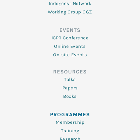
Indegeest Network
Working Group GGZ
EVENTS
ICPR Conference
Online Events
On-site Events
RESOURCES
Talks
Papers
Books
PROGRAMMES
Membership
Training
Research