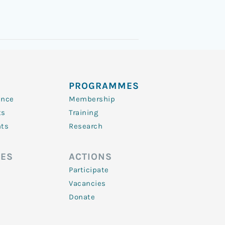
PROGRAMMES
ence
Membership
ts
Training
nts
Research
ES
ACTIONS
Participate
Vacancies
Donate