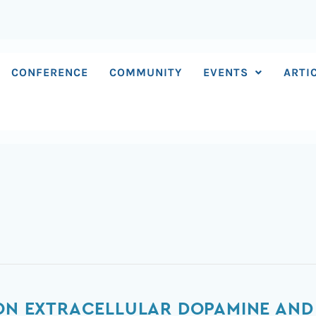
CONFERENCE
COMMUNITY
EVENTS
ARTI
 ON EXTRACELLULAR DOPAMINE AND