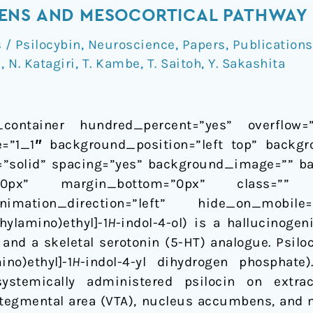
ENS AND MESOCORTICAL PATHWAY 
/ Psilocybin
,
Neuroscience
,
Papers
,
Publications
i
,
N. Katagiri
,
T. Kambe
,
T. Saitoh
,
Y. Sakashita
_container hundred_percent=”yes” overflow=”v
=”1_1″ background_position=”left top” backgr
e=”solid” spacing=”yes” background_image=”” b
”0px” margin_bottom=”0px” class=”” 
imation_direction=”left” hide_on_mobile
ylamino)ethyl]-1
H
-indol-4-ol) is a hallucinog
and a skeletal serotonin (5-HT) analogue. Psiloc
no)ethyl]-1
H
-indol-4-yl dihydrogen phosphate
ystemically administered psilocin on extra
 tegmental area (VTA), nucleus accumbens, and m