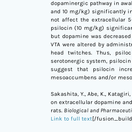
dopaminergic pathway in awa
rats
and 10 mg/kg) significantly i
not affect the extracellular
psilocin (10 mg/kg) significan
but dopamine was decreased i
VTA were altered by administr
head twitches. Thus, psil
serotonergic system, psilocin 
suggest that psilocin inc
mesoaccumbens and/or mesoc
Sakashita, Y., Abe, K., Katagiri
on extracellular dopamine an
rats.
Biological and Pharmaceutic
Link to full text
[/fusion_buil