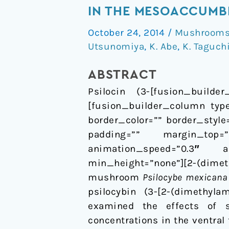
of
IN THE MESOACCUMB
psilocin
October 24, 2014
/
Mushrooms 
on
Utsunomiya
,
K. Abe
,
K. Taguch
extracellular
dopamine
ABSTRACT
and
Psilocin (3-[fusion_builder
serotonin
[fusion_builder_column type
levels
border_color=”” border_styl
in
padding=”” margin_top=
the
animation_speed=”0.3″ an
mesoaccumbens
min_height=”none”][2-(dimeth
and
mushroom
Psilocybe mexicana
mesocortical
psilocybin (3-[2-(dimethylami
pathway
examined the effects of s
in
concentrations in the ventral
awake