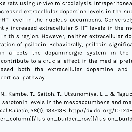
ke rats using
in vivo
microdialysis. Intraperitonea
ncreased extracellular dopamine levels in the n
 5-HT level in the nucleus accumbens. Conversel
tly increased extracellular 5-HT levels in the me
n this region. However, neither extracellular do
ation of psilocin. Behaviorally, psilocin signifi
ocin affects the dopaminergic system in the
contribute to a crucial effect in the medial pref
reased both the extracellular dopamine and 
ortical pathway.
, N., Kambe, T., Saitoh, T., Utsunomiya, I., … & Taguc
d serotonin levels in the mesoaccumbens and me
al Bulletin, 38
(1), 134-138. http://dx.doi.org/10.12
der_column][/fusion_builder_row][/fusion_build