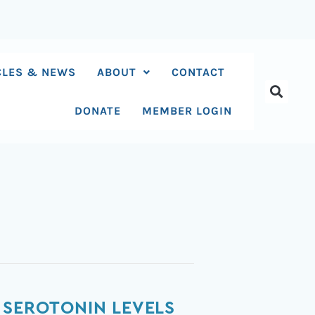
CLES & NEWS
ABOUT
CONTACT
DONATE
MEMBER LOGIN
 SEROTONIN LEVELS