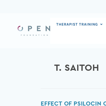
Skip
to
content
THERAPIST TRAINING
T. SAITOH
Effect
EFFECT OF PSILOCIN