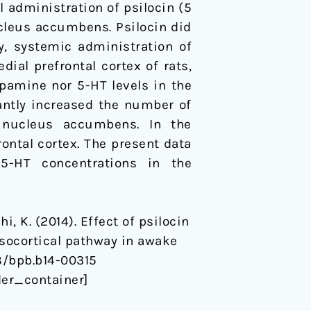
l administration of psilocin (5
ucleus accumbens. Psilocin did
y, systemic administration of
dial prefrontal cortex of rats,
pamine nor 5-HT levels in the
cantly increased the number of
 nucleus accumbens. In the
rontal cortex. The present data
5-HT concentrations in the
hi, K. (2014). Effect of psilocin
socortical pathway in awake
48/bpb.b14-00315
er_container]