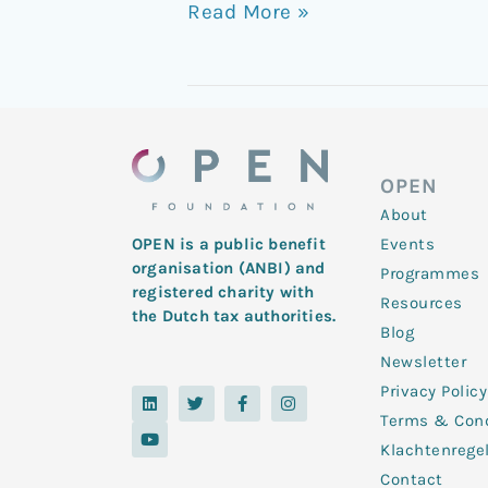
Read More »
OPEN
About
Events
OPEN is a public benefit
organisation (ANBI) and
Programmes
registered charity with
Resources
the Dutch tax authorities.
Blog
Newsletter
Privacy Policy
L
Y
T
F
I
i
o
w
a
n
Terms & Cond
n
u
i
c
s
k
t
t
e
t
Klachtenrege
e
u
t
b
a
d
b
e
o
g
Contact