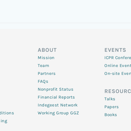
ABOUT
EVENTS
Mission
ICPR Confer
Team
Online Even
Partners
On-site Eve
FAQs
Nonprofit Status
RESOURC
Financial Reports
Talks
Indegeest Network
Papers
itions
Working Group GGZ
Books
ling