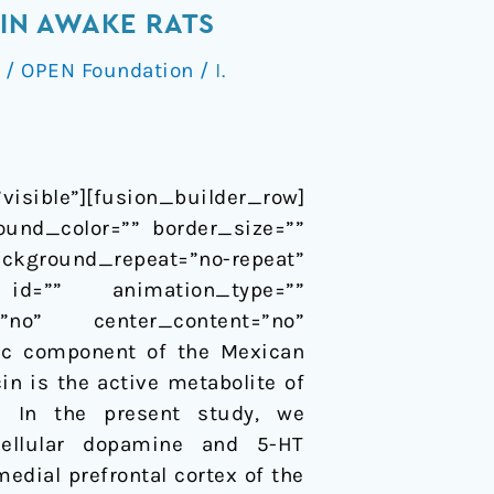
IN AWAKE RATS
/
OPEN Foundation
/
I.
isible”][fusion_builder_row]
ound_color=”” border_size=””
ackground_repeat=”no-repeat”
id=”” animation_type=””
=”no” center_content=”no”
enic component of the Mexican
in is the active metabolite of
). In the present study, we
cellular dopamine and 5-HT
edial prefrontal cortex of the