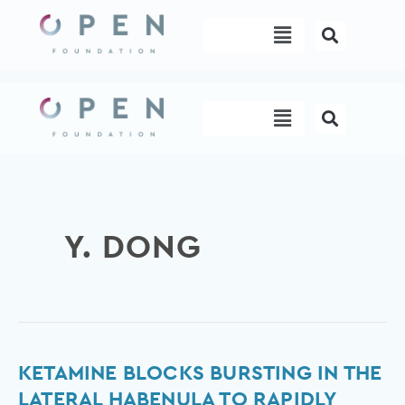
Skip
Menu
to
content
Menu
Y. DONG
Ketamine
KETAMINE BLOCKS BURSTING IN THE
blocks
LATERAL HABENULA TO RAPIDLY