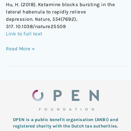
Hu, H. (2018). Ketamine blocks bursting in the
lateral habenula to rapidly relieve
depression.
Nature
,
554
(7692),
317. 10.1038/nature25509
Link to full text
Read More »
OPEN is a public benefit organisation (ANBI) and
registered charity with the Dutch tax authorities.