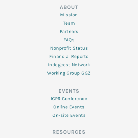
ABOUT
Mission
Team
Partners
FAQs
Nonprofit Status
Financial Reports
Indegeest Network
Working Group GGZ
EVENTS
ICPR Conference
Online Events
On-site Events
RESOURCES