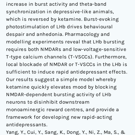
increase in burst activity and theta-band
synchronization in depressive-like animals,
which is reversed by ketamine. Burst-evoking
photostimulation of LHb drives behavioural
despair and anhedonia. Pharmacology and
modelling experiments reveal that LHb bursting
requires both NMDARs and low-voltage-sensitive
T-type calcium channels (T-VSCCs). Furthermore,
local blockade of NMDAR or T-VSCCs in the LHb is
sufficient to induce rapid antidepressant effects.
Our results suggest a simple model whereby
ketamine quickly elevates mood by blocking
NMDAR-dependent bursting activity of LHb
neurons to disinhibit downstream
monoaminergic reward centres, and provide a
framework for developing new rapid-acting
antidepressants.
Yang, Y., Cui, Y., Sang, K., Dong, Y., Ni, Z., Ma, S., &