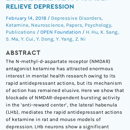
bursting
RELIEVE DEPRESSION
in
February 14, 2018
/
Depressive Disorders
,
the
Ketamine
,
Neuroscience
,
Papers
,
Psychology
,
lateral
Publications
/
OPEN Foundation
/
H. Hu
,
K. Sang
,
habenula
S. Ma
,
Y. Cui
,
Y. Dong
,
Y. Yang
,
Z. Ni
to
rapidly
ABSTRACT
relieve
The N-methyl-d-aspartate receptor (NMDAR)
depression
antagonist ketamine has attracted enormous
interest in mental health research owing to its
rapid antidepressant actions, but its mechanism
of action has remained elusive. Here we show that
blockade of NMDAR-dependent bursting activity
in the ‘anti-reward center’, the lateral habenula
(LHb), mediates the rapid antidepressant actions
of ketamine in rat and mouse models of
depression. LHb neurons show a significant