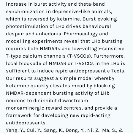
increase in burst activity and theta-band
synchronization in depressive-like animals,
which is reversed by ketamine. Burst-evoking
photostimulation of LHb drives behavioural
despair and anhedonia. Pharmacology and
modelling experiments reveal that LHb bursting
requires both NMDARs and low-voltage-sensitive
T-type calcium channels (T-VSCCs). Furthermore,
local blockade of NMDAR or T-VSCCs in the LHb is
sufficient to induce rapid antidepressant effects.
Our results suggest a simple model whereby
ketamine quickly elevates mood by blocking
NMDAR-dependent bursting activity of LHb
neurons to disinhibit downstream
monoaminergic reward centres, and provide a
framework for developing new rapid-acting
antidepressants.
Yang, Y., Cui, Y., Sang, K., Dong, Y., Ni, Z., Ma, S., &