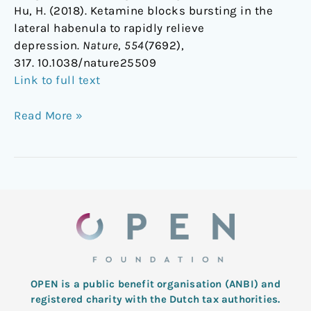
Hu, H. (2018). Ketamine blocks bursting in the
lateral habenula to rapidly relieve
depression.
Nature
,
554
(7692),
317. 10.1038/nature25509
Link to full text
Read More »
OPEN is a public benefit organisation (ANBI) and
registered charity with the Dutch tax authorities.