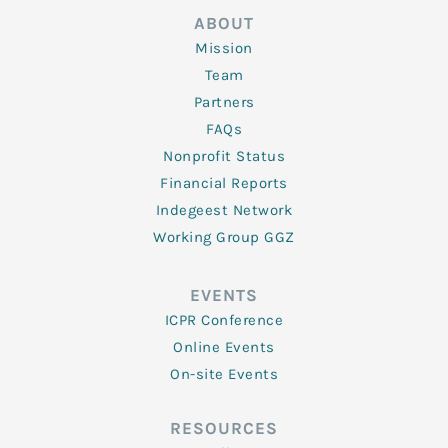
ABOUT
Mission
Team
Partners
FAQs
Nonprofit Status
Financial Reports
Indegeest Network
Working Group GGZ
EVENTS
ICPR Conference
Online Events
On-site Events
RESOURCES