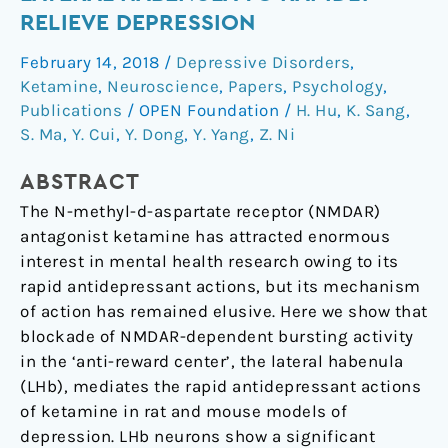
bursting
RELIEVE DEPRESSION
in
February 14, 2018
/
Depressive Disorders
,
the
Ketamine
,
Neuroscience
,
Papers
,
Psychology
,
lateral
Publications
/
OPEN Foundation
/
H. Hu
,
K. Sang
,
habenula
S. Ma
,
Y. Cui
,
Y. Dong
,
Y. Yang
,
Z. Ni
to
rapidly
ABSTRACT
relieve
The N-methyl-d-aspartate receptor (NMDAR)
depression
antagonist ketamine has attracted enormous
interest in mental health research owing to its
rapid antidepressant actions, but its mechanism
of action has remained elusive. Here we show that
blockade of NMDAR-dependent bursting activity
in the ‘anti-reward center’, the lateral habenula
(LHb), mediates the rapid antidepressant actions
of ketamine in rat and mouse models of
depression. LHb neurons show a significant