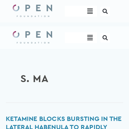
Skip
Menu
to
content
Menu
S. MA
Ketamine
KETAMINE BLOCKS BURSTING IN THE
blocks
LATERAL HABENULA TO RAPIDLY