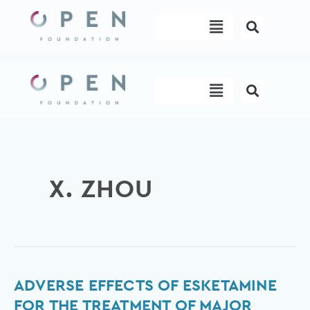
Skip
Menu
to
content
Menu
X. ZHOU
Adverse
ADVERSE EFFECTS OF ESKETAMINE
Effects
FOR THE TREATMENT OF MAJOR