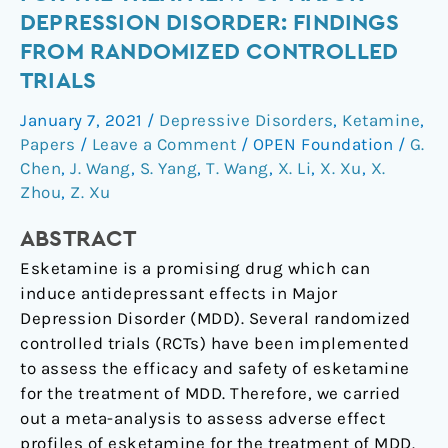
of
DEPRESSION DISORDER: FINDINGS
Esketamine
FROM RANDOMIZED CONTROLLED
for
TRIALS
the
Treatment
January 7, 2021
/
Depressive Disorders
,
Ketamine
,
of
Papers
/
Leave a Comment
/
OPEN Foundation
/
G.
Major
Chen
,
J. Wang
,
S. Yang
,
T. Wang
,
X. Li
,
X. Xu
,
X.
Depression
Zhou
,
Z. Xu
Disorder:
Findings
ABSTRACT
from
Esketamine is a promising drug which can
Randomized
induce antidepressant effects in Major
Controlled
Depression Disorder (MDD). Several randomized
Trials
controlled trials (RCTs) have been implemented
to assess the efficacy and safety of esketamine
for the treatment of MDD. Therefore, we carried
out a meta-analysis to assess adverse effect
profiles of esketamine for the treatment of MDD.