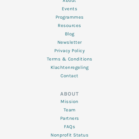
About
-
m
f
Events
Programmes
Resources
Blog
Newsletter
Privacy Policy
Terms & Conditions
Klachtenregeling
Contact
ABOUT
Mission
Team
Partners
FAQs
Nonprofit Status