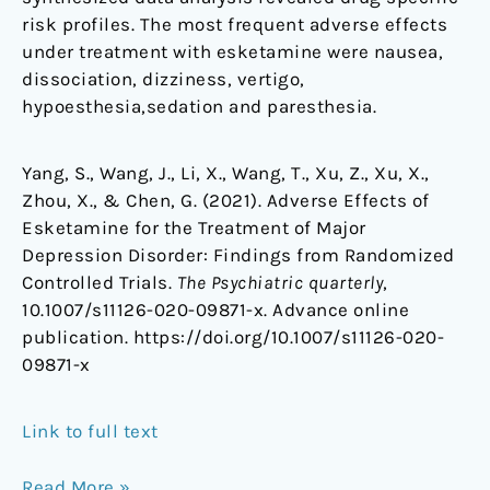
risk profiles. The most frequent adverse effects
under treatment with esketamine were nausea,
dissociation, dizziness, vertigo,
hypoesthesia,sedation and paresthesia.
Yang, S., Wang, J., Li, X., Wang, T., Xu, Z., Xu, X.,
Zhou, X., & Chen, G. (2021). Adverse Effects of
Esketamine for the Treatment of Major
Depression Disorder: Findings from Randomized
Controlled Trials.
The Psychiatric quarterly
,
10.1007/s11126-020-09871-x. Advance online
publication. https://doi.org/10.1007/s11126-020-
09871-x
Link to full text
Read More »