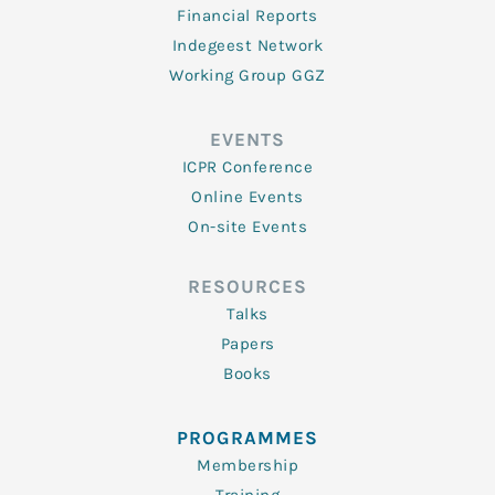
Financial Reports
Indegeest Network
Working Group GGZ
EVENTS
ICPR Conference
Online Events
On-site Events
RESOURCES
Talks
Papers
Books
PROGRAMMES
Membership