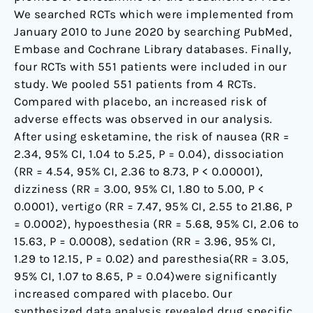
We searched RCTs which were implemented from
January 2010 to June 2020 by searching PubMed,
Embase and Cochrane Library databases. Finally,
four RCTs with 551 patients were included in our
study. We pooled 551 patients from 4 RCTs.
Compared with placebo, an increased risk of
adverse effects was observed in our analysis.
After using esketamine, the risk of nausea (RR =
2.34, 95% CI, 1.04 to 5.25, P = 0.04), dissociation
(RR = 4.54, 95% CI, 2.36 to 8.73, P < 0.00001),
dizziness (RR = 3.00, 95% CI, 1.80 to 5.00, P <
0.0001), vertigo (RR = 7.47, 95% CI, 2.55 to 21.86, P
= 0.0002), hypoesthesia (RR = 5.68, 95% CI, 2.06 to
15.63, P = 0.0008), sedation (RR = 3.96, 95% CI,
1.29 to 12.15, P = 0.02) and paresthesia(RR = 3.05,
95% CI, 1.07 to 8.65, P = 0.04)were significantly
increased compared with placebo. Our
synthesized data analysis revealed drug specific