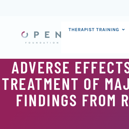
Skip
to
content
THERAPIST TRAINING
ADVERSE EFFECTS
TREATMENT OF MAJ
FINDINGS FROM 