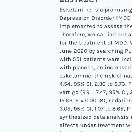
ABSTRACT
Esketamine is a promising
Depression Disorder (MDD).
implemented to assess the 
Therefore, we carried out 
for the treatment of MDD.
June 2020 by searching Pu
with 551 patients were inc
with placebo, an increased 
esketamine, the risk of nau
4.54, 95% CI, 2.36 to 8.73, P
vertigo (RR = 7.47, 95% CI, 
15.63, P = 0.0008), sedation
3.05, 95% CI, 1.07 to 8.65,
synthesized data analysis 
effects under treatment wi