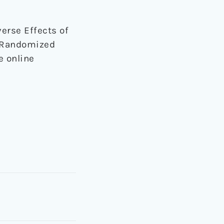
dverse Effects of
m Randomized
e online