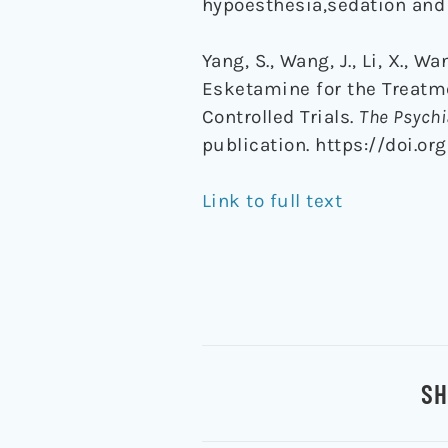
hypoesthesia,sedation and 
Yang, S., Wang, J., Li, X., W
Esketamine for the Treatm
Controlled Trials.
The Psychi
publication. https://doi.or
Link to full text
SH