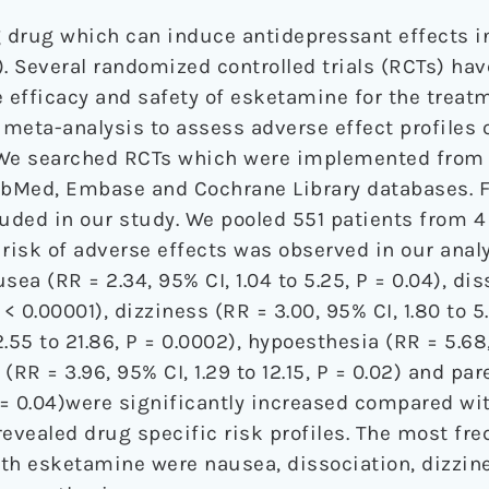
 drug which can induce antidepressant effects i
 Several randomized controlled trials (RCTs) ha
efficacy and safety of esketamine for the treat
a meta-analysis to assess adverse effect profiles
 We searched RCTs which were implemented from 
bMed, Embase and Cochrane Library databases. Fi
luded in our study. We pooled 551 patients from 
risk of adverse effects was observed in our analy
sea (RR = 2.34, 95% CI, 1.04 to 5.25, P = 0.04), di
 < 0.00001), dizziness (RR = 3.00, 95% CI, 1.80 to 5.
2.55 to 21.86, P = 0.0002), hypoesthesia (RR = 5.68
 (RR = 3.96, 95% CI, 1.29 to 12.15, P = 0.02) and pa
 P = 0.04)were significantly increased compared wi
revealed drug specific risk profiles. The most fr
th esketamine were nausea, dissociation, dizzine