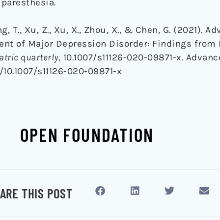
paresthesia.
ang, T., Xu, Z., Xu, X., Zhou, X., & Chen, G. (2021). A
ent of Major Depression Disorder: Findings fro
atric quarterly
, 10.1007/s11126-020-09871-x. Advanc
g/10.1007/s11126-020-09871-x
OPEN FOUNDATION
ARE THIS POST