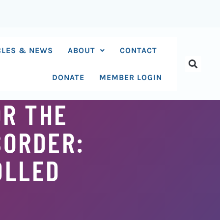
CLES & NEWS
ABOUT
CONTACT
DONATE
MEMBER LOGIN
OR THE
SORDER:
OLLED