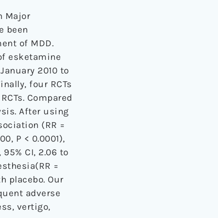
n Major
ve been
ment of MDD.
 of esketamine
January 2010 to
nally, four RCTs
4 RCTs. Compared
sis. After using
ssociation (RR =
00, P < 0.0001),
, 95% CI, 2.06 to
resthesia(RR =
th placebo. Our
equent adverse
ss, vertigo,