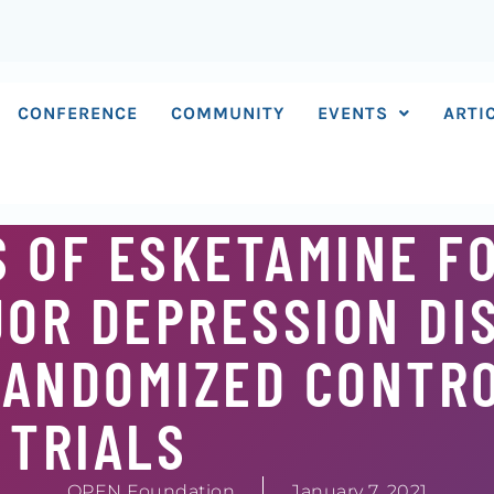
CONFERENCE
COMMUNITY
EVENTS
ARTI
 OF ESKETAMINE F
OR DEPRESSION DI
RANDOMIZED CONTR
TRIALS
OPEN Foundation
January 7, 2021