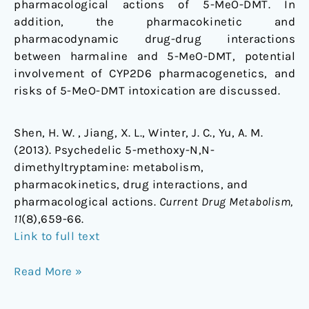
pharmacological actions of 5-MeO-DMT. In
addition, the pharmacokinetic and
pharmacodynamic drug-drug interactions
between harmaline and 5-MeO-DMT, potential
involvement of CYP2D6 pharmacogenetics, and
risks of 5-MeO-DMT intoxication are discussed.
Shen, H. W. , Jiang, X. L., Winter, J. C., Yu, A. M.
(2013). Psychedelic 5-methoxy-N,N-
dimethyltryptamine: metabolism,
pharmacokinetics, drug interactions, and
pharmacological actions.
Current Drug Metabolism,
11
(8),659-66.
Link to full text
Read More »