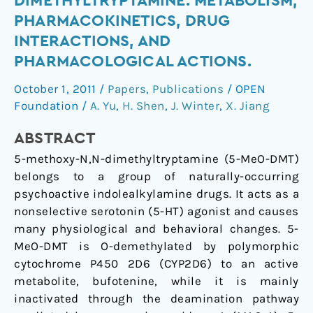
DIMETHYLTRYPTAMINE: METABOLISM,
methoxy-
PHARMACOKINETICS, DRUG
N,N-
INTERACTIONS, AND
dimethyltryptamine:
PHARMACOLOGICAL ACTIONS.
metabolism,
pharmacokinetics,
October 1, 2011
/
Papers
,
Publications
/
OPEN
drug
Foundation
/
A. Yu
,
H. Shen
,
J. Winter
,
X. Jiang
interactions,
and
ABSTRACT
pharmacological
5-methoxy-N,N-dimethyltryptamine (5-MeO-DMT)
actions.
belongs to a group of naturally-occurring
psychoactive indolealkylamine drugs. It acts as a
nonselective serotonin (5-HT) agonist and causes
many physiological and behavioral changes. 5-
MeO-DMT is O-demethylated by polymorphic
cytochrome P450 2D6 (CYP2D6) to an active
metabolite, bufotenine, while it is mainly
inactivated through the deamination pathway