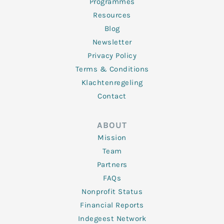
Programmes
Resources
Blog
Newsletter
Privacy Policy
Terms & Conditions
Klachtenregeling
Contact
ABOUT
Mission
Team
Partners
FAQs
Nonprofit Status
Financial Reports
Indegeest Network