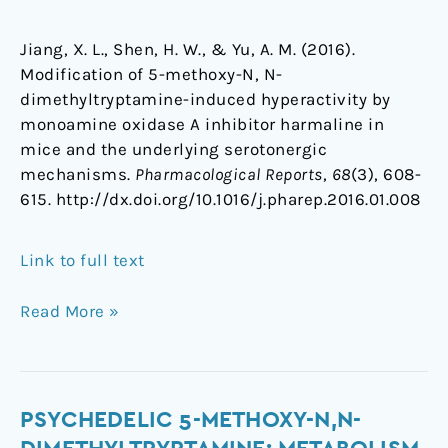
Jiang, X. L., Shen, H. W., & Yu, A. M. (2016).
Modification of 5-methoxy-N, N-
dimethyltryptamine-induced hyperactivity by
monoamine oxidase A inhibitor harmaline in
mice and the underlying serotonergic
mechanisms.
Pharmacological Reports
,
68
(3), 608-
615. http://dx.doi.org/10.1016/j.pharep.2016.01.008
Link to full text
Read More »
Psychedelic
PSYCHEDELIC 5-METHOXY-N,N-
5-