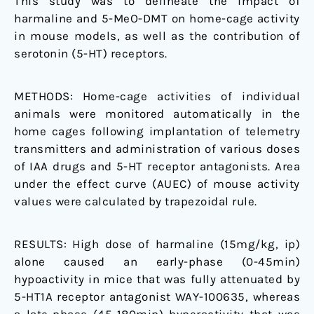
This study was to delineate the impact of
mechanisms
harmaline and 5-MeO-DMT on home-cage activity
in mouse models, as well as the contribution of
serotonin (5-HT) receptors.
METHODS:
Home-cage activities of individual
animals were monitored automatically in the
home cages following implantation of telemetry
transmitters and administration of various doses
of IAA drugs and 5-HT receptor antagonists. Area
under the effect curve (AUEC) of mouse activity
values were calculated by trapezoidal rule.
RESULTS:
High dose of harmaline (15mg/kg, ip)
alone caused an early-phase (0-45min)
hypoactivity in mice that was fully attenuated by
5-HT1A receptor antagonist WAY-100635, whereas