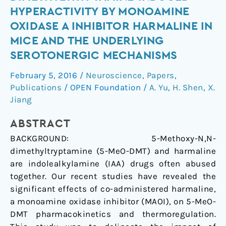
5-
HYPERACTIVITY BY MONOAMINE
methoxy-
OXIDASE A INHIBITOR HARMALINE IN
N,N-
MICE AND THE UNDERLYING
dimethyltryptamine-
SEROTONERGIC MECHANISMS
induced
hyperactivity
February 5, 2016
/
Neuroscience
,
Papers
,
by
Publications
/
OPEN Foundation
/
A. Yu
,
H. Shen
,
X.
monoamine
Jiang
oxidase
A
ABSTRACT
inhibitor
BACKGROUND:
5-Methoxy-N,N-
harmaline
dimethyltryptamine (5-MeO-DMT) and harmaline
in
are indolealkylamine (IAA) drugs often abused
mice
together. Our recent studies have revealed the
and
significant effects of co-administered harmaline,
the
a monoamine oxidase inhibitor (MAOI), on 5-MeO-
underlying
DMT pharmacokinetics and thermoregulation.
serotonergic