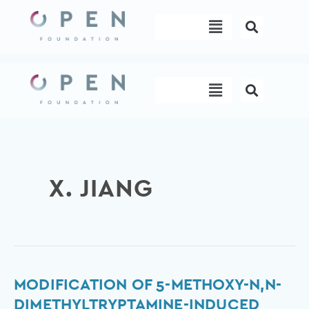
Skip
Menu
to
content
Menu
X. JIANG
Modification
MODIFICATION OF 5-METHOXY-N,N-
of
DIMETHYLTRYPTAMINE-INDUCED