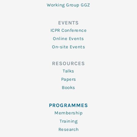
Working Group GGZ
EVENTS
ICPR Conference
Online Events
On-site Events
RESOURCES
Talks
Papers
Books
PROGRAMMES
Membership
Training
Research