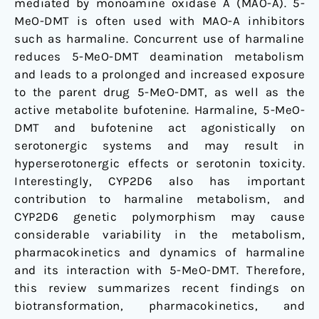
mediated by monoamine oxidase A (MAO-A). 5-
MeO-DMT is often used with MAO-A inhibitors
such as harmaline. Concurrent use of harmaline
reduces 5-MeO-DMT deamination metabolism
and leads to a prolonged and increased exposure
to the parent drug 5-MeO-DMT, as well as the
active metabolite bufotenine. Harmaline, 5-MeO-
DMT and bufotenine act agonistically on
serotonergic systems and may result in
hyperserotonergic effects or serotonin toxicity.
Interestingly, CYP2D6 also has important
contribution to harmaline metabolism, and
CYP2D6 genetic polymorphism may cause
considerable variability in the metabolism,
pharmacokinetics and dynamics of harmaline
and its interaction with 5-MeO-DMT. Therefore,
this review summarizes recent findings on
biotransformation, pharmacokinetics, and