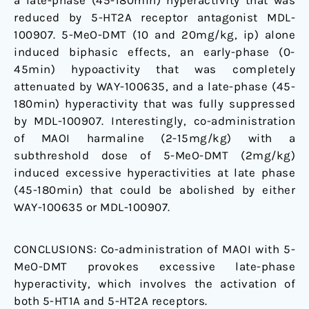
a late-phase (45-180min) hyperactivity that was
reduced by 5-HT2A receptor antagonist MDL-
100907. 5-MeO-DMT (10 and 20mg/kg, ip) alone
induced biphasic effects, an early-phase (0-
45min) hypoactivity that was completely
attenuated by WAY-100635, and a late-phase (45-
180min) hyperactivity that was fully suppressed
by MDL-100907. Interestingly, co-administration
of MAOI harmaline (2-15mg/kg) with a
subthreshold dose of 5-MeO-DMT (2mg/kg)
induced excessive hyperactivities at late phase
(45-180min) that could be abolished by either
WAY-100635 or MDL-100907.
CONCLUSIONS:
Co-administration of MAOI with 5-
MeO-DMT provokes excessive late-phase
hyperactivity, which involves the activation of
both 5-HT1A and 5-HT2A receptors.