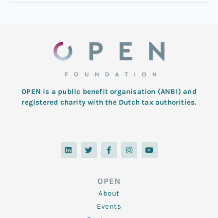
OPEN is a public benefit organisation (ANBI) and
registered charity with the Dutch tax authorities.
L
T
F
I
Y
i
w
a
n
o
n
i
c
s
u
k
t
e
t
t
e
t
b
a
u
d
e
o
g
b
OPEN
i
r
o
r
e
n
k
a
About
-
m
f
Events