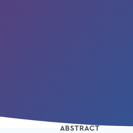
ABSTRACT