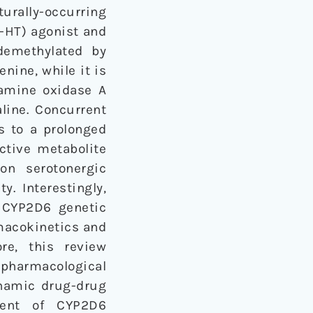
urally-occurring
5-HT) agonist and
demethylated by
nine, while it is
amine oxidase A
line. Concurrent
 to a prolonged
ctive metabolite
on serotonergic
y. Interestingly,
 CYP2D6 genetic
macokinetics and
re, this review
 pharmacological
ynamic drug-drug
ment of CYP2D6