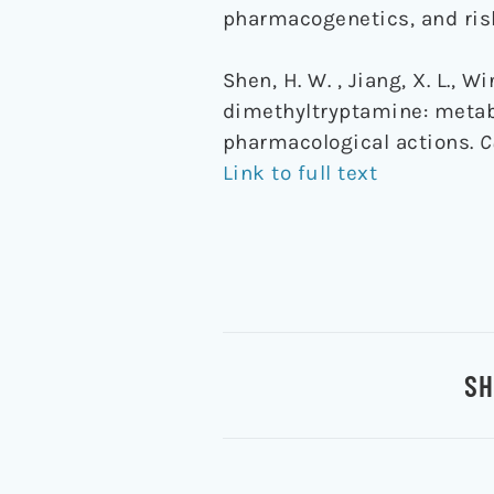
pharmacogenetics, and ris
Shen, H. W. , Jiang, X. L., W
dimethyltryptamine: metab
pharmacological actions.
C
Link to full text
SH