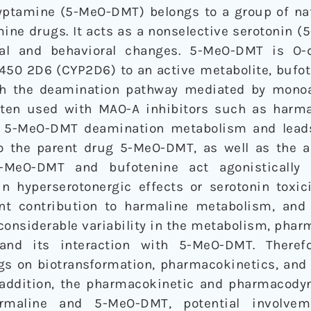
ptamine (5-MeO-DMT) belongs to a group of nat
ine drugs. It acts as a nonselective serotonin (
al and behavioral changes. 5-MeO-DMT is O-
50 2D6 (CYP2D6) to an active metabolite, bufote
ugh the deamination pathway mediated by mono
ten used with MAO-A inhibitors such as harma
s 5-MeO-DMT deamination metabolism and leads
o the parent drug 5-MeO-DMT, as well as the a
5-MeO-DMT and bufotenine act agonistically 
 hyperserotonergic effects or serotonin toxicit
nt contribution to harmaline metabolism, and
nsiderable variability in the metabolism, phar
nd its interaction with 5-MeO-DMT. Therefo
s on biotransformation, pharmacokinetics, and
 addition, the pharmacokinetic and pharmacod
armaline and 5-MeO-DMT, potential involve