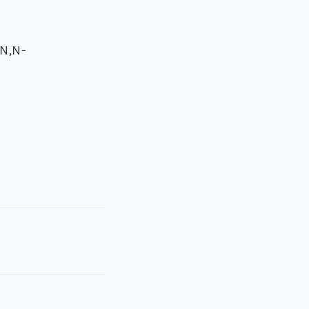
-N,N-