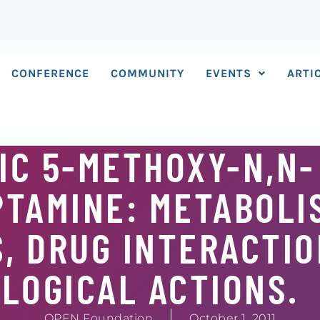
CONFERENCE
COMMUNITY
EVENTS
ARTI
IC 5-METHOXY-N,N-
TAMINE: METABOLI
, DRUG INTERACTIO
LOGICAL ACTIONS.
OPEN Foundation
October 1, 2011