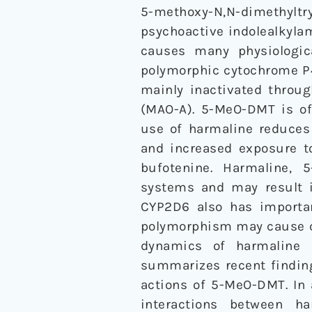
5-methoxy-N,N-dimethyltry
psychoactive indolealkylam
causes many physiologic
polymorphic cytochrome P4
mainly inactivated thro
(MAO-A). 5-MeO-DMT is of
use of harmaline reduce
and increased exposure t
bufotenine. Harmaline, 
systems and may result in
CYP2D6 also has importa
polymorphism may cause co
dynamics of harmaline a
summarizes recent finding
actions of 5-MeO-DMT. In
interactions between h