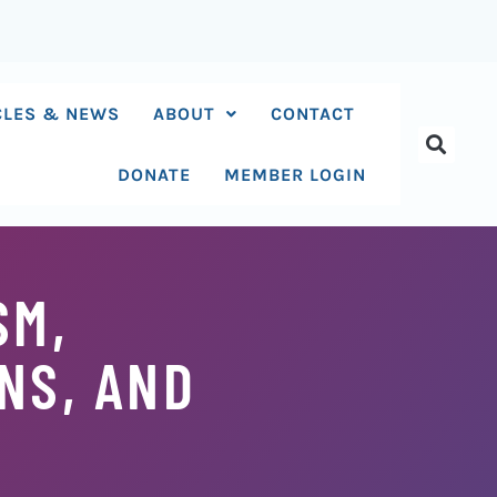
CLES & NEWS
ABOUT
CONTACT
DONATE
MEMBER LOGIN
SM,
NS, AND