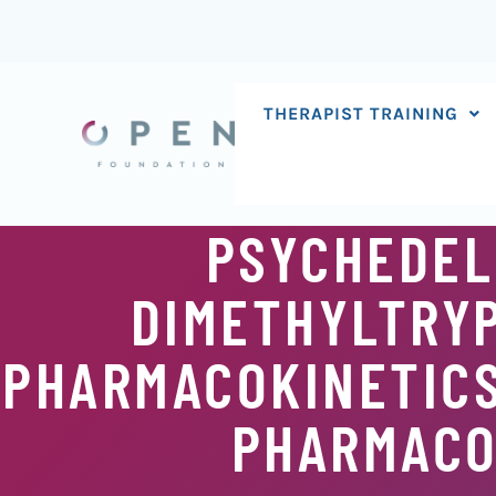
Skip
to
content
THERAPIST TRAINING
PSYCHEDEL
DIMETHYLTRYP
PHARMACOKINETICS
PHARMACO