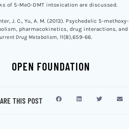
ks of 5-MeO-DMT intoxication are discussed.
inter, J. C., Yu, A. M. (2013). Psychedelic 5-methoxy
olism, pharmacokinetics, drug interactions, and
urrent Drug Metabolism, 11
(8),659-66.
OPEN FOUNDATION
ARE THIS POST