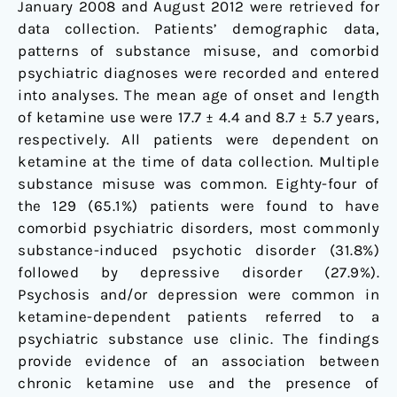
January 2008 and August 2012 were retrieved for
data collection. Patients’ demographic data,
patterns of substance misuse, and comorbid
psychiatric diagnoses were recorded and entered
into analyses. The mean age of onset and length
of ketamine use were 17.7 ± 4.4 and 8.7 ± 5.7 years,
respectively. All patients were dependent on
ketamine at the time of data collection. Multiple
substance misuse was common. Eighty-four of
the 129 (65.1%) patients were found to have
comorbid psychiatric disorders, most commonly
substance-induced psychotic disorder (31.8%)
followed by depressive disorder (27.9%).
Psychosis and/or depression were common in
ketamine-dependent patients referred to a
psychiatric substance use clinic. The findings
provide evidence of an association between
chronic ketamine use and the presence of