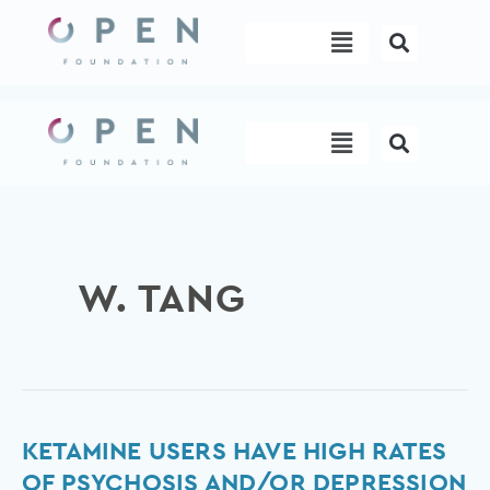
Skip
Menu
to
content
Menu
W. TANG
Ketamine
KETAMINE USERS HAVE HIGH RATES
Users
OF PSYCHOSIS AND/OR DEPRESSION