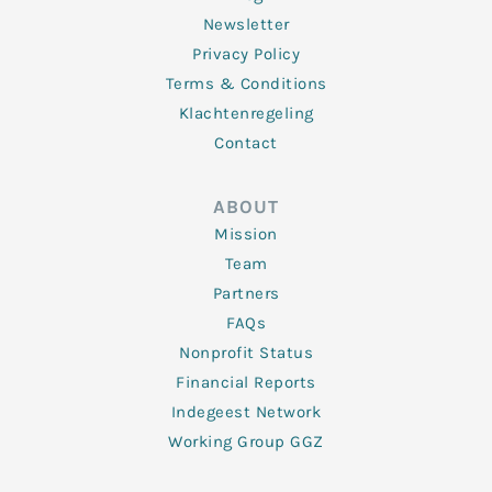
Newsletter
Privacy Policy
Terms & Conditions
Klachtenregeling
Contact
ABOUT
Mission
Team
Partners
FAQs
Nonprofit Status
Financial Reports
Indegeest Network
Working Group GGZ