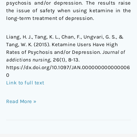
psychosis and/or depression. The results raise
the issue of safety when using ketamine in the
long-term treatment of depression.
Liang, H. J., Tang, K. L., Chan, F., Ungvari, G. S., &
Tang, W. K. (2015). Ketamine Users Have High
Rates of Psychosis and/or Depression.
Journal of
addictions nursing
, 26(1), 8-13.
https://dx.doi.org/10.1097/JAN.000000000000006
0
Link to full text
Read More »