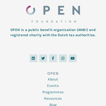
OPEN is a public benefit organisation (ANBI) and
registered charity with the Dutch tax authorities.
L
T
F
I
Y
i
w
a
n
o
n
i
c
s
u
k
t
e
t
t
e
t
b
a
u
d
e
o
g
b
OPEN
i
r
o
r
e
n
k
a
About
-
m
f
Events
Programmes
Resources
Blog