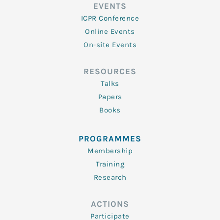
EVENTS
ICPR Conference
Online Events
On-site Events
RESOURCES
Talks
Papers
Books
PROGRAMMES
Membership
Training
Research
ACTIONS
Participate