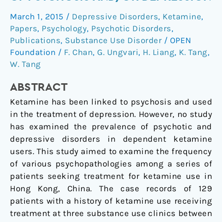
Have
March 1, 2015
/
Depressive Disorders
,
Ketamine
,
High
Papers
,
Psychology
,
Psychotic Disorders
,
Rates
Publications
,
Substance Use Disorder
/
OPEN
of
Foundation
/
F. Chan
,
G. Ungvari
,
H. Liang
,
K. Tang
,
Psychosis
W. Tang
and/or
Depression
ABSTRACT
Ketamine has been linked to psychosis and used
in the treatment of depression. However, no study
has examined the prevalence of psychotic and
depressive disorders in dependent ketamine
users. This study aimed to examine the frequency
of various psychopathologies among a series of
patients seeking treatment for ketamine use in
Hong Kong, China. The case records of 129
patients with a history of ketamine use receiving
treatment at three substance use clinics between