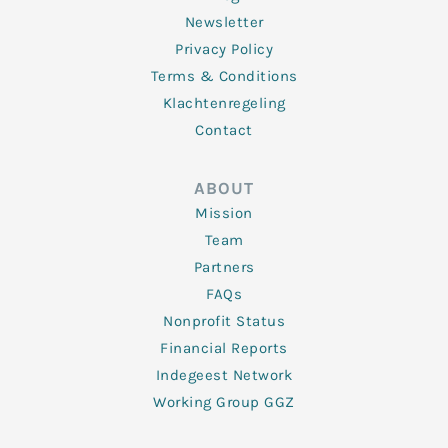
Newsletter
Privacy Policy
Terms & Conditions
Klachtenregeling
Contact
ABOUT
Mission
Team
Partners
FAQs
Nonprofit Status
Financial Reports
Indegeest Network
Working Group GGZ