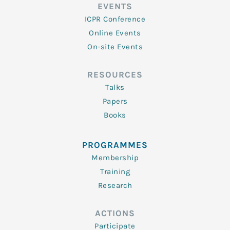
EVENTS
ICPR Conference
Online Events
On-site Events
RESOURCES
Talks
Papers
Books
PROGRAMMES
Membership
Training
Research
ACTIONS
Participate