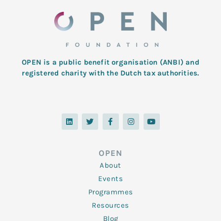
OPEN is a public benefit organisation (ANBI) and
registered charity with the Dutch tax authorities.
L
T
F
I
Y
i
w
a
n
o
n
i
c
s
u
k
t
e
t
t
e
t
b
a
u
d
e
o
g
b
OPEN
i
r
o
r
e
n
k
a
About
-
m
f
Events
Programmes
Resources
Blog