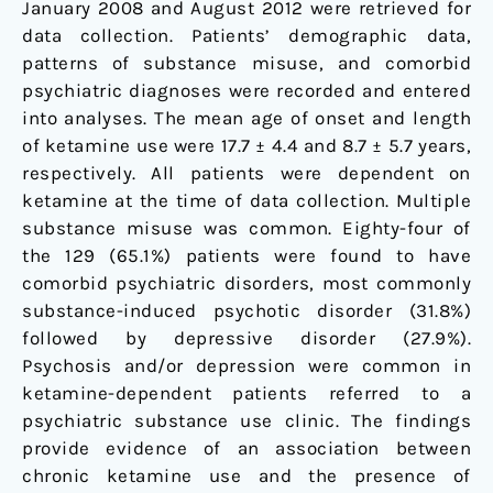
January 2008 and August 2012 were retrieved for
data collection. Patients’ demographic data,
patterns of substance misuse, and comorbid
psychiatric diagnoses were recorded and entered
into analyses. The mean age of onset and length
of ketamine use were 17.7 ± 4.4 and 8.7 ± 5.7 years,
respectively. All patients were dependent on
ketamine at the time of data collection. Multiple
substance misuse was common. Eighty-four of
the 129 (65.1%) patients were found to have
comorbid psychiatric disorders, most commonly
substance-induced psychotic disorder (31.8%)
followed by depressive disorder (27.9%).
Psychosis and/or depression were common in
ketamine-dependent patients referred to a
psychiatric substance use clinic. The findings
provide evidence of an association between
chronic ketamine use and the presence of