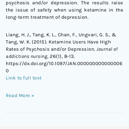
psychosis and/or depression. The results raise
the issue of safety when using ketamine in the
long-term treatment of depression.
Liang, H. J., Tang, K. L., Chan, F., Ungvari, G. S., &
Tang, W. K. (2015). Ketamine Users Have High
Rates of Psychosis and/or Depression.
Journal of
addictions nursing
, 26(1), 8-13.
https://dx.doi.org/10.1097/JAN.000000000000006
0
Link to full text
Read More »