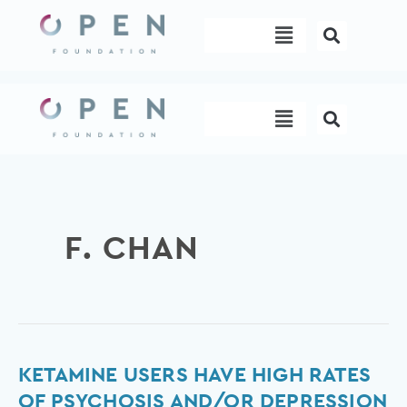
Skip
Menu
to
content
Menu
F. CHAN
Ketamine
KETAMINE USERS HAVE HIGH RATES
Users
OF PSYCHOSIS AND/OR DEPRESSION