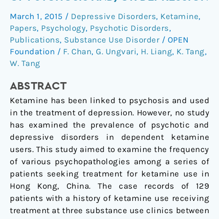
Have
March 1, 2015
/
Depressive Disorders
,
Ketamine
,
High
Papers
,
Psychology
,
Psychotic Disorders
,
Rates
Publications
,
Substance Use Disorder
/
OPEN
of
Foundation
/
F. Chan
,
G. Ungvari
,
H. Liang
,
K. Tang
,
Psychosis
W. Tang
and/or
Depression
ABSTRACT
Ketamine has been linked to psychosis and used
in the treatment of depression. However, no study
has examined the prevalence of psychotic and
depressive disorders in dependent ketamine
users. This study aimed to examine the frequency
of various psychopathologies among a series of
patients seeking treatment for ketamine use in
Hong Kong, China. The case records of 129
patients with a history of ketamine use receiving
treatment at three substance use clinics between