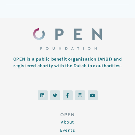
OPEN is a public benefit organisation (ANBI) and
registered charity with the Dutch tax authorities.
L
T
F
I
Y
i
w
a
n
o
n
i
c
s
u
k
t
e
t
t
e
t
b
a
u
d
e
o
g
b
OPEN
i
r
o
r
e
n
k
a
About
-
m
f
Events