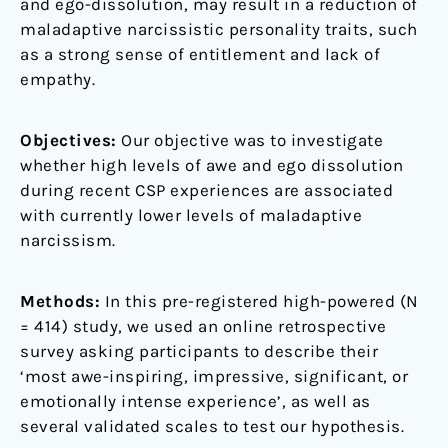
and ego-dissolution, may result in a reduction of
maladaptive narcissistic personality traits, such
as a strong sense of entitlement and lack of
empathy.
Objectives:
Our objective was to investigate
whether high levels of awe and ego dissolution
during recent CSP experiences are associated
with currently lower levels of maladaptive
narcissism.
Methods:
In this pre-registered high-powered (N
= 414) study, we used an online retrospective
survey asking participants to describe their
‘most awe-inspiring, impressive, significant, or
emotionally intense experience’, as well as
several validated scales to test our hypothesis.