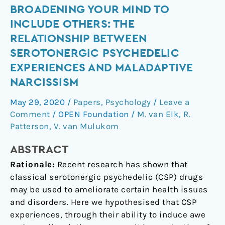
Broadening
BROADENING YOUR MIND TO
Your
INCLUDE OTHERS: THE
Mind
RELATIONSHIP BETWEEN
to
SEROTONERGIC PSYCHEDELIC
Include
EXPERIENCES AND MALADAPTIVE
Others:
NARCISSISM
The
relationship
May 29, 2020
/
Papers
,
Psychology
/
Leave a
between
Comment
/
OPEN Foundation
/
M. van Elk
,
R.
serotonergic
Patterson
,
V. van Mulukom
psychedelic
experiences
ABSTRACT
and
Rationale:
Recent research has shown that
maladaptive
classical serotonergic psychedelic (CSP) drugs
narcissism
may be used to ameliorate certain health issues
and disorders. Here we hypothesised that CSP
experiences, through their ability to induce awe