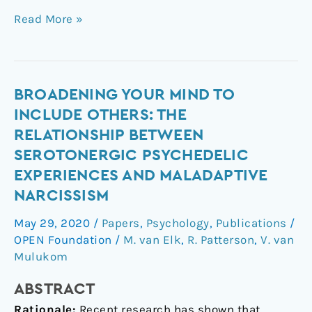
Read More »
Broadening
BROADENING YOUR MIND TO
Your
INCLUDE OTHERS: THE
Mind
RELATIONSHIP BETWEEN
to
SEROTONERGIC PSYCHEDELIC
Include
EXPERIENCES AND MALADAPTIVE
Others:
NARCISSISM
The
relationship
May 29, 2020
/
Papers
,
Psychology
,
Publications
/
between
OPEN Foundation
/
M. van Elk
,
R. Patterson
,
V. van
serotonergic
Mulukom
psychedelic
experiences
ABSTRACT
and
Rationale:
Recent research has shown that