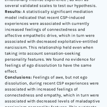
several validated scales to test our hypothesis.
Results:
A statistically significant mediation
model indicated that recent CSP-induced
experiences were associated with currently
increased feelings of connectedness and
affective empathetic drive, which in turn were
associated with decreased exploitative-entitled
narcissism. This relationship held even when
taking into account sensation-seeking
personality features. We found no evidence for
feelings of ego dissolution to have the same
effect.
Conclusions:
Feelings of awe, but not ego
dissolution, during recent CSP experiences were
associated with increased feelings of
connectedness and empathy, which in turn were
associated with decreased levels of maladaptive