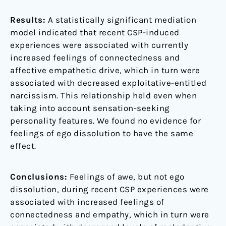
Results:
A statistically significant mediation
model indicated that recent CSP-induced
experiences were associated with currently
increased feelings of connectedness and
affective empathetic drive, which in turn were
associated with decreased exploitative-entitled
narcissism. This relationship held even when
taking into account sensation-seeking
personality features. We found no evidence for
feelings of ego dissolution to have the same
effect.
Conclusions:
Feelings of awe, but not ego
dissolution, during recent CSP experiences were
associated with increased feelings of
connectedness and empathy, which in turn were