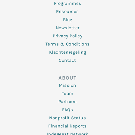
Programmes
Resources
Blog
Newsletter
Privacy Policy
Terms & Conditions
Klachtenregeling
Contact
ABOUT
Mission
Team
Partners
FAQs
Nonprofit Status
Financial Reports
Indegeest Network