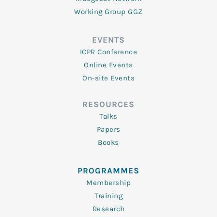
Working Group GGZ
EVENTS
ICPR Conference
Online Events
On-site Events
RESOURCES
Talks
Papers
Books
PROGRAMMES
Membership
Training
Research