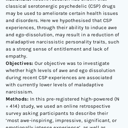
maladaptive
classical serotonergic psychedelic (CSP) drugs
narcissism
may be used to ameliorate certain health issues
and disorders. Here we hypothesised that CSP
experiences, through their ability to induce awe
and ego-dissolution, may result in a reduction of
maladaptive narcissistic personality traits, such
as a strong sense of entitlement and lack of
empathy.
Objectives:
Our objective was to investigate
whether high levels of awe and ego dissolution
during recent CSP experiences are associated
with currently lower levels of maladaptive
narcissism.
Methods:
In this pre-registered high-powered (N
= 414) study, we used an online retrospective
survey asking participants to describe their
‘most awe-inspiring, impressive, significant, or
emotionally intense experience’, as well as