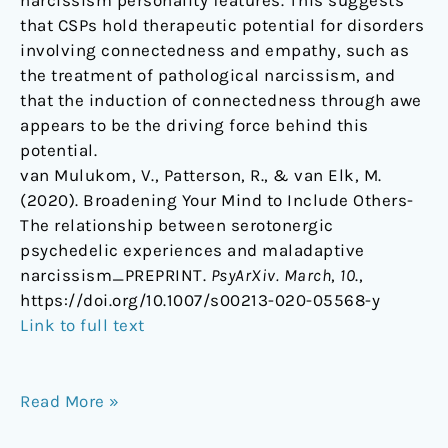
narcissism personality features. This suggests
that CSPs hold therapeutic potential for disorders
involving connectedness and empathy, such as
the treatment of pathological narcissism, and
that the induction of connectedness through awe
appears to be the driving force behind this
potential.
van Mulukom, V., Patterson, R., & van Elk, M.
(2020). Broadening Your Mind to Include Others-
The relationship between serotonergic
psychedelic experiences and maladaptive
narcissism_PREPRINT.
PsyArXiv. March
,
10
.,
https://doi.org/10.1007/s00213-020-05568-y
Link to full text
Read More »