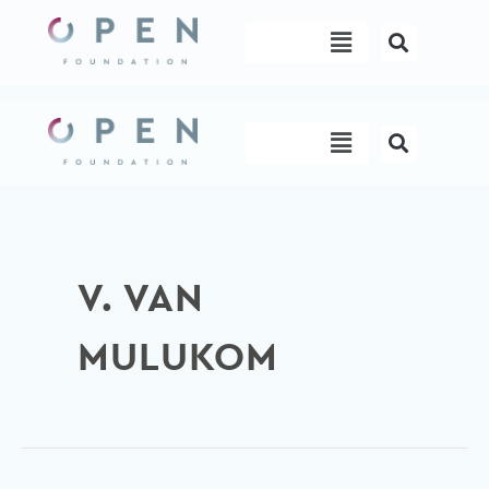
Skip
Menu
to
content
Menu
V. VAN
MULUKOM