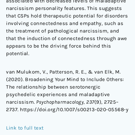
associated with decreased levels of maladaptive
narcissism personality features. This suggests
that CSPs hold therapeutic potential for disorders
involving connectedness and empathy, such as
the treatment of pathological narcissism, and
that the induction of connectedness through awe
appears to be the driving force behind this
potential.
van Mulukom, V., Patterson, R. E., & van Elk, M.
(2020). Broadening Your Mind to Include Others:
The relationship between serotonergic
psychedelic experiences and maladaptive
narcissism.
Psychopharmacology
,
237
(9), 2725–
2737. https://doi.org/10.1007/s00213-020-05568-y
Link to full text