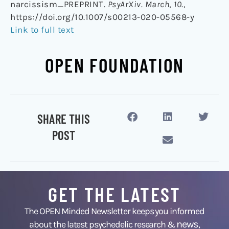
narcissism_PREPRINT.
PsyArXiv. March
,
10
.,
https://doi.org/10.1007/s00213-020-05568-y
Link to full text
OPEN FOUNDATION
SHARE THIS
POST
GET THE LATEST
The OPEN Minded Newsletter keeps you informed
news
about the latest psychedelic research &
,