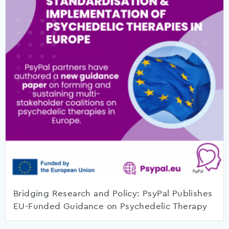
Bridging Research and Policy: PsyPal Publishes
EU-Funded Guidance on Psychedelic Therapy