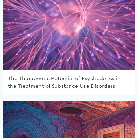
The Therapeutic Potential of Psychedelics in
the Treatment of Substance Use Disorders