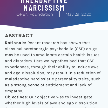
NARCISSISM
OPEN Foundation
May 29, 2020
ABSTRACT
Rationale:
Recent research has shown that
classical serotonergic psychedelic (CSP) drugs
may be used to ameliorate certain health issues
and disorders. Here we hypothesised that CSP
experiences, through their ability to induce awe
and ego-dissolution, may result in a reduction of
maladaptive narcissistic personality traits, such
as a strong sense of entitlement and lack of
empathy.
Objectives:
Our objective was to investigate
whether high levels of awe and ego dissolution