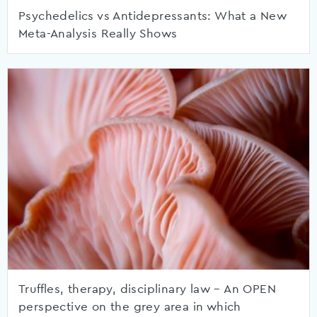
Psychedelics vs Antidepressants: What a New
Meta-Analysis Really Shows
Truffles, therapy, disciplinary law – An OPEN
perspective on the grey area in which