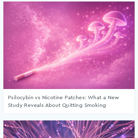
Psilocybin vs Nicotine Patches: What a New
Study Reveals About Quitting Smoking