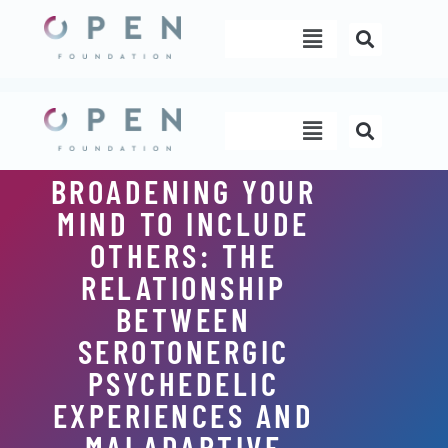
Skip
Menu
to
content
Menu
BROADENING YOUR
MIND TO INCLUDE
OTHERS: THE
RELATIONSHIP
BETWEEN
SEROTONERGIC
PSYCHEDELIC
EXPERIENCES AND
MALADAPTIVE