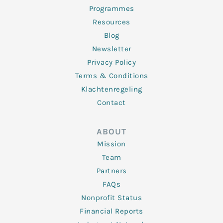
Programmes
Resources
Blog
Newsletter
Privacy Policy
Terms & Conditions
Klachtenregeling
Contact
ABOUT
Mission
Team
Partners
FAQs
Nonprofit Status
Financial Reports