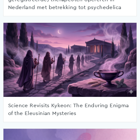
Nederland met betrekking tot psychedelica
Science Revisits Kykeon: The Enduring Enigma
of the Eleusinian Mysteries