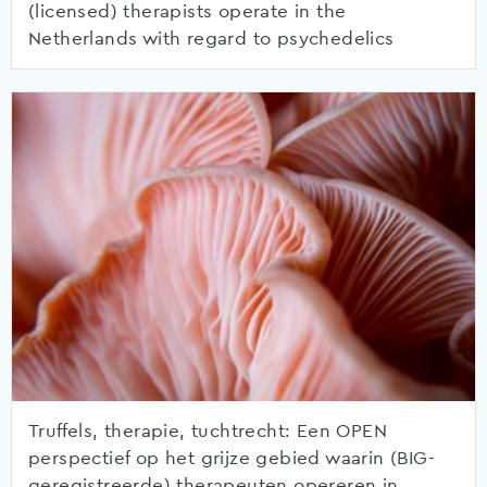
(licensed) therapists operate in the
Netherlands with regard to psychedelics
Truffels, therapie, tuchtrecht: Een OPEN
perspectief op het grijze gebied waarin (BIG-
geregistreerde) therapeuten opereren in