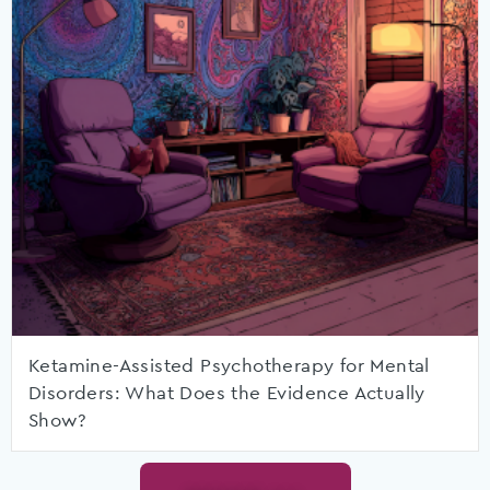
Ketamine-Assisted Psychotherapy for Mental
Disorders: What Does the Evidence Actually
Show?