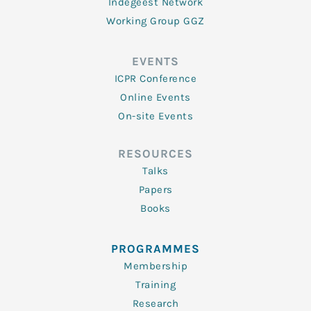
Indegeest Network
Working Group GGZ
EVENTS
ICPR Conference
Online Events
On-site Events
RESOURCES
Talks
Papers
Books
PROGRAMMES
Membership
Training
Research