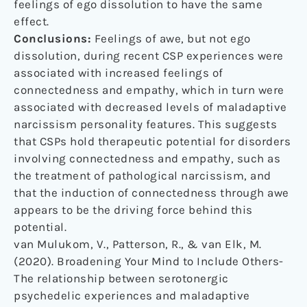
feelings of ego dissolution to have the same
effect.
Conclusions:
Feelings of awe, but not ego
dissolution, during recent CSP experiences were
associated with increased feelings of
connectedness and empathy, which in turn were
associated with decreased levels of maladaptive
narcissism personality features. This suggests
that CSPs hold therapeutic potential for disorders
involving connectedness and empathy, such as
the treatment of pathological narcissism, and
that the induction of connectedness through awe
appears to be the driving force behind this
potential.
van Mulukom, V., Patterson, R., & van Elk, M.
(2020). Broadening Your Mind to Include Others-
The relationship between serotonergic
psychedelic experiences and maladaptive