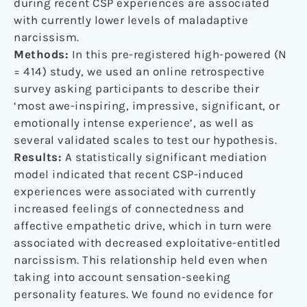
during recent CSP experiences are associated
with currently lower levels of maladaptive
narcissism.
Methods:
In this pre-registered high-powered (N
= 414) study, we used an online retrospective
survey asking participants to describe their
‘most awe-inspiring, impressive, significant, or
emotionally intense experience’, as well as
several validated scales to test our hypothesis.
Results:
A statistically significant mediation
model indicated that recent CSP-induced
experiences were associated with currently
increased feelings of connectedness and
affective empathetic drive, which in turn were
associated with decreased exploitative-entitled
narcissism. This relationship held even when
taking into account sensation-seeking
personality features. We found no evidence for