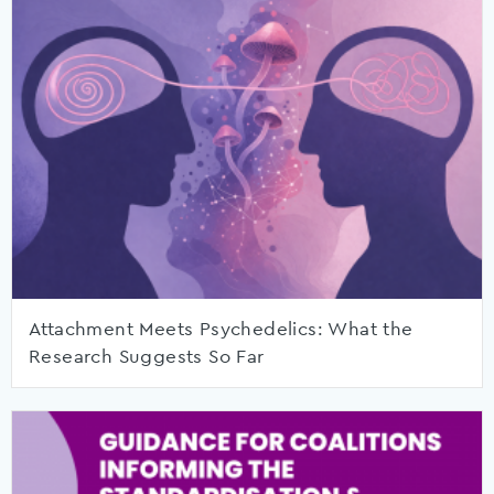
Attachment Meets Psychedelics: What the
Research Suggests So Far