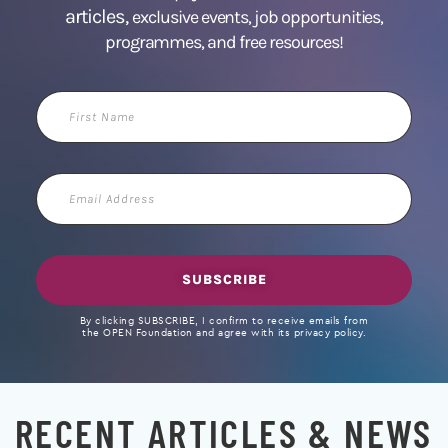
articles,
exclusive events, job opportunities,
programmes, and free resources!
First
Name
Email
Address
SUBSCRIBE
By clicking SUBSCRIBE, I confirm to receive emails from
the OPEN Foundation and agree with its privacy policy.
RECENT ARTICLES & NEWS