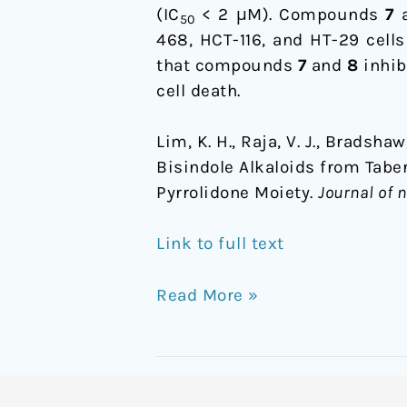
Pyrrolidone
(IC
< 2 μM). Compounds
7
50
Moiety
468, HCT-116, and HT-29 cells
that compounds
7
and
8
inhib
cell death.
Lim, K. H., Raja, V. J., Bradshaw
Bisindole Alkaloids from Tabe
Pyrrolidone Moiety.
Journal of 
Link to full text
Read More »