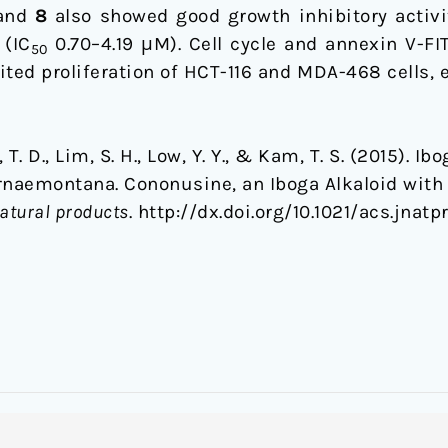
and
8
also showed good growth inhibitory activ
 (IC
0.70–4.19 μM). Cell cycle and annexin V-FI
50
ited proliferation of HCT-116 and MDA-468 cells, 
, T. D., Lim, S. H., Low, Y. Y., & Kam, T. S. (2015).
rnaemontana. Cononusine, an Iboga Alkaloid with 
natural products
. http://dx.doi.org/10.1021/acs.jnatp