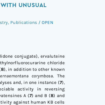
 WITH UNUSUAL
stry
,
Publications
/
OPEN
lidone conjugate), ervaluteine
thylnorfluorocurarine chloride
(
8
), in addition to other known
bernaemontana corymbosa
. The
lyses and, in one instance (
7
),
ciable activity in reversing
vatensines A (
7
) and B (
8
) and
ctivity against human KB cells