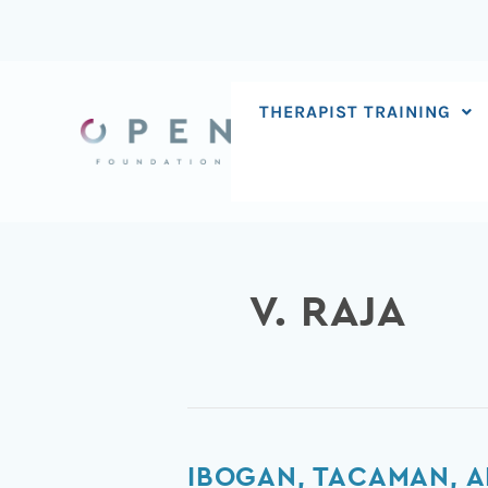
Skip
to
content
THERAPIST TRAINING
V. RAJA
Ibogan,
IBOGAN, TACAMAN, A