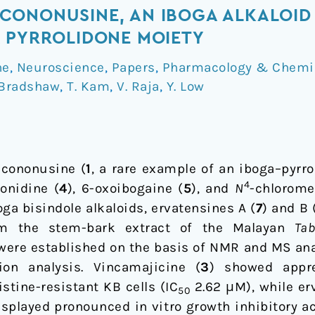
CONONUSINE, AN IBOGA ALKALOID
 PYRROLIDONE MOIETY
ne
,
Neuroscience
,
Papers
,
Pharmacology & Chemi
 Bradshaw
,
T. Kam
,
V. Raja
,
Y. Low
, cononusine (
1
, a rare example of an iboga–pyrro
4
onidine (
4
), 6-oxoibogaine (
5
), and
N
-chlorome
ga bisindole alkaloids, ervatensines A (
7
) and B 
rom the stem-bark extract of the Malayan
Ta
 were established on the basis of NMR and MS ana
ion analysis. Vincamajicine (
3
) showed appre
stine-resistant KB cells (IC
2.62 μM), while er
50
splayed pronounced in vitro growth inhibitory a