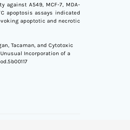
ity against A549, MCF-7, MDA-
TC apoptosis assays indicated
evoking apoptotic and necrotic
 Ibogan, Tacaman, and Cytotoxic
Unusual Incorporation of a
rod.5b00117