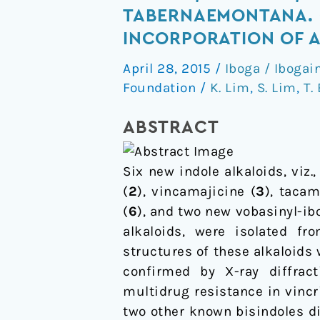
Tacaman,
TABERNAEMONTANA. 
and
INCORPORATION OF A
Cytotoxic
April 28, 2015
/
Iboga / Ibogai
Bisindole
Foundation
/
K. Lim
,
S. Lim
,
T.
Alkaloids
from
ABSTRACT
Tabernaemontana.
Cononusine,
an
Six new indole alkaloids, viz.
Iboga
(
2
), vincamajicine (
3
), tacam
Alkaloid
(
6
), and two new vobasinyl-ibo
with
alkaloids, were isolated f
Unusual
structures of these alkaloids
Incorporation
confirmed by X-ray diffract
of
multidrug resistance in vincri
a
two other known bisindoles di