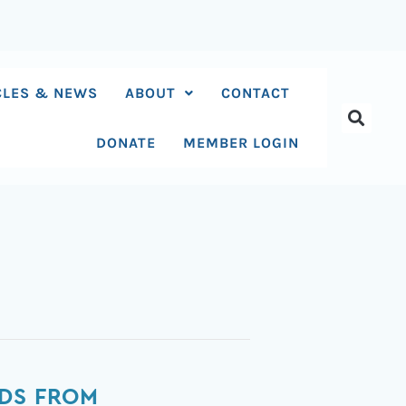
CLES & NEWS
ABOUT
CONTACT
DONATE
MEMBER LOGIN
IDS FROM