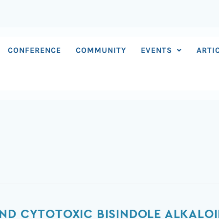
CONFERENCE
COMMUNITY
EVENTS
ARTI
ND CYTOTOXIC BISINDOLE ALKALO