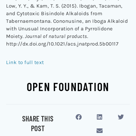
Low, Y. Y., & Kam, T. S. (2015). Ibogan, Tacaman,
and Cytotoxic Bisindole Alkaloids from
Tabernaemontana. Cononusine, an Iboga Alkaloid
with Unusual Incorporation of a Pyrrolidone
Moiety.
Journal of natural products
.
http://dx.doi.org/10.1021/acs.jnatprod.5b00117
Link to full text
OPEN FOUNDATION
SHARE THIS
POST