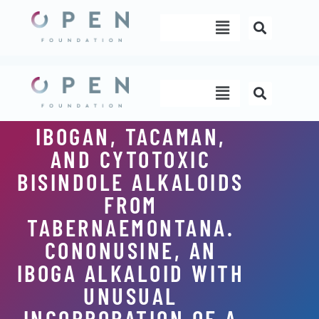
Skip
Menu
to
content
Menu
IBOGAN, TACAMAN,
AND CYTOTOXIC
BISINDOLE ALKALOIDS
FROM
TABERNAEMONTANA.
CONONUSINE, AN
IBOGA ALKALOID WITH
UNUSUAL
INCORPORATION OF A