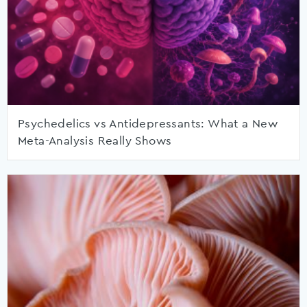
Psychedelics vs Antidepressants: What a New
Meta-Analysis Really Shows