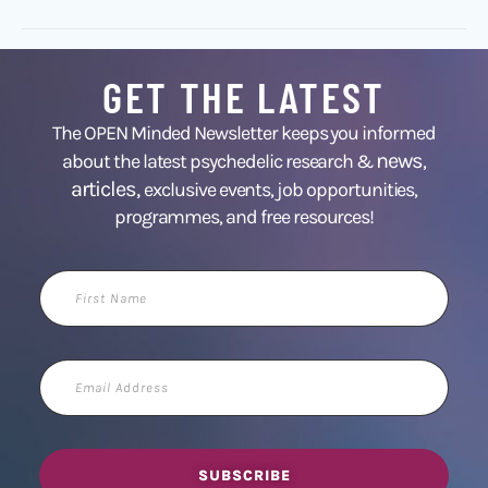
GET THE LATEST
The OPEN Minded Newsletter keeps you informed
news
about the latest psychedelic research &
,
articles,
exclusive events, job opportunities,
programmes, and free resources!
First
Name
Email
Address
SUBSCRIBE