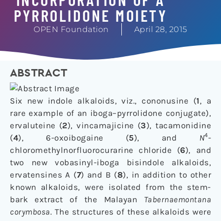
PYRROLIDONE MOIETY
OPEN Foundation
April 28, 2015
ABSTRACT
Six new indole alkaloids, viz., cononusine (
1
, a
rare example of an iboga–pyrrolidone conjugate),
ervaluteine (
2
), vincamajicine (
3
), tacamonidine
4
(
4
), 6-oxoibogaine (
5
), and
N
-
chloromethylnorfluorocurarine chloride (
6
), and
two new vobasinyl-iboga bisindole alkaloids,
ervatensines A (
7
) and B (
8
), in addition to other
known alkaloids, were isolated from the stem-
bark extract of the Malayan
Tabernaemontana
corymbosa
. The structures of these alkaloids were