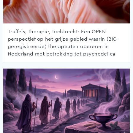
Truffels, therapie, tuchtrecht: Een OPEN
perspectief op het grijze gebied waarin (BIG-
geregistreerde) therapeuten opereren in
Nederland met betrekking tot psychedelica