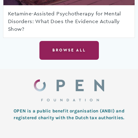
Ketamine-Assisted Psychotherapy for Mental
Disorders: What Does the Evidence Actually
Show?
BROWSE ALL
OPEN is a public benefit organisation (ANBI) and
registered charity with the Dutch tax authorities.