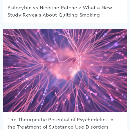
Psilocybin vs Nicotine Patches: What a New
Study Reveals About Quitting Smoking
The Therapeutic Potential of Psychedelics in
the Treatment of Substance Use Disorders