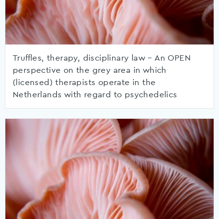
Truffles, therapy, disciplinary law – An OPEN
perspective on the grey area in which
(licensed) therapists operate in the
Netherlands with regard to psychedelics