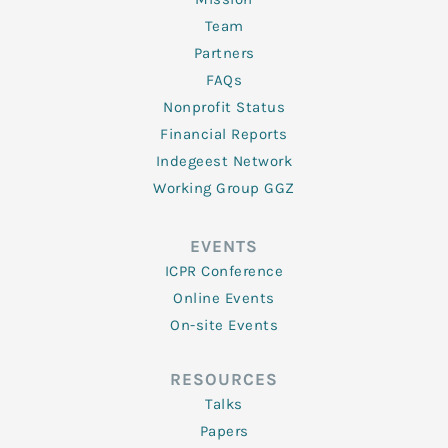
Team
Partners
FAQs
Nonprofit Status
Financial Reports
Indegeest Network
Working Group GGZ
EVENTS
ICPR Conference
Online Events
On-site Events
RESOURCES
Talks
Papers