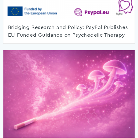
Bridging Research and Policy: PsyPal Publishes
EU-Funded Guidance on Psychedelic Therapy