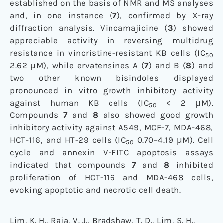
established on the basis of NMR and MS analyses
and, in one instance (
7
), confirmed by X-ray
diffraction analysis. Vincamajicine (
3
) showed
appreciable activity in reversing multidrug
resistance in vincristine-resistant KB cells (IC
50
2.62 μM), while ervatensines A (
7
) and B (
8
) and
two other known bisindoles displayed
pronounced in vitro growth inhibitory activity
against human KB cells (IC
< 2 μM).
50
Compounds
7
and
8
also showed good growth
inhibitory activity against A549, MCF-7, MDA-468,
HCT-116, and HT-29 cells (IC
0.70–4.19 μM). Cell
50
cycle and annexin V-FITC apoptosis assays
indicated that compounds
7
and
8
inhibited
proliferation of HCT-116 and MDA-468 cells,
evoking apoptotic and necrotic cell death.
Lim, K. H., Raja, V. J., Bradshaw, T. D., Lim, S. H.,