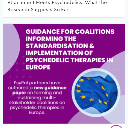
Attachment Meets Psychedelics: What the
Research Suggests So Far