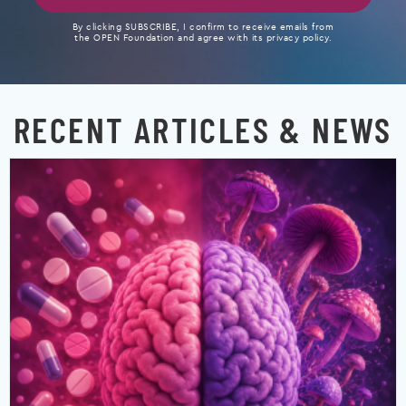
By clicking SUBSCRIBE, I confirm to receive emails from
the OPEN Foundation and agree with its privacy policy.
RECENT ARTICLES & NEWS