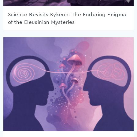
Science Revisits Kykeon: The Enduring Enigma
of the Eleusinian Mysteries