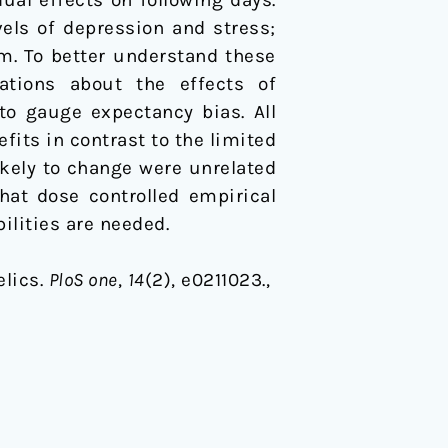
els of depression and stress;
sm. To better understand these
ations about the effects of
o gauge expectancy bias. All
its in contrast to the limited
kely to change were unrelated
hat dose controlled empirical
ilities are needed.
elics.
PloS one
,
14
(2), e0211023.,