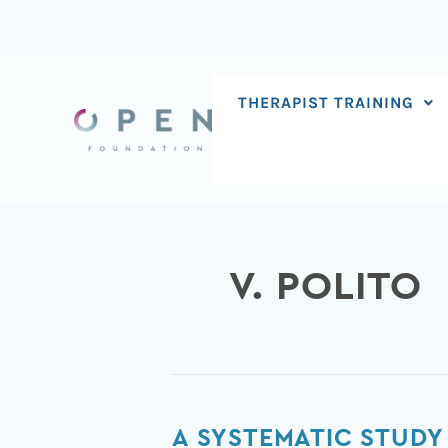
Skip
to
content
THERAPIST TRAINING
V. POLITO
A
A SYSTEMATIC STUDY