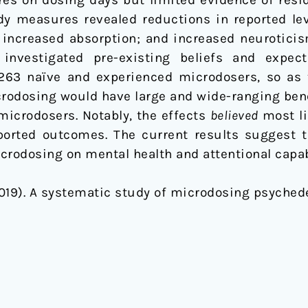
dy measures revealed reductions in reported lev
ty; increased absorption; and increased neurotici
investigated pre-existing beliefs and expect
263 naïve and experienced microdosers, so as t
crodosing would have large and wide-ranging benef
microdosers. Notably, the effects
believed
most li
ported outcomes. The current results suggest t
crodosing on mental health and attentional capab
 (2019). A systematic study of microdosing psyched