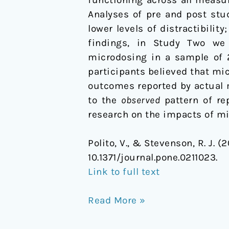
Analyses of pre and post stu
lower levels of distractibili
findings, in Study Two we 
microdosing in a sample of 
participants believed that mi
outcomes reported by actual 
to the
observed
pattern of re
research on the impacts of mi
Polito, V., & Stevenson, R. J.
10.1371/journal.pone.0211023.
Link to full text
Read More »