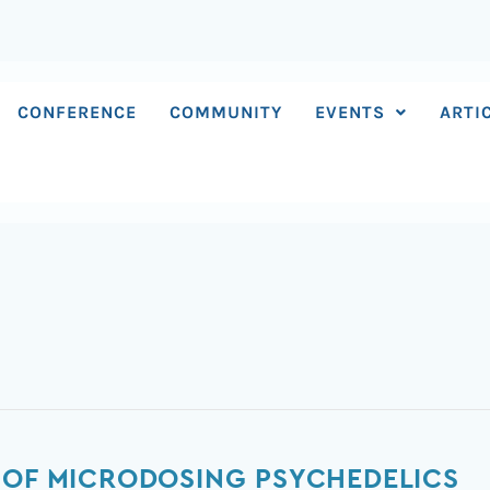
CONFERENCE
COMMUNITY
EVENTS
ARTI
 OF MICRODOSING PSYCHEDELICS