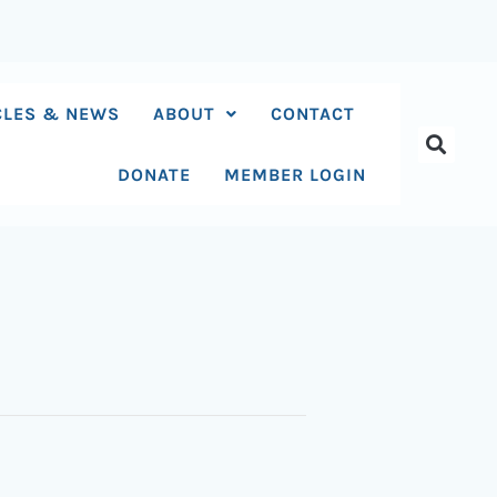
CLES & NEWS
ABOUT
CONTACT
DONATE
MEMBER LOGIN