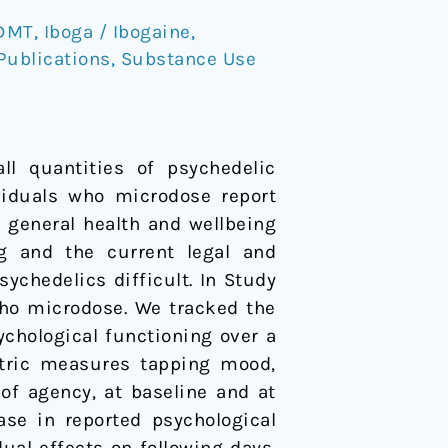
DMT
,
Iboga / Ibogaine
,
Publications
,
Substance Use
ll quantities of psychedelic
ividuals who microdose report
 general health and wellbeing
g and the current legal and
ychedelics difficult. In Study
who microdose. We tracked the
ychological functioning over a
etric measures tapping mood,
 of agency, at baseline and at
ase in reported psychological
ual effects on following days.