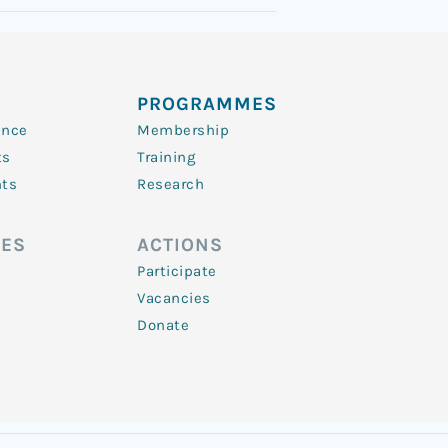
PROGRAMMES
ence
Membership
ts
Training
nts
Research
ES
ACTIONS
Participate
Vacancies
Donate