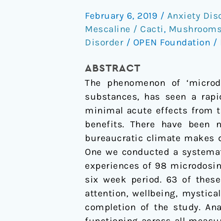
systematic
February 6, 2019
/
Anxiety Dis
study
Mescaline / Cacti
,
Mushrooms 
of
Disorder
/
OPEN Foundation
/
microdosing
psychedelics
ABSTRACT
The phenomenon of ‘microdos
substances, has seen a rapid
minimal acute effects from t
benefits. There have been 
bureaucratic climate makes di
One we conducted a systemati
experiences of 98 microdosing
six week period. 63 of thes
attention, wellbeing, mystica
completion of the study. Ana
functioning across all measur