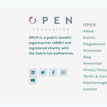
OPEN
About
Events
OPEN is a public benefit
organisation (ANBI) and
Programmes
registered charity with
Resources
the Dutch tax authorities.
Blog
Newsletter
Privacy Policy
L
Y
T
F
I
i
o
w
a
n
Terms & Cond
n
u
i
c
s
k
t
t
e
t
Klachtenrege
e
u
t
b
a
d
b
e
o
g
Contact
i
e
r
o
r
n
k
a
-
m
f