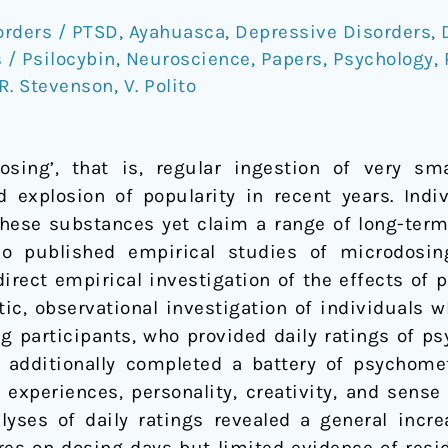
orders / PTSD
,
Ayahuasca
,
Depressive Disorders
,
/ Psilocybin
,
Neuroscience
,
Papers
,
Psychology
,
R. Stevenson
,
V. Polito
ing’, that is, regular ingestion of very sma
 explosion of popularity in recent years. Ind
hese substances yet claim a range of long-term
no published empirical studies of microdosin
rect empirical investigation of the effects of ps
c, observational investigation of individuals 
 participants, who provided daily ratings of ps
e additionally completed a battery of psychom
l experiences, personality, creativity, and sense
lyses of daily ratings revealed a general incre
es on dosing days but limited evidence of resid