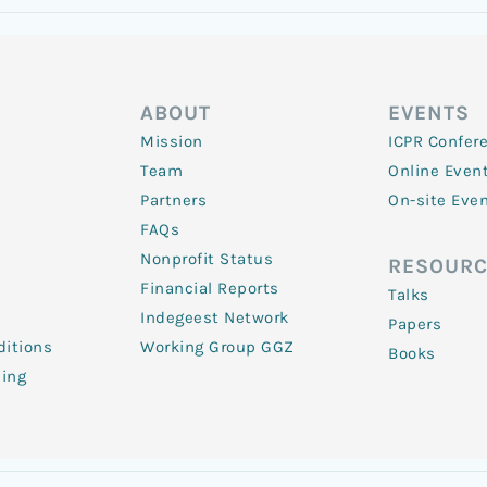
ABOUT
EVENTS
Mission
ICPR Confer
Team
Online Even
Partners
On-site Eve
FAQs
Nonprofit Status
RESOURC
Financial Reports
Talks
Indegeest Network
Papers
itions
Working Group GGZ
Books
ling