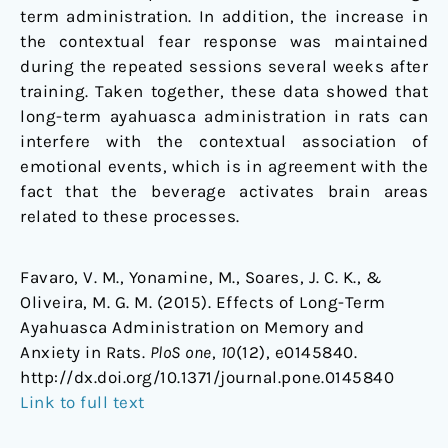
term administration. In addition, the increase in
the contextual fear response was maintained
during the repeated sessions several weeks after
training. Taken together, these data showed that
long-term ayahuasca administration in rats can
interfere with the contextual association of
emotional events, which is in agreement with the
fact that the beverage activates brain areas
related to these processes.
Favaro, V. M., Yonamine, M., Soares, J. C. K., &
Oliveira, M. G. M. (2015). Effects of Long-Term
Ayahuasca Administration on Memory and
Anxiety in Rats.
PloS one
,
10
(12), e0145840.
http://dx.doi.org/10.1371/journal.pone.0145840
Link to full text