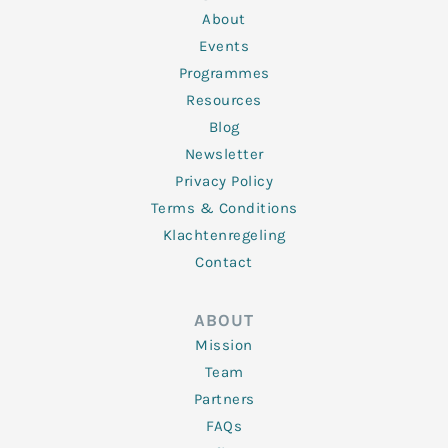
i
r
o
r
e
n
k
a
About
-
m
f
Events
Programmes
Resources
Blog
Newsletter
Privacy Policy
Terms & Conditions
Klachtenregeling
Contact
ABOUT
Mission
Team
Partners
FAQs