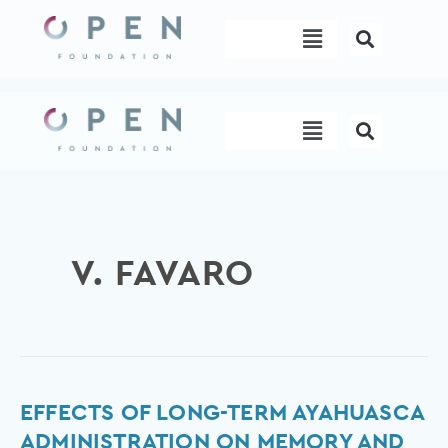
Skip
Menu
to
content
Menu
V. FAVARO
Effects
EFFECTS OF LONG-TERM AYAHUASCA
of
ADMINISTRATION ON MEMORY AND