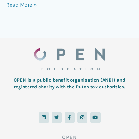
Read More »
OPEN is a public benefit organisation (ANBI) and
registered charity with the Dutch tax authorities.
L
T
F
I
Y
i
w
a
n
o
n
i
c
s
u
k
t
e
t
t
e
t
b
a
u
d
e
o
g
b
OPEN