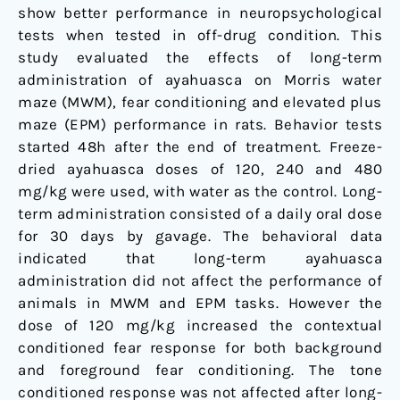
show better performance in neuropsychological
tests when tested in off-drug condition. This
study evaluated the effects of long-term
administration of ayahuasca on Morris water
maze (MWM), fear conditioning and elevated plus
maze (EPM) performance in rats. Behavior tests
started 48h after the end of treatment. Freeze-
dried ayahuasca doses of 120, 240 and 480
mg/kg were used, with water as the control. Long-
term administration consisted of a daily oral dose
for 30 days by gavage. The behavioral data
indicated that long-term ayahuasca
administration did not affect the performance of
animals in MWM and EPM tasks. However the
dose of 120 mg/kg increased the contextual
conditioned fear response for both background
and foreground fear conditioning. The tone
conditioned response was not affected after long-