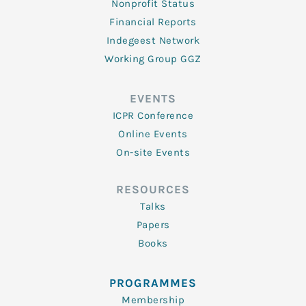
Nonprofit Status
Financial Reports
Indegeest Network
Working Group GGZ
EVENTS
ICPR Conference
Online Events
On-site Events
RESOURCES
Talks
Papers
Books
PROGRAMMES
Membership