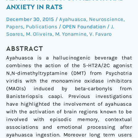
Long-
ANXIETY IN RATS
Term
December 30, 2015
/
Ayahuasca
,
Neuroscience
,
Ayahuasca
Papers
,
Publications
/
OPEN Foundation
/
J.
Administration
Soares
,
M. Oliveira
,
M. Yonamine
,
V. Favaro
on
Memory
ABSTRACT
and
Ayahuasca is a hallucinogenic beverage that
Anxiety
combines the action of the 5-HT2A/2C agonist
in
N,N-dimethyltryptamine (DMT) from Psychotria
Rats
viridis with the monoamine oxidase inhibitors
(MAOIs) induced by beta-carbonyls from
Banisteriopsis caapi. Previous investigations
have highlighted the involvement of ayahuasca
with the activation of brain regions known to be
involved with episodic memory, contextual
associations and emotional processing after
ayahuasca ingestion. Moreover long term users