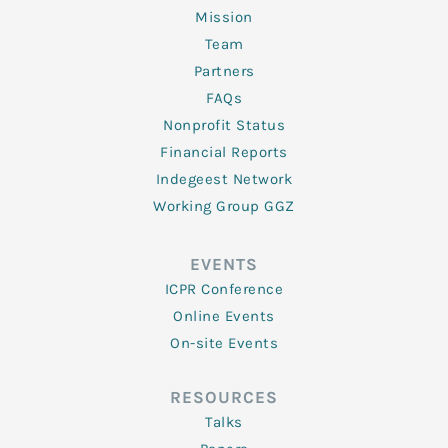
Mission
Team
Partners
FAQs
Nonprofit Status
Financial Reports
Indegeest Network
Working Group GGZ
EVENTS
ICPR Conference
Online Events
On-site Events
RESOURCES
Talks