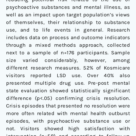
psychoactive substances and mental illness, as
well as an impact upon target population’s views
of themselves, their relationship to substance
use, and to life events in general. Research
includes data on process and outcome indicators
through a mixed methods approach, collected
next to a sample of n=176 participants. Sample
size varied considerably, however, among
different research measures. 52% of Kosmicare
visitors reported LSD use. Over 40% also
presented multiple drug use. Pre-post mental
state evaluation showed statistically significant
difference (p<.05) confirming crisis resolution.
Crisis episodes that presented no resolution were
more often related with mental health outburst
episodes, with psychoactive substance use or
not. Visitors showed high satisfaction with