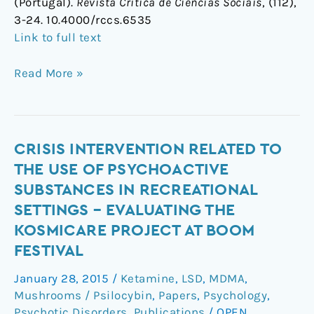
(Portugal).
Revista Crítica de Ciências Sociais
, (112),
3-24. 10.4000/rccs.6535
Link to full text
Read More »
Crisis
CRISIS INTERVENTION RELATED TO
Intervention
THE USE OF PSYCHOACTIVE
Related
SUBSTANCES IN RECREATIONAL
to
SETTINGS – EVALUATING THE
the
KOSMICARE PROJECT AT BOOM
Use
FESTIVAL
of
Psychoactive
January 28, 2015
/
Ketamine
,
LSD
,
MDMA
,
Substances
Mushrooms / Psilocybin
,
Papers
,
Psychology
,
in
Psychotic Disorders
,
Publications
/
OPEN