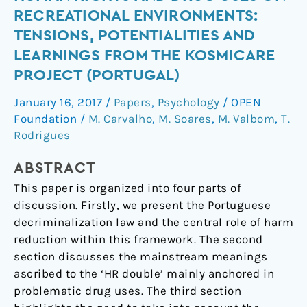
Reduction,
RECREATIONAL ENVIRONMENTS:
Human
TENSIONS, POTENTIALITIES AND
Rights
LEARNINGS FROM THE KOSMICARE
and
PROJECT (PORTUGAL)
Drug
Uses
January 16, 2017
/
Papers
,
Psychology
/
OPEN
on
Foundation
/
M. Carvalho
,
M. Soares
,
M. Valbom
,
T.
Recreational
Rodrigues
Environments:
Tensions,
ABSTRACT
Potentialities
This paper is organized into four parts of
and
discussion. Firstly, we present the Portuguese
Learnings
decriminalization law and the central role of harm
from
reduction within this framework. The second
the
section discusses the mainstream meanings
Kosmicare
ascribed to the ‘HR double’ mainly anchored in
Project
problematic drug uses. The third section
(Portugal)