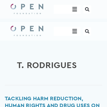
Skip
Menu
to
content
Menu
T. RODRIGUES
Tackling
TACKLING HARM REDUCTION,
Harm
HUMAN RIGHTS AND DRUG USES ON