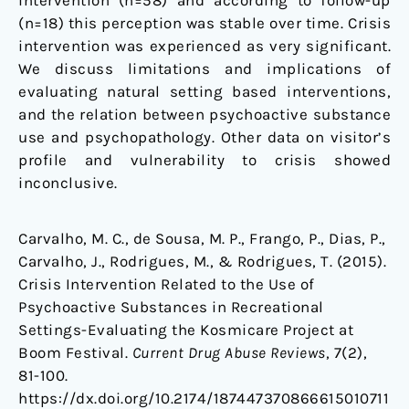
intervention (n=58) and according to follow-up
(n=18) this perception was stable over time. Crisis
intervention was experienced as very significant.
We discuss limitations and implications of
evaluating natural setting based interventions,
and the relation between psychoactive substance
use and psychopathology. Other data on visitor’s
profile and vulnerability to crisis showed
inconclusive.
Carvalho, M. C., de Sousa, M. P., Frango, P., Dias, P.,
Carvalho, J., Rodrigues, M., & Rodrigues, T. (2015).
Crisis Intervention Related to the Use of
Psychoactive Substances in Recreational
Settings-Evaluating the Kosmicare Project at
Boom Festival.
Current Drug Abuse Reviews
, 7(2),
81-100.
https://dx.doi.org/10.2174/187447370866615010711