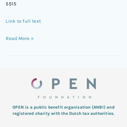
5515
Link to full text
Read More »
OPEN is a public benefit organisation (ANBI) and
registered charity with the Dutch tax authorities.