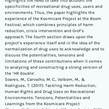
highlights the need to take into account the
specificities of recreational drug uses, users and
environments. Thus, the paper highlights the
experience of the Kosmicare Project at the Boom
Festival, which combines principles of harm
reduction, crisis intervention and Grof’s
approach. The fourth section draws upon the
project’s experience itself and in the idea of the
normalization of drug uses to acknowledge and to
discuss the potentialities, tensions and
limitations of these contributions when it comes
to analyzing and constructing a strong version of
the ‘HR double’.
Soares, M., Carvalho, M. C., Valbom, M., &
Rodrigues, T. (2017). Tackling Harm Reduction,
Human Rights and Drug Uses on Recreational
Environments: Tensions, Potentialities and
Learnings from the Kosmicare Project