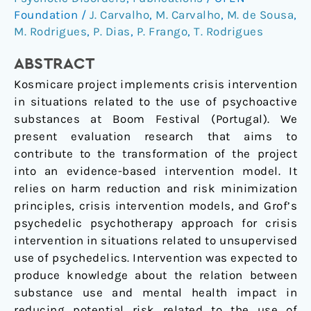
Recreational
Foundation
/
J. Carvalho
,
M. Carvalho
,
M. de Sousa
,
Settings
M. Rodrigues
,
P. Dias
,
P. Frango
,
T. Rodrigues
–
Evaluating
ABSTRACT
the
Kosmicare project implements crisis intervention
Kosmicare
in situations related to the use of psychoactive
Project
substances at Boom Festival (Portugal). We
at
present evaluation research that aims to
Boom
contribute to the transformation of the project
Festival
into an evidence-based intervention model. It
relies on harm reduction and risk minimization
principles, crisis intervention models, and Grof’s
psychedelic psychotherapy approach for crisis
intervention in situations related to unsupervised
use of psychedelics. Intervention was expected to
produce knowledge about the relation between
substance use and mental health impact in
reducing potential risk related to the use of