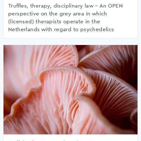
Truffles, therapy, disciplinary law – An OPEN
perspective on the grey area in which
(licensed) therapists operate in the
Netherlands with regard to psychedelics