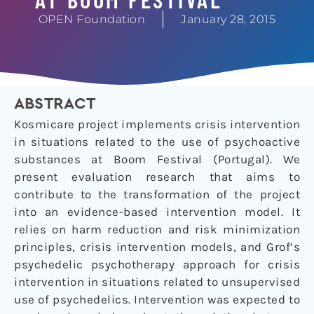
OPEN Foundation
January 28, 2015
ABSTRACT
Kosmicare project implements crisis intervention
in situations related to the use of psychoactive
substances at Boom Festival (Portugal). We
present evaluation research that aims to
contribute to the transformation of the project
into an evidence-based intervention model. It
relies on harm reduction and risk minimization
principles, crisis intervention models, and Grof’s
psychedelic psychotherapy approach for crisis
intervention in situations related to unsupervised
use of psychedelics. Intervention was expected to