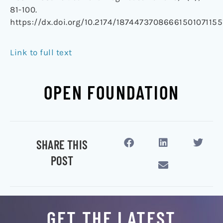
81-100.
https://dx.doi.org/10.2174/18744737086661501071155
Link to full text
OPEN FOUNDATION
SHARE THIS
POST
GET THE LATEST