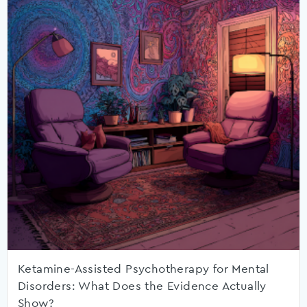
Ketamine-Assisted Psychotherapy for Mental
Disorders: What Does the Evidence Actually
Show?