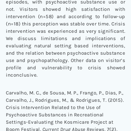
episodes, with psychoactive substance use or
not. Visitors showed high satisfaction with
intervention (n=58) and according to follow-up
(n=18) this perception was stable over time. Crisis
intervention was experienced as very significant.
We discuss limitations and implications of
evaluating natural setting based interventions,
and the relation between psychoactive substance
use and psychopathology. Other data on visitor’s
profile and vulnerability to crisis showed
inconclusive.
Carvalho, M. C., de Sousa, M. P., Frango, P., Dias, P.,
Carvalho, J., Rodrigues, M., & Rodrigues, T. (2015).
Crisis Intervention Related to the Use of
Psychoactive Substances in Recreational
Settings-Evaluating the Kosmicare Project at
Boom Festival.
Current Drug Abuse Reviews
, 7(2),