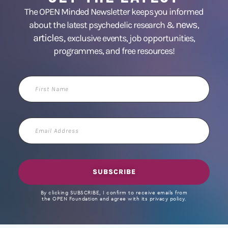
The OPEN Minded Newsletter keeps you informed
news
about the latest psychedelic research &
,
articles,
exclusive events, job opportunities,
programmes, and free resources!
First
Name
Email
Address
SUBSCRIBE
By clicking SUBSCRIBE, I confirm to receive emails from
the OPEN Foundation and agree with its privacy policy.