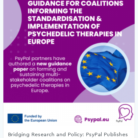
Bridging Research and Policy: PsyPal Publishes