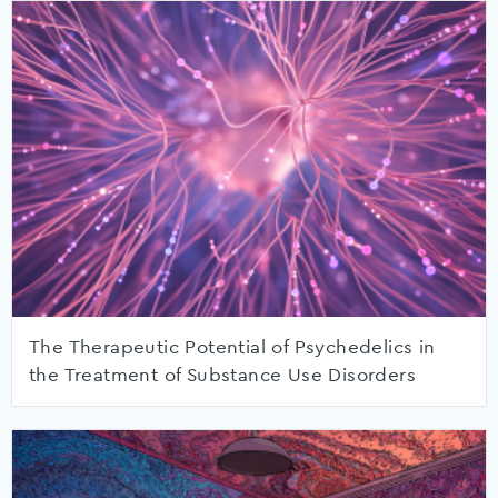
The Therapeutic Potential of Psychedelics in
the Treatment of Substance Use Disorders