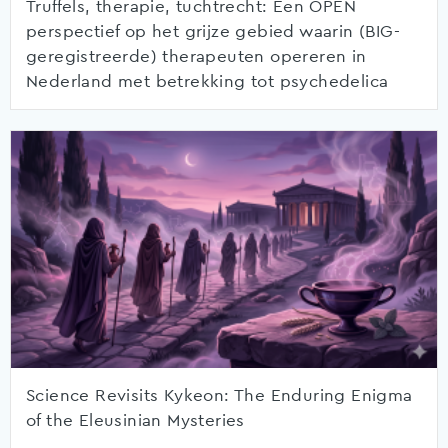
Truffels, therapie, tuchtrecht: Een OPEN
perspectief op het grijze gebied waarin (BIG-
geregistreerde) therapeuten opereren in
Nederland met betrekking tot psychedelica
Science Revisits Kykeon: The Enduring Enigma
of the Eleusinian Mysteries