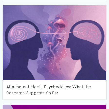
Attachment Meets Psychedelics: What the
Research Suggests So Far