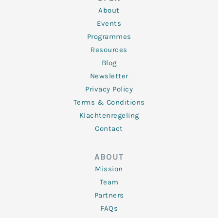
i
r
o
r
e
n
k
a
About
-
m
f
Events
Programmes
Resources
Blog
Newsletter
Privacy Policy
Terms & Conditions
Klachtenregeling
Contact
ABOUT
Mission
Team
Partners
FAQs