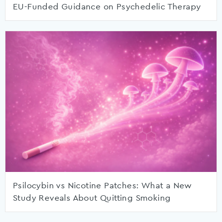
EU-Funded Guidance on Psychedelic Therapy
Psilocybin vs Nicotine Patches: What a New
Study Reveals About Quitting Smoking