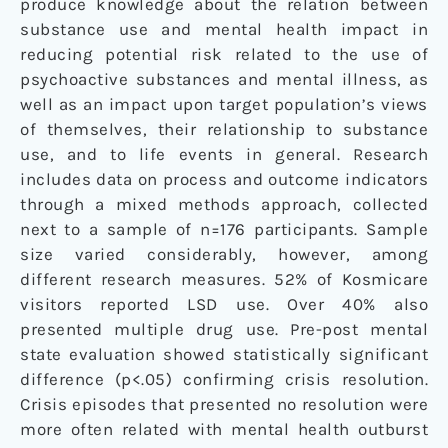
produce knowledge about the relation between
substance use and mental health impact in
reducing potential risk related to the use of
psychoactive substances and mental illness, as
well as an impact upon target population’s views
of themselves, their relationship to substance
use, and to life events in general. Research
includes data on process and outcome indicators
through a mixed methods approach, collected
next to a sample of n=176 participants. Sample
size varied considerably, however, among
different research measures. 52% of Kosmicare
visitors reported LSD use. Over 40% also
presented multiple drug use. Pre-post mental
state evaluation showed statistically significant
difference (p<.05) confirming crisis resolution.
Crisis episodes that presented no resolution were
more often related with mental health outburst