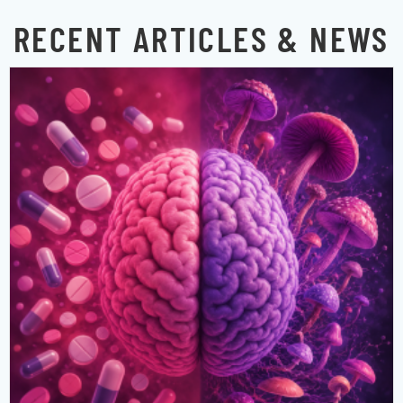
RECENT ARTICLES & NEWS