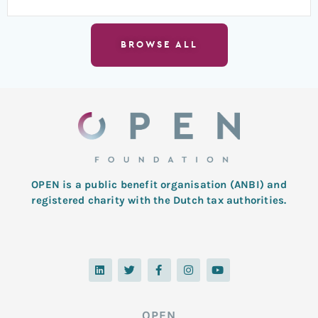
BROWSE ALL
OPEN is a public benefit organisation (ANBI) and
registered charity with the Dutch tax authorities.
L
T
F
I
Y
i
w
a
n
o
n
i
c
s
u
k
t
e
t
t
e
t
b
a
u
d
e
o
g
b
OPEN