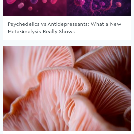
Psychedelics vs Antidepressants: What a New
Meta-Analysis Really Shows