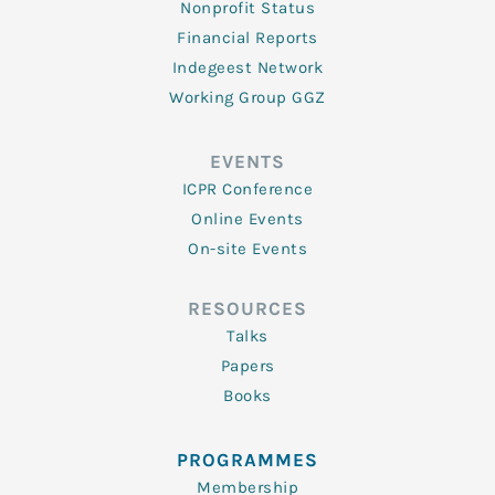
Nonprofit Status
Financial Reports
Indegeest Network
Working Group GGZ
EVENTS
ICPR Conference
Online Events
On-site Events
RESOURCES
Talks
Papers
Books
PROGRAMMES
Membership