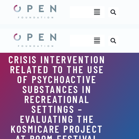
Skip
Menu
to
content
Menu
CRISIS INTERVENTION
RELATED TO THE USE
OF PSYCHOACTIVE
SUBSTANCES IN
RECREATIONAL
SETTINGS –
EVALUATING THE
KOSMICARE PROJECT
AT BOOM FESTIVAL