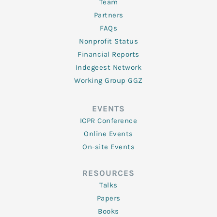
Team
Partners
FAQs
Nonprofit Status
Financial Reports
Indegeest Network
Working Group GGZ
EVENTS
ICPR Conference
Online Events
On-site Events
RESOURCES
Talks
Papers
Books