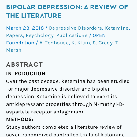
the
BIPOLAR DEPRESSION: A REVIEW OF
treatment
THE LITERATURE
of
major
March 23, 2018
/
Depressive Disorders
,
Ketamine
,
depressive
Papers
,
Psychology
,
Publications
/
OPEN
disorder
Foundation
/
A. Tenhouse
,
K. Klein
,
S. Grady
,
T.
and
Marsh
bipolar
ABSTRACT
depression:
A
INTRODUCTION:
review
Over the past decade, ketamine has been studied
of
for major depressive disorder and bipolar
the
depression. Ketamine is believed to exert its
literature
antidepressant properties through N-methyl-D-
aspartate receptor antagonism.
METHODS:
Study authors completed a literature review of
seven randomized controlled trials of ketamine