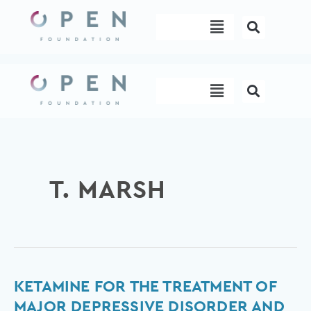
Skip
Menu
to
content
Menu
T. MARSH
Ketamine
KETAMINE FOR THE TREATMENT OF
for
MAJOR DEPRESSIVE DISORDER AND