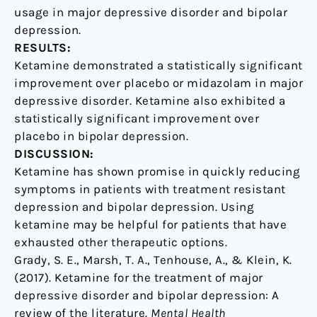
usage in major depressive disorder and bipolar
depression.
RESULTS:
Ketamine demonstrated a statistically significant
improvement over placebo or midazolam in major
depressive disorder. Ketamine also exhibited a
statistically significant improvement over
placebo in bipolar depression.
DISCUSSION:
Ketamine has shown promise in quickly reducing
symptoms in patients with treatment resistant
depression and bipolar depression. Using
ketamine may be helpful for patients that have
exhausted other therapeutic options.
Grady, S. E., Marsh, T. A., Tenhouse, A., & Klein, K.
(2017). Ketamine for the treatment of major
depressive disorder and bipolar depression: A
review of the literature.
Mental Health