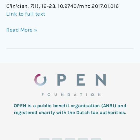
Clinician
,
7
(1), 16-23. 10.9740/mhc.2017.01.016
Link to full text
Read More »
OPEN is a public benefit organisation (ANBI) and
registered charity with the Dutch tax authorities.
L
T
F
I
Y