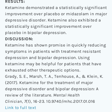
RESULTS:
Ketamine demonstrated a statistically significant
improvement over placebo or midazolam in major
depressive disorder. Ketamine also exhibited a
statistically significant improvement over
placebo in bipolar depression.
DISCUSSION:
Ketamine has shown promise in quickly reducing
symptoms in patients with treatment resistant
depression and bipolar depression. Using
ketamine may be helpful for patients that have
exhausted other therapeutic options.
Grady, S. E., Marsh, T. A., Tenhouse, A., & Klein, K.
(2017). Ketamine for the treatment of major
depressive disorder and bipolar depression: A
review of the literature.
Mental Health
Clinician
,
7
(1), 16-23. 10.9740/mhc.2017.01.016
Link to full text