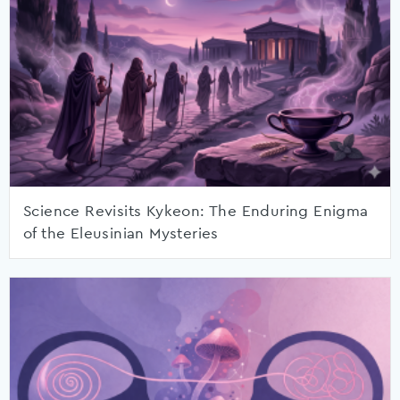
Science Revisits Kykeon: The Enduring Enigma
of the Eleusinian Mysteries