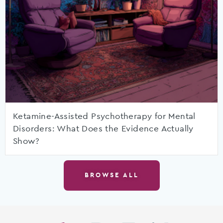
Ketamine-Assisted Psychotherapy for Mental
Disorders: What Does the Evidence Actually
Show?
BROWSE ALL