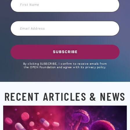
First
Name
Email
Address
SUBSCRIBE
By clicking SUBSCRIBE, I confirm to receive emails from
the OPEN Foundation and agree with its privacy policy.
RECENT ARTICLES & NEWS