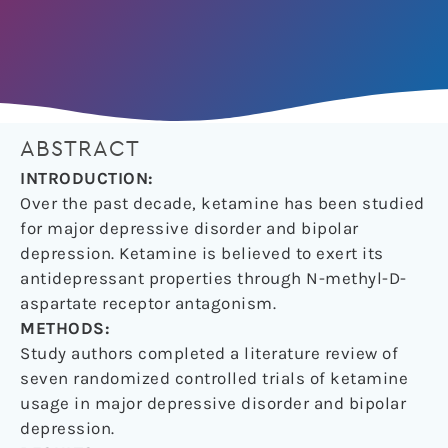
ABSTRACT
INTRODUCTION:
Over the past decade, ketamine has been studied
for major depressive disorder and bipolar
depression. Ketamine is believed to exert its
antidepressant properties through N-methyl-D-
aspartate receptor antagonism.
METHODS:
Study authors completed a literature review of
seven randomized controlled trials of ketamine
usage in major depressive disorder and bipolar
depression.