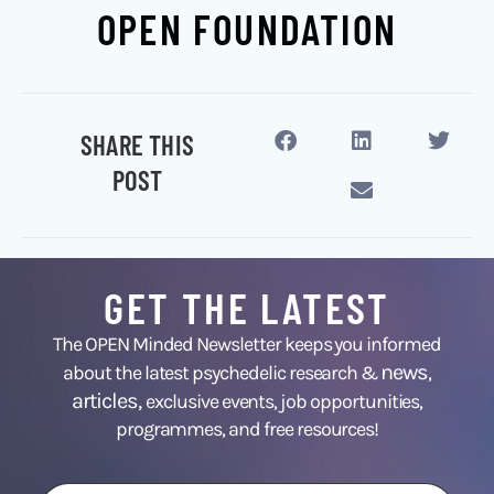
OPEN FOUNDATION
SHARE THIS
POST
GET THE LATEST
The OPEN Minded Newsletter keeps you informed
news
about the latest psychedelic research &
,
articles,
exclusive events, job opportunities,
programmes, and free resources!