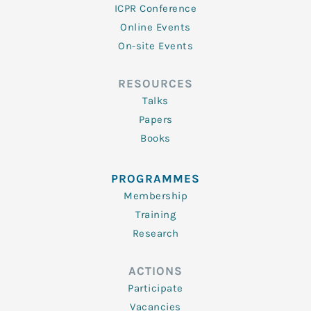
ICPR Conference
Online Events
On-site Events
RESOURCES
Talks
Papers
Books
PROGRAMMES
Membership
Training
Research
ACTIONS
Participate
Vacancies