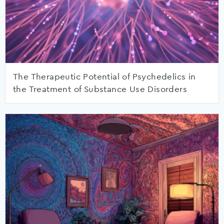
The Therapeutic Potential of Psychedelics in
the Treatment of Substance Use Disorders