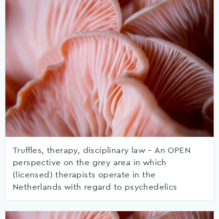
Truffles, therapy, disciplinary law – An OPEN
perspective on the grey area in which
(licensed) therapists operate in the
Netherlands with regard to psychedelics