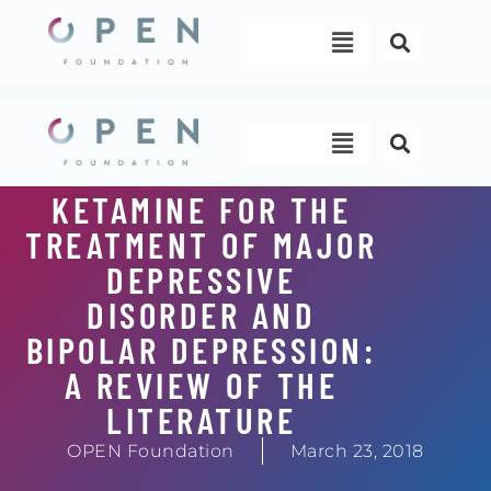
Skip
Menu
to
content
Menu
KETAMINE FOR THE
TREATMENT OF MAJOR
DEPRESSIVE
DISORDER AND
BIPOLAR DEPRESSION:
A REVIEW OF THE
LITERATURE
OPEN Foundation
March 23, 2018