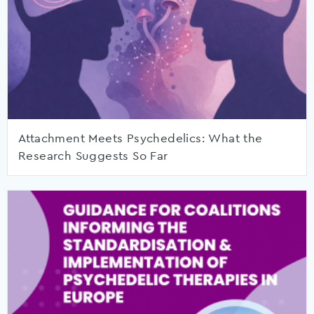
Attachment Meets Psychedelics: What the
Research Suggests So Far