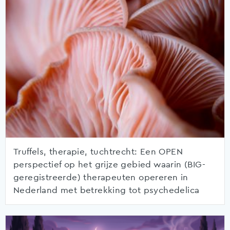
Truffels, therapie, tuchtrecht: Een OPEN
perspectief op het grijze gebied waarin (BIG-
geregistreerde) therapeuten opereren in
Nederland met betrekking tot psychedelica