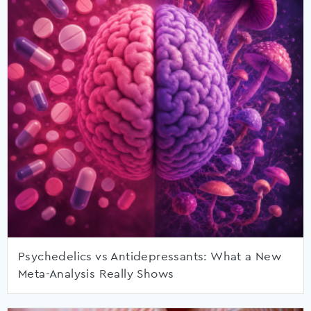
Psychedelics vs Antidepressants: What a New
Meta-Analysis Really Shows