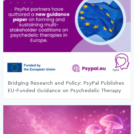
Bridging Research and Policy: PsyPal Publishes
EU-Funded Guidance on Psychedelic Therapy