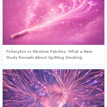
Psilocybin vs Nicotine Patches: What a New
Study Reveals About Quitting Smoking