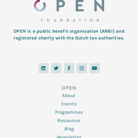
OPEN is a public benefit organisation (ANBI) and
registered charity with the Dutch tax authorities.
L
T
F
I
Y
i
w
a
n
o
n
i
c
s
u
k
t
e
t
t
e
t
b
a
u
d
e
o
g
b
OPEN
i
r
o
r
e
n
k
a
About
-
m
f
Events
Programmes
Resources
Blog
Newsletter