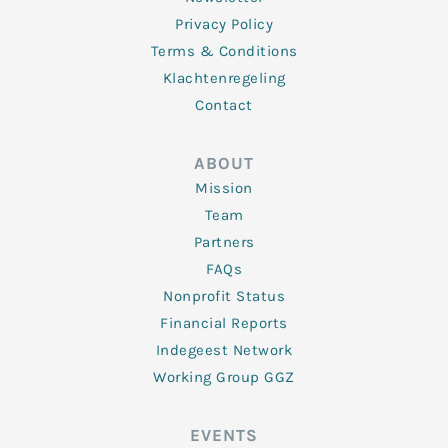
Privacy Policy
Terms & Conditions
Klachtenregeling
Contact
ABOUT
Mission
Team
Partners
FAQs
Nonprofit Status
Financial Reports
Indegeest Network
Working Group GGZ
EVENTS