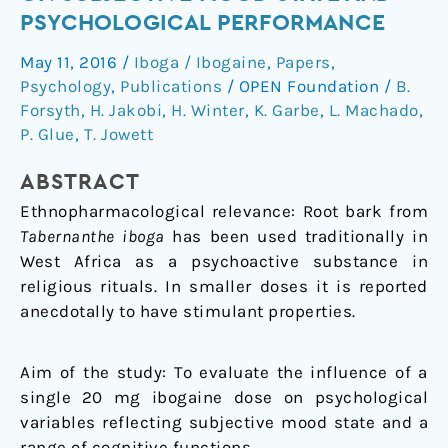
low
PSYCHOLOGICAL PERFORMANCE
dose
May 11, 2016
/
Iboga / Ibogaine
,
Papers
,
ibogaine
Psychology
,
Publications
/
OPEN Foundation
/
B.
on
Forsyth
,
H. Jakobi
,
H. Winter
,
K. Garbe
,
L. Machado
,
subjective
P. Glue
,
T. Jowett
mood
state
ABSTRACT
and
Ethnopharmacological relevance: Root bark from
psychological
Tabernanthe iboga
has been used traditionally in
performance
West Africa as a psychoactive substance in
religious rituals. In smaller doses it is reported
anecdotally to have stimulant properties.
Aim of the study: To evaluate the influence of a
single 20 mg ibogaine dose on psychological
variables reflecting subjective mood state and a
range of cognitive functions.