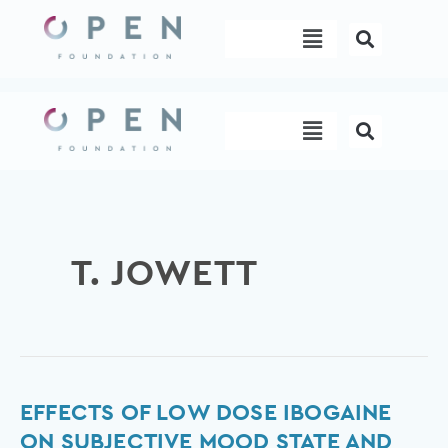
Skip
Menu
to
content
Menu
T. JOWETT
Effects
EFFECTS OF LOW DOSE IBOGAINE
of
ON SUBJECTIVE MOOD STATE AND