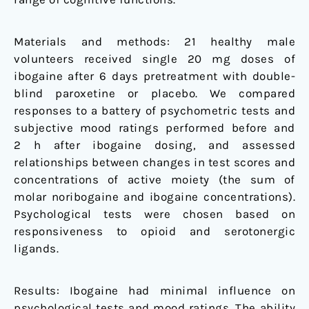
Materials and methods: 21 healthy male
volunteers received single 20 mg doses of
ibogaine after 6 days pretreatment with double-
blind paroxetine or placebo. We compared
responses to a battery of psychometric tests and
subjective mood ratings performed before and
2 h after ibogaine dosing, and assessed
relationships between changes in test scores and
concentrations of active moiety (the sum of
molar noribogaine and ibogaine concentrations).
Psychological tests were chosen based on
responsiveness to opioid and serotonergic
ligands.
Results: Ibogaine had minimal influence on
psychological tests and mood ratings. The ability