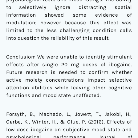
to selectively ignore distracting spatial
information showed some evidence of
modulation; however because this effect was
limited to the less challenging condition calls
into question the reliability of this result.
Conclusion: We were unable to identify stimulant
effects after single 20 mg doses of ibogaine.
Future research is needed to confirm whether
active moiety concentrations impact selective
attention abilities while leaving other cognitive
functions and mood state unaffected.
Forsyth, B., Machado, L., Jowett, T., Jakobi, H.,
Garbe, K., Winter, H., & Glue, P. (2016). Effects of
low dose ibogaine on subjective mood state and
psychological performance.
Journal of