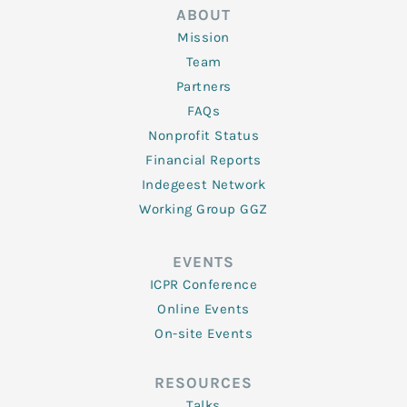
ABOUT
Mission
Team
Partners
FAQs
Nonprofit Status
Financial Reports
Indegeest Network
Working Group GGZ
EVENTS
ICPR Conference
Online Events
On-site Events
RESOURCES
Talks