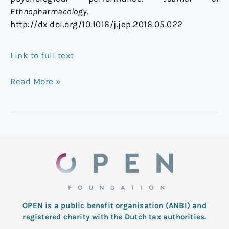
Ethnopharmacology
.
http://dx.doi.org/10.1016/j.jep.2016.05.022
Link to full text
Read More »
OPEN is a public benefit organisation (ANBI) and
registered charity with the Dutch tax authorities.