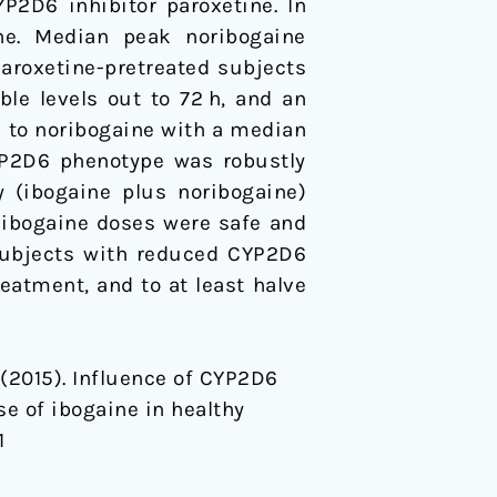
P2D6 inhibitor paroxetine. In
ine. Median peak noribogaine
aroxetine-pretreated subjects
ble levels out to 72 h, and an
ed to noribogaine with a median
YP2D6 phenotype was robustly
y (ibogaine plus noribogaine)
 ibogaine doses were safe and
 subjects with reduced CYP2D6
eatment, and to at least halve
T. (2015). Influence of CYP2D6
e of ibogaine in healthy
1