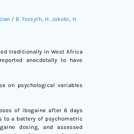
tion
/
B. Forsyth
,
H. Jakobi
,
H.
d traditionally in West Africa
reported anecdotally to have
se on psychological variables
oses of ibogaine after 6 days
 to a battery of psychometric
gaine dosing, and assessed