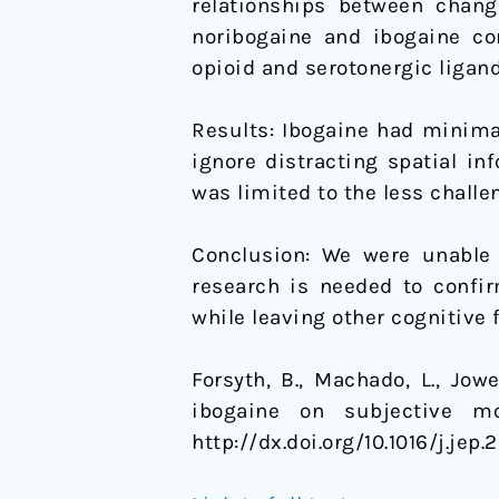
relationships between chang
noribogaine and ibogaine co
opioid and serotonergic ligand
Results: Ibogaine had minimal
ignore distracting spatial i
was limited to the less challen
Conclusion: We were unable 
research is needed to confir
while leaving other cognitive
Forsyth, B., Machado, L., Jowe
ibogaine on subjective m
http://dx.doi.org/10.1016/j.jep.