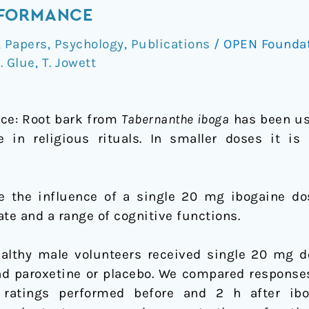
RFORMANCE
,
Papers
,
Psychology
,
Publications
/
OPEN Founda
. Glue
,
T. Jowett
ce: Root bark from
Tabernanthe iboga
has been use
 in religious rituals. In smaller doses it is 
e the influence of a single 20 mg ibogaine do
te and a range of cognitive functions.
althy male volunteers received single 20 mg d
nd paroxetine or placebo. We compared responses
 ratings performed before and 2 h after ibo