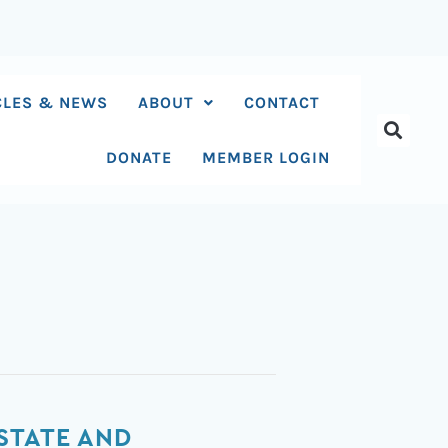
CLES & NEWS
ABOUT
CONTACT
DONATE
MEMBER LOGIN
STATE AND