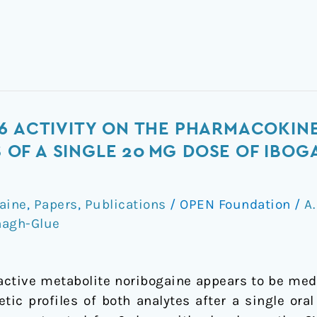
6 ACTIVITY ON THE PHARMACOKIN
F A SINGLE 20 MG DOSE OF IBOGA
gaine
,
Papers
,
Publications
/
OPEN Foundation
/
A.
nagh-Glue
 active metabolite noribogaine appears to be me
ic profiles of both analytes after a single oral