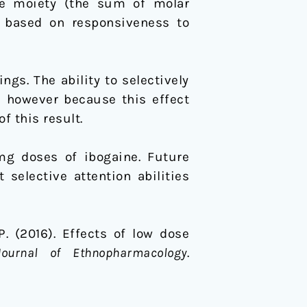
ive moiety (the sum of molar
n based on responsiveness to
gs. The ability to selectively
; however because this effect
f this result.
mg doses of ibogaine. Future
selective attention abilities
 P. (2016). Effects of low dose
Journal of Ethnopharmacology
.