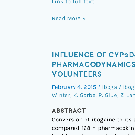
Link to full text
Read More »
Influence
INFLUENCE OF CYP2D
of
PHARMACODYNAMICS O
CYP2D6
VOLUNTEERS
activity
February 4, 2015
/
Iboga / Ibo
on
Winter
,
K. Garbe
,
P. Glue
,
Z. Le
the
pharmacokinetics
ABSTRACT
and
Conversion of ibogaine to its
pharmacodynamics
compared 168 h pharmacokinet
of