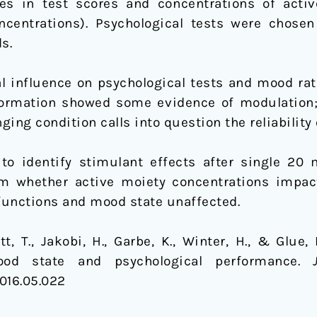
es in test scores and concentrations of act
ncentrations). Psychological tests were chose
s.
 influence on psychological tests and mood ratin
nformation showed some evidence of modulation
ging condition calls into question the reliability o
to identify stimulant effects after single 20 
m whether active moiety concentrations impact 
 functions and mood state unaffected.
tt, T., Jakobi, H., Garbe, K., Winter, H., & Glue,
ood state and psychological performance.
2016.05.022