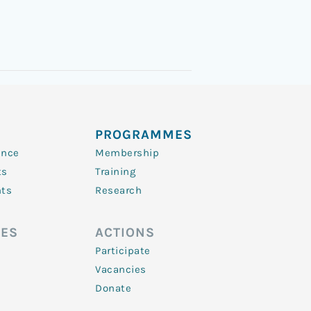
PROGRAMMES
ence
Membership
ts
Training
nts
Research
ES
ACTIONS
Participate
Vacancies
Donate