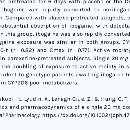
n pretreated for 6 days with placebo or the CY
, ibogaine was rapidly converted to noriboga
 h. Compared with placebo-pretreated subjects, p
substantial absorption of ibogaine, with detecta
h. In this group, ibogaine was also rapidly convert
bogaine exposure was similar in both groups. C
0-t (r = 0.82) and Cmax (r = 0.77). Active moiet
in paroxetine-pretreated subjects. Single 20 mg
ts. The doubling of exposure to active moiety in
rudent to genotype patients awaiting ibogaine tr
 in CYP2D6 poor metabolizers.
 Jakobi, H., Lyudin, A., Lenagh‐Glue, Z., & Hung, C. 
tics and pharmacodynamics of a single 20 mg dos
cal Pharmacology
. https://dx.doi.org/10.1002/jcph.47