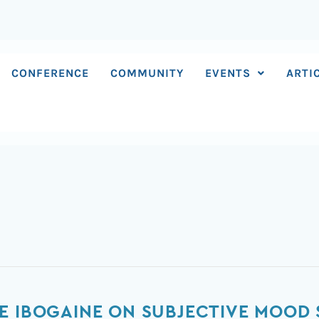
CONFERENCE
COMMUNITY
EVENTS
ARTI
E IBOGAINE ON SUBJECTIVE MOOD 