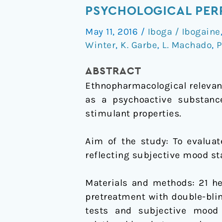
of
PSYCHOLOGICAL PE
low
May 11, 2016
/
Iboga / Ibogaine
dose
Winter
,
K. Garbe
,
L. Machado
,
P
ibogaine
on
ABSTRACT
subjective
Ethnopharmacological relevan
mood
as a psychoactive substance
state
stimulant properties.
and
psychological
Aim of the study: To evaluat
performance
reflecting subjective mood sta
Materials and methods: 21 he
pretreatment with double-bli
tests and subjective mood