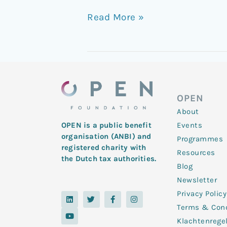
Read More »
OPEN
About
Events
OPEN is a public benefit
organisation (ANBI) and
Programmes
registered charity with
Resources
the Dutch tax authorities.
Blog
Newsletter
Privacy Policy
L
Y
T
F
I
i
o
w
a
n
Terms & Cond
n
u
i
c
s
k
t
t
e
t
Klachtenrege
e
u
t
b
a