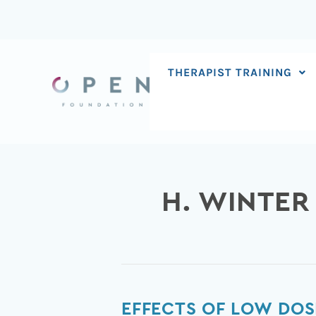
Skip
to
content
THERAPIST TRAINING
H. WINTER
Effects
EFFECTS OF LOW DOS