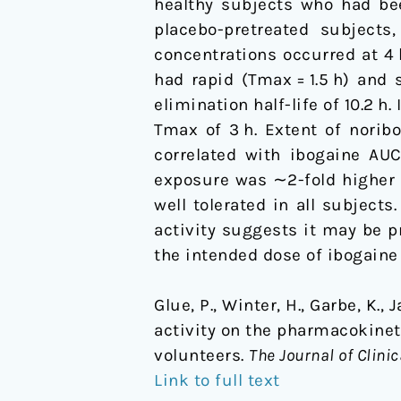
healthy subjects who had bee
a
placebo-pretreated subjects
single
concentrations occurred at 4
20
had rapid (Tmax = 1.5 h) and 
mg
elimination half-life of 10.2 
dose
Tmax of 3 h. Extent of nori
of
correlated with ibogaine AUC
ibogaine
exposure was ∼2-fold higher 
in
well tolerated in all subjec
healthy
activity suggests it may be p
volunteers
the intended dose of ibogaine
Glue, P., Winter, H., Garbe, K.,
activity on the pharmacokine
volunteers.
The Journal of Clini
Link to full text