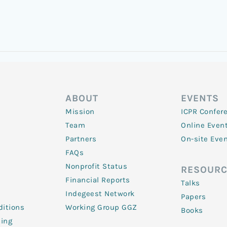
ABOUT
EVENTS
Mission
ICPR Confer
Team
Online Even
Partners
On-site Eve
FAQs
Nonprofit Status
RESOURC
Financial Reports
Talks
Indegeest Network
Papers
itions
Working Group GGZ
Books
ling