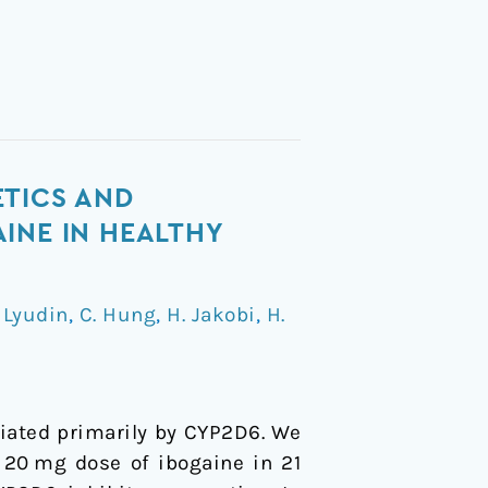
ETICS AND
INE IN HEALTHY
 Lyudin
,
C. Hung
,
H. Jakobi
,
H.
diated primarily by CYP2D6. We
 20 mg dose of ibogaine in 21