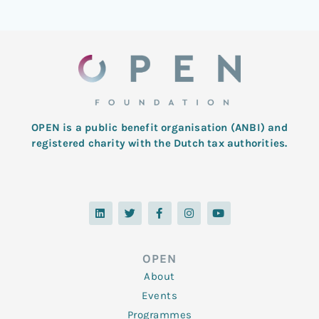
OPEN is a public benefit organisation (ANBI) and
registered charity with the Dutch tax authorities.
L
T
F
I
Y
i
w
a
n
o
n
i
c
s
u
k
t
e
t
t
e
t
b
a
u
d
e
o
g
b
OPEN
i
r
o
r
e
n
k
a
About
-
m
f
Events
Programmes