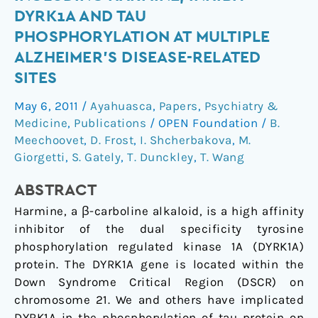
Compounds,
DYRK1A AND TAU
Including
PHOSPHORYLATION AT MULTIPLE
Harmine,
ALZHEIMER'S DISEASE-RELATED
Inhibit
SITES
DYRK1A
and
May 6, 2011
/
Ayahuasca
,
Papers
,
Psychiatry &
Tau
Medicine
,
Publications
/
OPEN Foundation
/
B.
Phosphorylation
Meechoovet
,
D. Frost
,
I. Shcherbakova
,
M.
at
Giorgetti
,
S. Gately
,
T. Dunckley
,
T. Wang
Multiple
Alzheimer's
ABSTRACT
Disease-
Harmine, a β-carboline alkaloid, is a high affinity
Related
inhibitor of the dual specificity tyrosine
Sites
phosphorylation regulated kinase 1A (DYRK1A)
protein. The DYRK1A gene is located within the
Down Syndrome Critical Region (DSCR) on
chromosome 21. We and others have implicated
DYRK1A in the phosphorylation of tau protein on