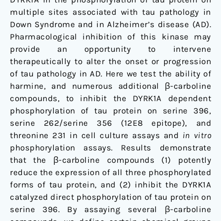
multiple sites associated with tau pathology in
Down Syndrome and in Alzheimer’s disease (AD).
Pharmacological inhibition of this kinase may
provide an opportunity to intervene
therapeutically to alter the onset or progression
of tau pathology in AD. Here we test the ability of
harmine, and numerous additional β-carboline
compounds, to inhibit the DYRK1A dependent
phosphorylation of tau protein on serine 396,
serine 262/serine 356 (12E8 epitope), and
threonine 231 in cell culture assays and
in vitro
phosphorylation assays. Results demonstrate
that the β-carboline compounds (1) potently
reduce the expression of all three phosphorylated
forms of tau protein, and (2) inhibit the DYRK1A
catalyzed direct phosphorylation of tau protein on
serine 396. By assaying several β-carboline