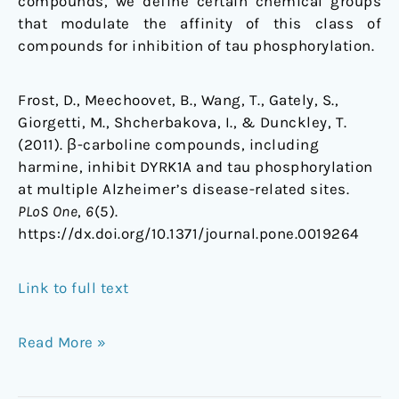
compounds, we define certain chemical groups
that modulate the affinity of this class of
compounds for inhibition of tau phosphorylation.
Frost, D., Meechoovet, B., Wang, T., Gately, S.,
Giorgetti, M., Shcherbakova, I., & Dunckley, T.
(2011). β-carboline compounds, including
harmine, inhibit DYRK1A and tau phosphorylation
at multiple Alzheimer’s disease-related sites.
PLoS One
,
6
(5).
https://dx.doi.org/10.1371/journal.pone.0019264
Link to full text
Read More »