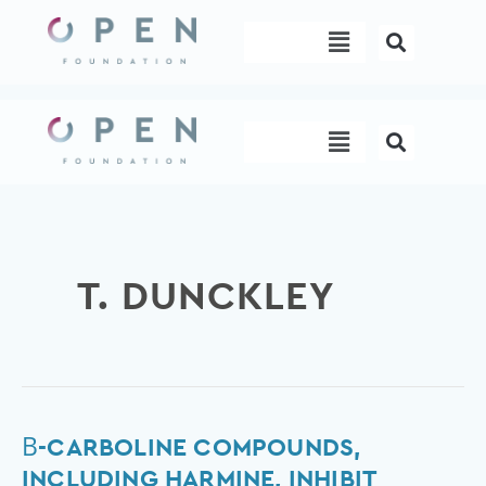
Skip
Menu
to
content
Menu
T. DUNCKLEY
β-
Β-CARBOLINE COMPOUNDS,
Carboline
INCLUDING HARMINE, INHIBIT