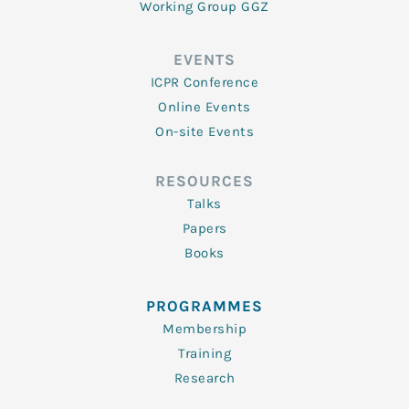
Working Group GGZ
EVENTS
ICPR Conference
Online Events
On-site Events
RESOURCES
Talks
Papers
Books
PROGRAMMES
Membership
Training
Research