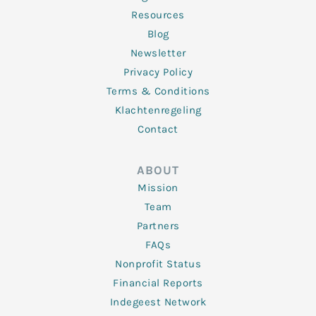
Resources
Blog
Newsletter
Privacy Policy
Terms & Conditions
Klachtenregeling
Contact
ABOUT
Mission
Team
Partners
FAQs
Nonprofit Status
Financial Reports
Indegeest Network