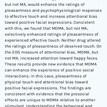
but not MA, would enhance the ratings of
pleasantness and psychophysiological responses
to affective touch and increase attentional bias
toward positive facial expressions. Consistent
with this, we found that MDMA, but not MA,
selectively enhanced ratings of pleasantness of
experienced affective touch. Neither drug altered
the ratings of pleasantness of observed touch. On
the EOG measure of attentional bias, MDMA, but
not MA, increased attention toward happy faces.
These results provide new evidence that MDMA
can enhance the experience of positive social
interactions; in this case, pleasantness of
physical touch and attentional bias toward
positive facial expressions. The findings are
consistent with evidence that the prosocial
effects are unique to MDMA relative to another
stimulant. Understanding the behavioral and