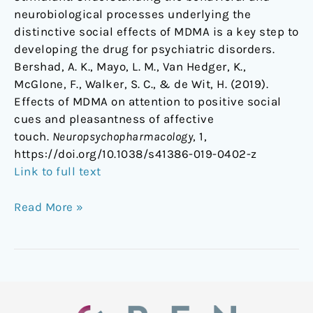
neurobiological processes underlying the
distinctive social effects of MDMA is a key step to
developing the drug for psychiatric disorders.
Bershad, A. K., Mayo, L. M., Van Hedger, K.,
McGlone, F., Walker, S. C., & de Wit, H. (2019).
Effects of MDMA on attention to positive social
cues and pleasantness of affective
touch.
Neuropsychopharmacology
, 1,
https://doi.org/10.1038/s41386-019-0402-z
Link to full text
Read More »