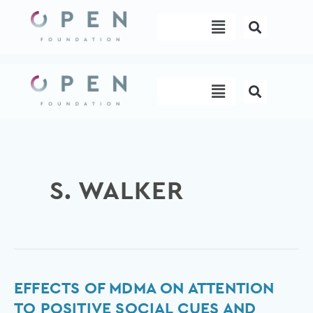
Skip
Menu
to
content
Menu
S. WALKER
Effects
EFFECTS OF MDMA ON ATTENTION
of
TO POSITIVE SOCIAL CUES AND