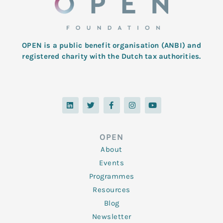
OPEN is a public benefit organisation (ANBI) and
registered charity with the Dutch tax authorities.
L
T
F
I
Y
i
w
a
n
o
n
i
c
s
u
k
t
e
t
t
e
t
b
a
u
d
e
o
g
b
OPEN
i
r
o
r
e
n
k
a
About
-
m
f
Events
Programmes
Resources
Blog
Newsletter