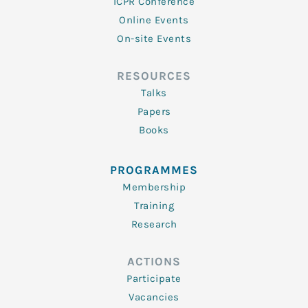
ICPR Conference
Online Events
On-site Events
RESOURCES
Talks
Papers
Books
PROGRAMMES
Membership
Training
Research
ACTIONS
Participate
Vacancies