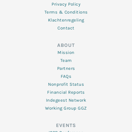
Privacy Policy
Terms & Conditions
Klachtenregeling
Contact
ABOUT
Mission
Team
Partners
FAQs
Nonprofit Status
Financial Reports
Indegeest Network
Working Group GGZ
EVENTS