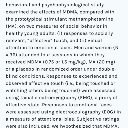
behavioral and psychophysiological study
examined the effects of MDMA, compared with
the prototypical stimulant methamphetamine
(MA), on two measures of social behavior in
healthy young adults: (i) responses to socially
relevant, “affective” touch, and (ii) visual
attention to emotional faces. Men and women (N
= 36) attended four sessions in which they
received MDMA (0.75 or 1.5 mg/kg), MA (20 mg),
or a placebo in randomized order under double-
blind conditions. Responses to experienced and
observed affective touch (i.e., being touched or
watching others being touched) were assessed
using facial electromyography (EMG), a proxy of
affective state. Responses to emotional faces
were assessed using electrooculography (EOG) in
a measure of attentional bias. Subjective ratings
were also included. We hypothesized that MDMA,