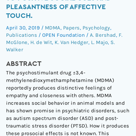
MDMA
PLEASANTNESS OF AFFECTIVE
on
TOUCH.
attention
to
April 30, 2019
/
MDMA
,
Papers
,
Psychology
,
positive
Publications
/
OPEN Foundation
/
A. Bershad
,
F.
social
McGlone
,
H. de Wit
,
K. Van Hedger
,
L. Majo
,
S.
cues
Walker
and
ABSTRACT
pleasantness
of
The psychostimulant drug ±3,4-
affective
methylenedioxymethamphetamine (MDMA)
touch.
reportedly produces distinctive feelings of
empathy and closeness with others. MDMA
increases social behavior in animal models and
has shown promise in psychiatric disorders, such
as autism spectrum disorder (ASD) and post-
traumatic stress disorder (PTSD). How it produces
these prosocial effects is not known. This