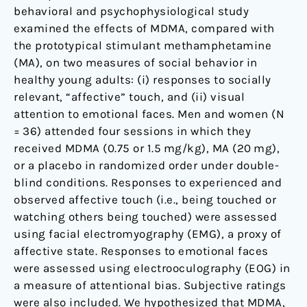
behavioral and psychophysiological study
examined the effects of MDMA, compared with
the prototypical stimulant methamphetamine
(MA), on two measures of social behavior in
healthy young adults: (i) responses to socially
relevant, “affective” touch, and (ii) visual
attention to emotional faces. Men and women (N
= 36) attended four sessions in which they
received MDMA (0.75 or 1.5 mg/kg), MA (20 mg),
or a placebo in randomized order under double-
blind conditions. Responses to experienced and
observed affective touch (i.e., being touched or
watching others being touched) were assessed
using facial electromyography (EMG), a proxy of
affective state. Responses to emotional faces
were assessed using electrooculography (EOG) in
a measure of attentional bias. Subjective ratings
were also included. We hypothesized that MDMA,