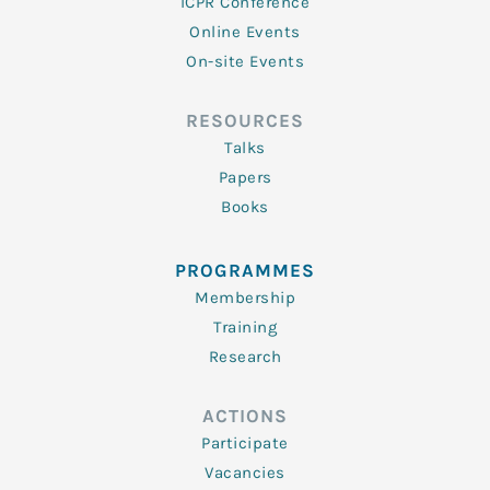
ICPR Conference
Online Events
On-site Events
RESOURCES
Talks
Papers
Books
PROGRAMMES
Membership
Training
Research
ACTIONS
Participate
Vacancies