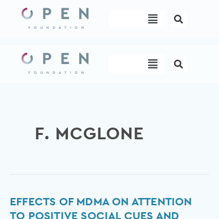
Skip
Menu
to
content
Menu
F. MCGLONE
Effects
EFFECTS OF MDMA ON ATTENTION
of
TO POSITIVE SOCIAL CUES AND