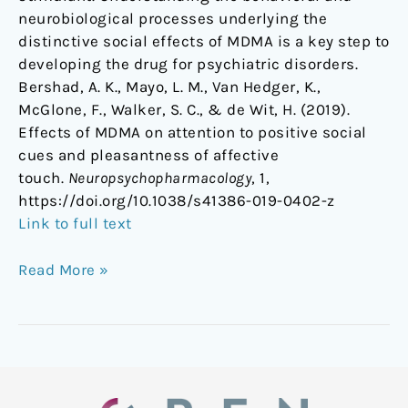
neurobiological processes underlying the
distinctive social effects of MDMA is a key step to
developing the drug for psychiatric disorders.
Bershad, A. K., Mayo, L. M., Van Hedger, K.,
McGlone, F., Walker, S. C., & de Wit, H. (2019).
Effects of MDMA on attention to positive social
cues and pleasantness of affective
touch.
Neuropsychopharmacology
, 1,
https://doi.org/10.1038/s41386-019-0402-z
Link to full text
Read More »