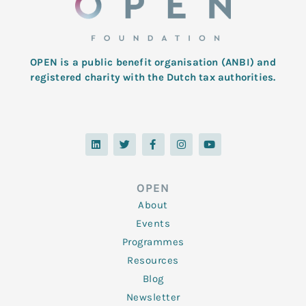
OPEN is a public benefit organisation (ANBI) and
registered charity with the Dutch tax authorities.
L
T
F
I
Y
i
w
a
n
o
n
i
c
s
u
k
t
e
t
t
e
t
b
a
u
d
e
o
g
b
OPEN
i
r
o
r
e
n
k
a
About
-
m
f
Events
Programmes
Resources
Blog
Newsletter