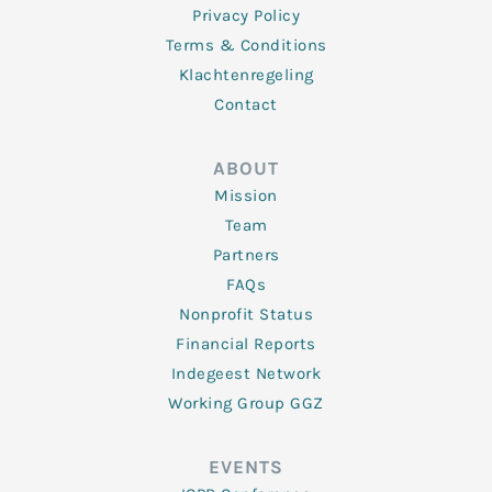
Privacy Policy
Terms & Conditions
Klachtenregeling
Contact
ABOUT
Mission
Team
Partners
FAQs
Nonprofit Status
Financial Reports
Indegeest Network
Working Group GGZ
EVENTS