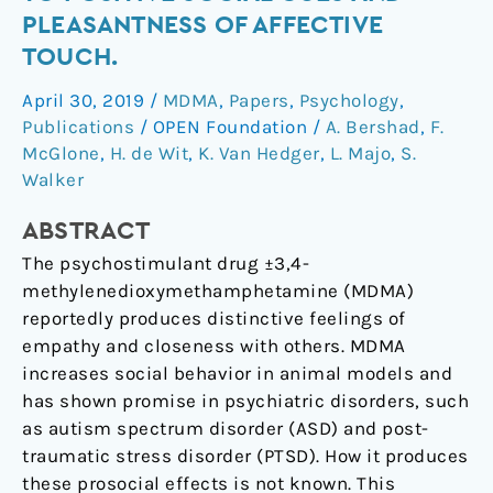
MDMA
PLEASANTNESS OF AFFECTIVE
on
TOUCH.
attention
to
April 30, 2019
/
MDMA
,
Papers
,
Psychology
,
positive
Publications
/
OPEN Foundation
/
A. Bershad
,
F.
social
McGlone
,
H. de Wit
,
K. Van Hedger
,
L. Majo
,
S.
cues
Walker
and
ABSTRACT
pleasantness
of
The psychostimulant drug ±3,4-
affective
methylenedioxymethamphetamine (MDMA)
touch.
reportedly produces distinctive feelings of
empathy and closeness with others. MDMA
increases social behavior in animal models and
has shown promise in psychiatric disorders, such
as autism spectrum disorder (ASD) and post-
traumatic stress disorder (PTSD). How it produces
these prosocial effects is not known. This