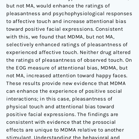
but not MA, would enhance the ratings of
pleasantness and psychophysiological responses
to affective touch and increase attentional bias
toward positive facial expressions. Consistent
with this, we found that MDMA, but not MA,
selectively enhanced ratings of pleasantness of
experienced affective touch. Neither drug altered
the ratings of pleasantness of observed touch. On
the EOG measure of attentional bias, MDMA, but
not MA, increased attention toward happy faces.
These results provide new evidence that MDMA
can enhance the experience of positive social
interactions; in this case, pleasantness of
physical touch and attentional bias toward
positive facial expressions. The findings are
consistent with evidence that the prosocial
effects are unique to MDMA relative to another
stimulant. Understanding the behavioral and