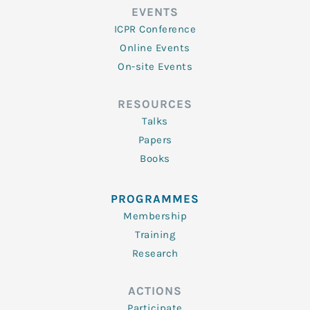
EVENTS
ICPR Conference
Online Events
On-site Events
RESOURCES
Talks
Papers
Books
PROGRAMMES
Membership
Training
Research
ACTIONS
Participate