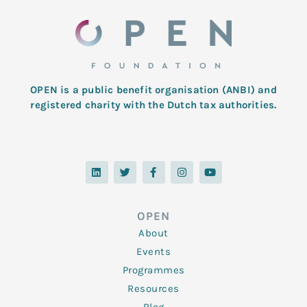
OPEN is a public benefit organisation (ANBI) and
registered charity with the Dutch tax authorities.
L
T
F
I
Y
i
w
a
n
o
n
i
c
s
u
k
t
e
t
t
e
t
b
a
u
d
e
o
g
b
OPEN
i
r
o
r
e
n
k
a
About
-
m
f
Events
Programmes
Resources