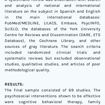
and analysis of national and international
literature on the subject in Spanish and English
in the main international databases:
PubMed/MEDLINE, LILACS, Embase, PsycINFO,
SciELO, the databases of the York University
Centre for Reviews and Dissemination (DARE, ETS
Database), the Cochrane Library, and other
sources of gray literature. The search criteria
included randomized clinical trials and
systematic reviews but excluded observational
studies, qualitative studies, and articles of poor
methodological quality.
RESULTS:
The final sample consisted of 69 studies. The
psychosocial interventions shown to be effective
were cognitive behavioral therapy, family