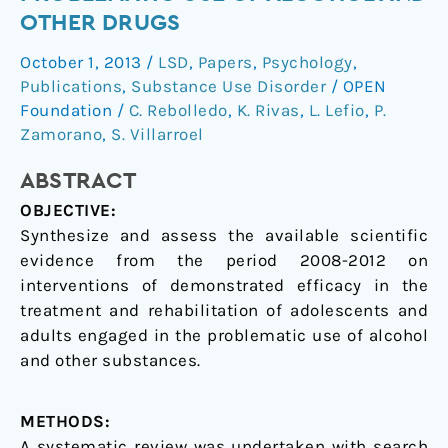
in
OTHER DRUGS
the
October 1, 2013
/
LSD
,
Papers
,
Psychology
,
problematic
Publications
,
Substance Use Disorder
/
OPEN
use
Foundation
/
C. Rebolledo
,
K. Rivas
,
L. Lefio
,
P.
of
Zamorano
,
S. Villarroel
alcohol
and
ABSTRACT
other
OBJECTIVE:
drugs
Synthesize and assess the available scientific
evidence from the period 2008-2012 on
interventions of demonstrated efficacy in the
treatment and rehabilitation of adolescents and
adults engaged in the problematic use of alcohol
and other substances.
METHODS:
A systematic review was undertaken with search