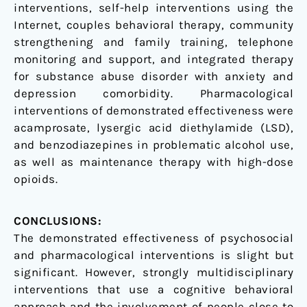
interventions, self-help interventions using the
Internet, couples behavioral therapy, community
strengthening and family training, telephone
monitoring and support, and integrated therapy
for substance abuse disorder with anxiety and
depression comorbidity. Pharmacological
interventions of demonstrated effectiveness were
acamprosate, lysergic acid diethylamide (LSD),
and benzodiazepines in problematic alcohol use,
as well as maintenance therapy with high-dose
opioids.
CONCLUSIONS:
The demonstrated effectiveness of psychosocial
and pharmacological interventions is slight but
significant. However, strongly multidisciplinary
interventions that use a cognitive behavioral
approach and the involvement of people close to