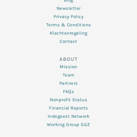
Blog
Newsletter
Privacy Policy
Terms & Conditions
Klachtenregeling
Contact
ABOUT
Mission
Team
Partners
FAQs
Nonprofit Status
Financial Reports
Indegeest Network
Working Group GGZ