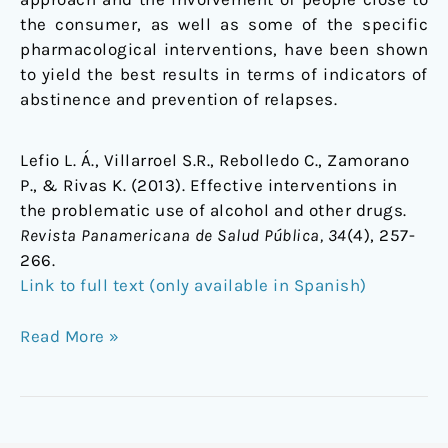
the consumer, as well as some of the specific
pharmacological interventions, have been shown
to yield the best results in terms of indicators of
abstinence and prevention of relapses.
Lefio L. Á., Villarroel S.R., Rebolledo C., Zamorano
P., & Rivas K. (2013). Effective interventions in
the problematic use of alcohol and other drugs.
Revista Panamericana de Salud Pública, 34
(4), 257-
266.
Link to full text (only available in Spanish)
Read More »