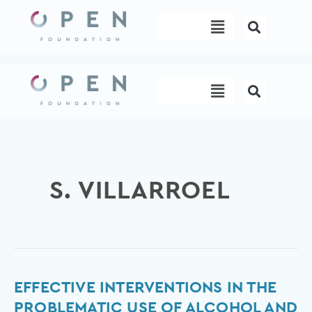
Skip
Menu
to
content
Menu
S. VILLARROEL
Effective
EFFECTIVE INTERVENTIONS IN THE
interventions
PROBLEMATIC USE OF ALCOHOL AND